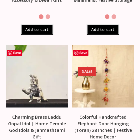
Accessory & Diwali Gift
Minimalist Festive Storage
Add to cart
Add to cart
Save
Save
SALE!
Charming Brass Laddu
Colorful Handcrafted
Gopal Idol | Home Temple
Elephant Door Hanging
God Idols & Janmashtami
(Toran) 28 Inches | Festive
Gift
Home Decor