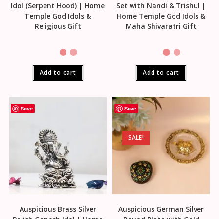
Idol (Serpent Hood) | Home
Set with Nandi & Trishul |
Temple God Idols &
Home Temple God Idols &
Religious Gift
Maha Shivaratri Gift
Add to cart
Add to cart
Save
Save
SALE!
Auspicious Brass Silver
Auspicious German Silver