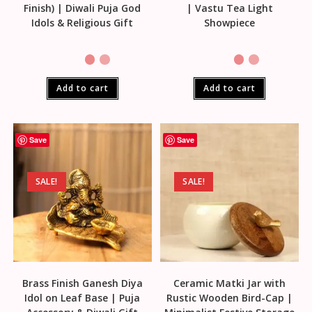
Finish) | Diwali Puja God
| Vastu Tea Light
Idols & Religious Gift
Showpiece
Add to cart
Add to cart
Save
Save
SALE!
SALE!
Brass Finish Ganesh Diya
Ceramic Matki Jar with
Idol on Leaf Base | Puja
Rustic Wooden Bird-Cap |