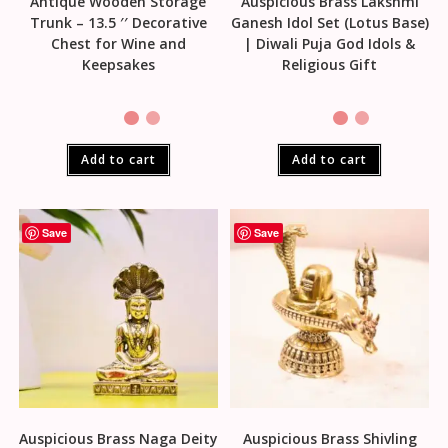
Antique Wooden Storage
Auspicious Brass Lakshmi
Trunk – 13.5 ′′ Decorative
Ganesh Idol Set (Lotus Base)
Chest for Wine and
| Diwali Puja God Idols &
Keepsakes
Religious Gift
Add to cart
Add to cart
Save
Save
Auspicious Brass Naga Deity
Auspicious Brass Shivling