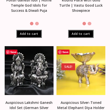
Polish Ganesh Idol | Home
Round Plate with Gold
Temple God Idols for
Turtle | Vastu Good Luck
Success & Diwali Puja
Showpiece
Add to cart
Add to cart
Save
Save
SALE!
Auspicious Lakshmi Ganesh
Auspicious Silver-Toned
Idol Set (German Silver
Metal Elephant Diya Holder