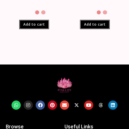
Add to cart
Add to cart
Browse
Useful Links