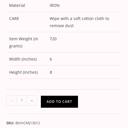
Material
IRON
CARE
Wipe with a soft cotton cloth to
remove dust
Item Weight (in
720
grams)
Width (inches)
6
Height (inches)
8
-
+
ADD TO CART
SKU:
BHHCMJ13012