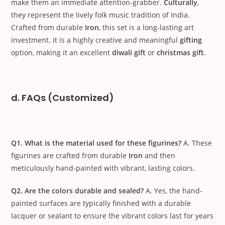
make them an immediate attention-grabber.
Culturally
,
they represent the lively folk music tradition of India.
Crafted from durable
Iron
, this set is a long-lasting art
investment. It is a highly creative and meaningful
gifting
option, making it an excellent
diwali gift
or
christmas gift
.
d. FAQs (Customized)
Q1. What is the material used for these figurines?
A. These
figurines are crafted from durable
Iron
and then
meticulously hand-painted with vibrant, lasting colors.
Q2. Are the colors durable and sealed?
A. Yes, the hand-
painted surfaces are typically finished with a durable
lacquer or sealant to ensure the vibrant colors last for years