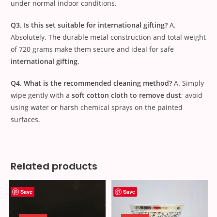
under normal indoor conditions.
Q3. Is this set suitable for international gifting?
A.
Absolutely. The durable metal construction and total weight
of
720
grams make them secure and ideal for safe
international gifting
.
Q4. What is the recommended cleaning method?
A. Simply
wipe gently with a
soft cotton cloth to remove dust
; avoid
using water or harsh chemical sprays on the painted
surfaces.
Related products
Save
Save