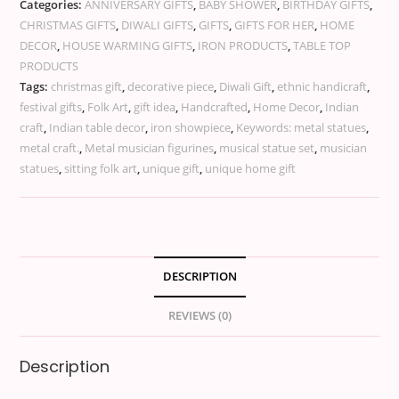
Categories:
ANNIVERSARY GIFTS
,
BABY SHOWER
,
BIRTHDAY GIFTS
,
CHRISTMAS GIFTS
,
DIWALI GIFTS
,
GIFTS
,
GIFTS FOR HER
,
HOME
DECOR
,
HOUSE WARMING GIFTS
,
IRON PRODUCTS
,
TABLE TOP
PRODUCTS
Tags:
christmas gift
,
decorative piece
,
Diwali Gift
,
ethnic handicraft
,
festival gifts
,
Folk Art
,
gift idea
,
Handcrafted
,
Home Decor
,
Indian
craft
,
Indian table decor
,
iron showpiece
,
Keywords: metal statues
,
metal craft.
,
Metal musician figurines
,
musical statue set
,
musician
statues
,
sitting folk art
,
unique gift
,
unique home gift
DESCRIPTION
REVIEWS (0)
Description