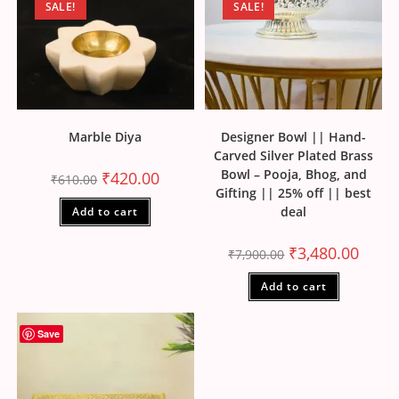
SALE!
SALE!
Marble Diya
Designer Bowl || Hand-
Carved Silver Plated Brass
Bowl – Pooja, Bhog, and
₹
420.00
₹
610.00
Gifting || 25% off || best
deal
Add to cart
₹
3,480.00
₹
7,900.00
Add to cart
Save