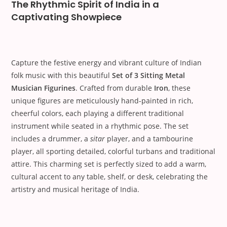
The Rhythmic Spirit of India in a
Captivating Showpiece
Capture the festive energy and vibrant culture of Indian
folk music with this beautiful
Set of 3 Sitting Metal
Musician Figurines
. Crafted from durable
Iron
, these
unique figures are meticulously hand-painted in rich,
cheerful colors, each playing a different traditional
instrument while seated in a rhythmic pose. The set
includes a drummer, a
sitar
player, and a tambourine
player, all sporting detailed, colorful turbans and traditional
attire. This charming set is perfectly sized to add a warm,
cultural accent to any table, shelf, or desk, celebrating the
artistry and musical heritage of India.