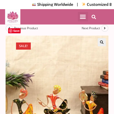
Shipping Worldwide |
Customized Bulk/
NEW ARRIVALS
HOME DECOR
Previous Product
Next Product
Save
SALE!