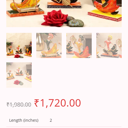
₹
1,720.00
₹
1,980.00
Length (inches)
2