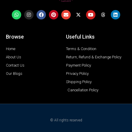
Browse
Useful Links
Home
Terms & Condition
About Us
Return, Refund & Exchange Policy
Contact Us
Payment Policy
Our Blogs
Privacy Policy
Shipping Policy
Cancellation Policy
© All rights reserved