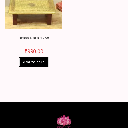
Brass Pata 12×8
₹
990.00
Add to cart