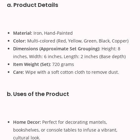
a. Product Details
Material:
Iron, Hand-Painted
Color:
Multi-colored (Red, Yellow, Green, Black, Copper)
Dimensions (Approximate Set Grouping):
Height: 8
inches, Width: 6 inches, Length: 2 inches (Base depth)
Item Weight (Set):
720 grams
Care:
Wipe with a soft cotton cloth to remove dust.
b. Uses of the Product
Home Decor:
Perfect for decorating mantels,
bookshelves, or console tables to infuse a vibrant,
cultural look.