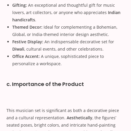
Gifting:
An exceptional and thoughtful gift for music
lovers, art collectors, or anyone who appreciates
Indian
handicrafts
.
Themed Decor:
Ideal for complementing a Bohemian,
Global, or India-themed interior design aesthetic.
Festive Display:
An indispensable decorative set for
Diwali
, cultural events, and other celebrations.
Office Accent:
A unique, sophisticated piece to
personalize a workspace.
c. Importance of the Product
This musician set is significant as both a decorative piece
and a cultural representation.
Aesthetically
, the figures’
seated poses, bright colors, and intricate hand-painting