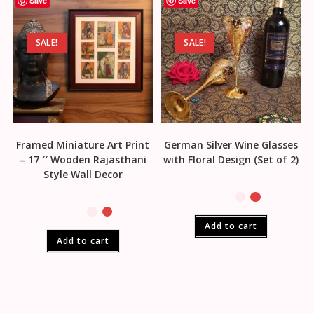
Save
Save
SALE!
SALE!
Framed Miniature Art Print
German Silver Wine Glasses
– 17 ′′ Wooden Rajasthani
with Floral Design (Set of 2)
Style Wall Decor
Add to cart
Add to cart