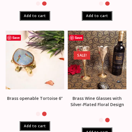
Add to cart
Add to cart
Save
Save
SALE!
Brass openable Tortoise 6”
Brass Wine Glasses with
Silver-Plated Floral Design
Add to cart