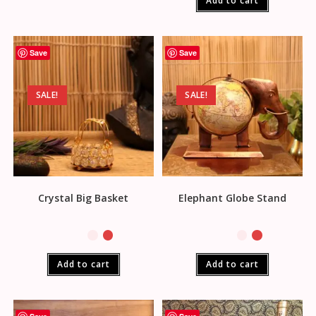
Add to cart
Save
Save
SALE!
SALE!
Crystal Big Basket
Elephant Globe Stand
Add to cart
Add to cart