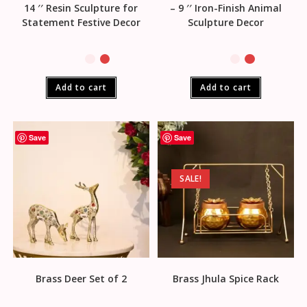
14 ′′ Resin Sculpture for
– 9 ′′ Iron-Finish Animal
Statement Festive Decor
Sculpture Decor
Add to cart
Add to cart
Save
Save
SALE!
Brass Deer Set of 2
Brass Jhula Spice Rack