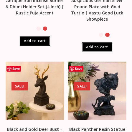
Antique Iron Incense Burner
Auspicious German Silver
& Dhuni Holder Set (4 Inch) |
Round Plate with Gold
Rustic Puja Accent
Turtle | Vastu Good Luck
Showpiece
Add to cart
Add to cart
Save
Save
SALE!
SALE!
Black and Gold Deer Bust –
Black Panther Resin Statue