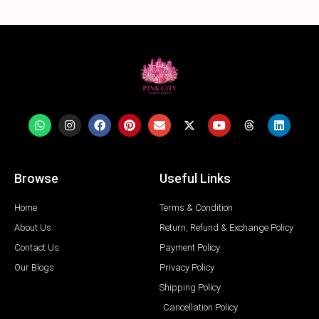
Browse
Useful Links
Home
Terms & Condition
About Us
Return, Refund & Exchange Policy
Contact Us
Payment Policy
Our Blogs
Privacy Policy
Shipping Policy
Cancellation Policy