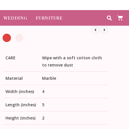
WEDDING
FURNITURE
CARE
Wipe with a soft cotton cloth
to remove dust
Material
Marble
Width (inches)
4
Length (inches)
5
Height (inches)
2