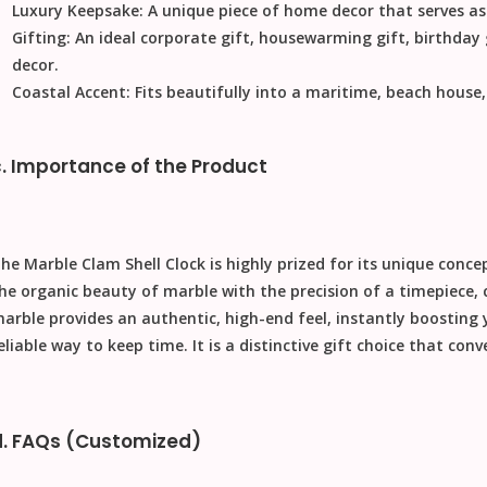
Luxury Keepsake:
A unique piece of
home decor
that serves as
Gifting:
An ideal
corporate gift
,
housewarming gift
,
birthday 
decor.
Coastal Accent:
Fits beautifully into a maritime, beach house
c. Importance of the Product
The
Marble Clam Shell Clock
is highly prized for its unique conc
he organic beauty of marble with the precision of a timepiece, 
arble provides an authentic, high-end feel, instantly boosting
eliable way to keep time. It is a distinctive
gift
choice that conve
d. FAQs (Customized)