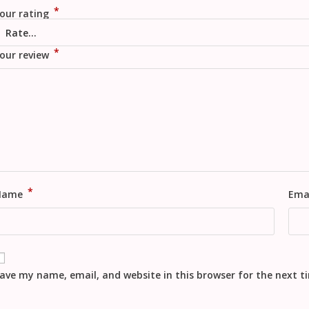
*
our rating
*
our review
*
Name
Ema
ave my name, email, and website in this browser for the next 