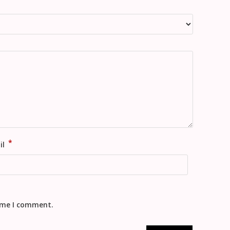
*
il
time I comment.