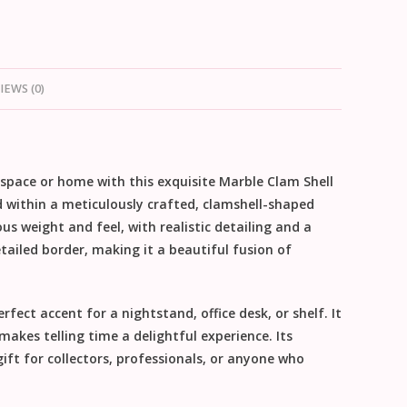
IEWS (0)
kspace or home with this exquisite
Marble Clam Shell
d within a meticulously crafted, clamshell-shaped
ious weight and feel, with realistic detailing and a
etailed border, making it a beautiful fusion of
fect accent for a nightstand, office desk, or shelf. It
akes telling time a delightful experience. Its
gift
for collectors, professionals, or anyone who