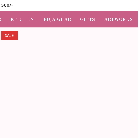
R
KITCHEN
PUJA GHAR
GIFTS
ARTWORKS
SALE!