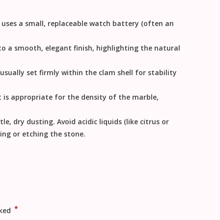
ly uses a small, replaceable watch battery (often an
o a smooth, elegant finish, highlighting the natural
sually set firmly within the clam shell for stability
is appropriate for the density of the marble,
le, dry dusting. Avoid acidic liquids (like citrus or
ing or etching the stone.
*
rked