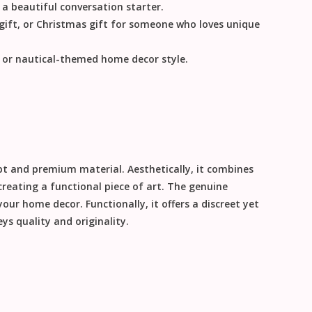
 a beautiful conversation starter.
gift
, or
Christmas gift
for someone who loves unique
, or nautical-themed
home decor
style.
ept and premium material. Aesthetically, it combines
creating a functional piece of art. The genuine
 your
home decor
. Functionally, it offers a discreet yet
ys quality and originality.