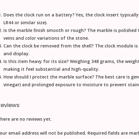
Does the clock run on a battery?
Yes, the clock insert typical
LR44 or similar size).
Is the marble finish smooth or rough?
The marble is polished t
veins and color variations of the stone.
Can the clock be removed from the shell?
The clock module is u
and display.
Is this item heavy for its size?
Weighing 348 grams, the weight 
making it feel substantial and high-quality.
How should I protect the marble surface?
The best care is gent
vinegar) and prolonged exposure to moisture to prevent stain
Reviews
here are no reviews yet.
our email address will not be published.
Required fields are ma