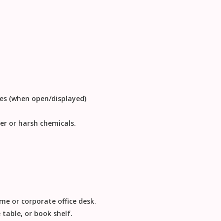
hes (when open/displayed)
er or harsh chemicals.
me or corporate office desk.
 table, or book shelf.