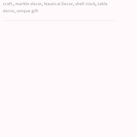
craft.
,
marble decor
,
Nautical Decor
,
shell clock
,
table
decor
,
unique gift