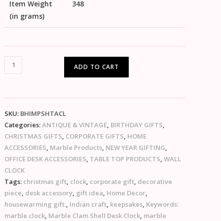
Item Weight
348
(in grams)
ADD TO CART
SKU:
BHIMPSHTACL
Categories:
ANTIQUE & VINTAGE
,
BIRTHDAY GIFTS
,
CHRISTMAS GIFTS
,
CORPORATE GIFTS
,
HOME
ACCESSORIES
,
Marble Products
,
NEW YEAR GIFTING
,
OFFICE DESK ACCESSORIES
,
TABLE TOP PRODUCTS
,
WALL
CLOCK
Tags:
christmas gift
,
clock
,
corporate gift
,
decorative
piece
,
desk accessory
,
gift idea
,
Home Decor
,
housewarming gift.
,
Indian craft
,
keepsakes
,
Keywords:
marble clock
,
Marble Clam Shell Desk Clock
,
marble