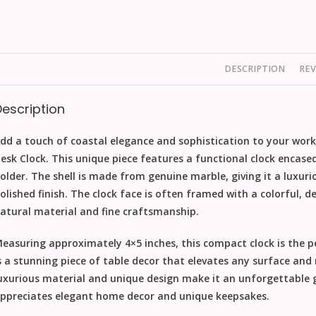
DESCRIPTION
REV
Description
dd a touch of coastal elegance and sophistication to your wor
esk Clock
. This unique piece features a functional clock encase
older. The shell is made from genuine
marble
, giving it a luxur
olished finish. The clock face is often framed with a colorful, d
atural material and fine craftsmanship.
easuring approximately 4×5 inches, this compact clock is the per
s a stunning piece of
table decor
that elevates any surface and m
uxurious material and unique design make it an unforgettable
ppreciates elegant
home decor
and unique
keepsakes
.