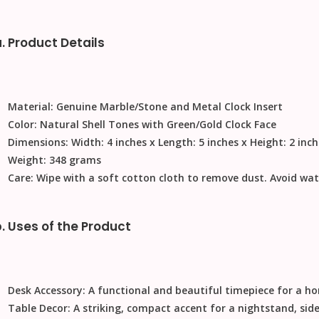
. Product Details
Material:
Genuine Marble/Stone and Metal Clock Insert
Color:
Natural Shell Tones with Green/Gold Clock Face
Dimensions:
Width: 4 inches x Length: 5 inches x Height: 2 inc
Weight:
348 grams
Care:
Wipe with a soft cotton cloth to remove dust. Avoid wat
. Uses of the Product
Desk Accessory:
A functional and beautiful timepiece for a ho
Table Decor:
A striking, compact accent for a nightstand, side