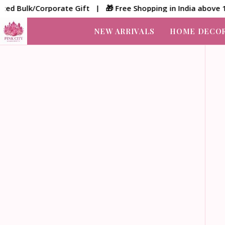
lk/Corporate Gift | 🎁 Free Shopping in India above 1500/-
NEW ARRIVALS
HOME DECO