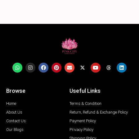
Browse
Useful Links
Home
Terms & Condition
About Us
Return, Refund & Exchange Policy
Contact Us
Payment Policy
Our Blogs
Privacy Policy
Shipping Policy