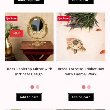
Select options
Add to cart
Save
Save
SALE!
Brass Tabletop Mirror with
Brass Tortoise Trinket Box
Intricate Design
with Enamel Work
Add to cart
Add to cart