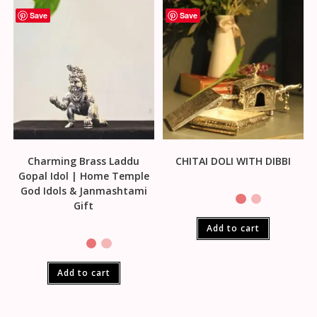
Save
Save
Charming Brass Laddu
CHITAI DOLI WITH DIBBI
Gopal Idol | Home Temple
God Idols & Janmashtami
Gift
Add to cart
Add to cart