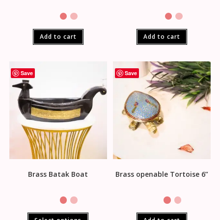
Add to cart
Add to cart
Save
Save
Brass Batak Boat
Brass openable Tortoise 6”