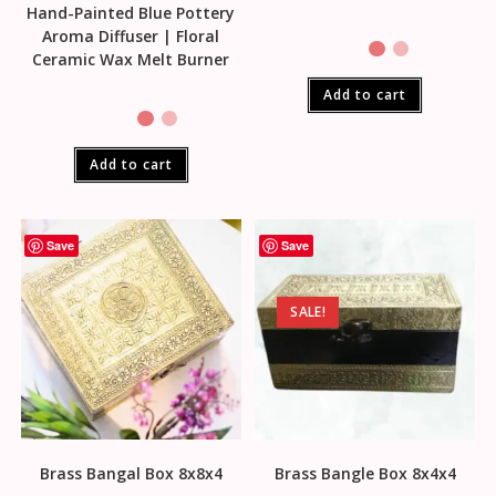
Hand-Painted Blue Pottery
Aroma Diffuser | Floral
Ceramic Wax Melt Burner
Add to cart
Add to cart
Save
Save
SALE!
Brass Bangal Box 8x8x4
Brass Bangle Box 8x4x4