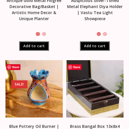
Antique Gold Metal Filigree
Auspicious Silver-Toned
Decorative Bag/Basket |
Metal Elephant Diya Holder
Artistic Home Decor &
| Vastu Tea Light
Unique Planter
Showpiece
Add to cart
Add to cart
Save
Save
SALE!
Blue Pottery Oil Burner |
Brass Bangal Box 13x8x4