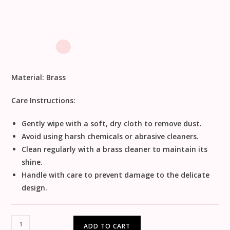
Material:
Brass
Care Instructions:
Gently wipe with a soft, dry cloth to remove dust.
Avoid using harsh chemicals or abrasive cleaners.
Clean regularly with a brass cleaner to maintain its
shine.
Handle with care to prevent damage to the delicate
design.
ADD TO CART