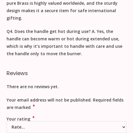
pure
Brass
is highly valued worldwide, and the sturdy
design makes it a secure item for safe
international
gifting
.
Q4. Does the handle get hot during use?
A. Yes, the
handle can become warm or hot during extended use,
which is why it’s important to
handle with care
and use
the handle only to move the burner.
Reviews
There are no reviews yet.
Your email address will not be published.
Required fields
*
are marked
*
Your rating