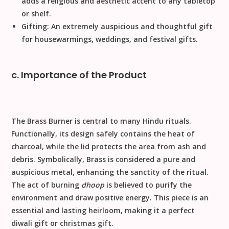
adds a religious and aesthetic accent to any tabletop
or shelf.
Gifting:
An extremely auspicious and thoughtful gift
for housewarmings, weddings, and
festival gifts
.
c. Importance of the Product
The Brass Burner is central to many Hindu rituals.
Functionally
, its design safely contains the heat of
charcoal, while the lid protects the area from ash and
debris.
Symbolically
,
Brass
is considered a pure and
auspicious metal, enhancing the sanctity of the ritual.
The act of burning
dhoop
is believed to purify the
environment and draw positive energy. This piece is an
essential and lasting heirloom, making it a perfect
diwali gift
or
christmas gift
.