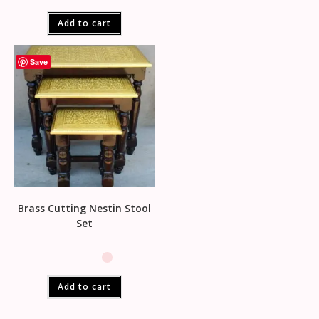
Add to cart
Save
Brass Cutting Nestin Stool
Set
Add to cart