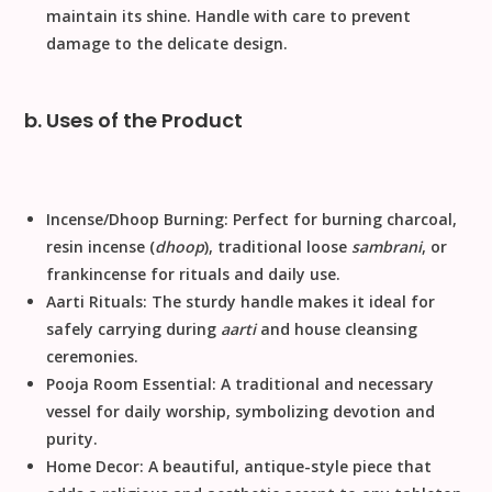
maintain its shine.
Handle with care to prevent
damage to the delicate design.
b. Uses of the Product
Incense/Dhoop Burning:
Perfect for burning charcoal,
resin incense (
dhoop
), traditional loose
sambrani
, or
frankincense for rituals and daily use.
Aarti Rituals:
The sturdy handle makes it ideal for
safely carrying during
aarti
and house cleansing
ceremonies.
Pooja Room Essential:
A traditional and necessary
vessel for daily worship, symbolizing devotion and
purity.
Home Decor:
A beautiful, antique-style piece that