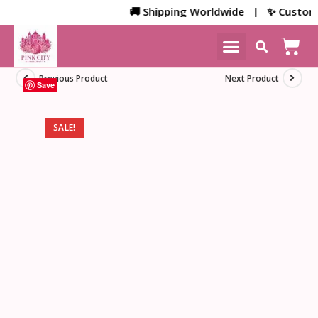
🚚 Shipping Worldwide | ✨ Customized
NEW ARRIVALS
HOME DECOR
Previous Product
Next Product
Save
SALE!