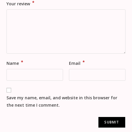
*
Your review
*
*
Name
Email
Save my name, email, and website in this browser for
the next time I comment.