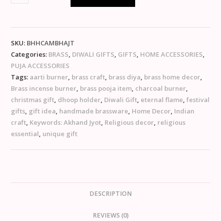
SKU:
BHHCAMBHAJT
Categories:
BRASS
,
DIWALI GIFTS
,
GIFTS
,
HOME ACCESSORIES
,
PUJA ACCESSORIES
Tags:
aarti burner
,
brass craft
,
brass diya
,
brass home decor
,
Brass incense burner
,
brass pooja item
,
charcoal burner
,
christmas gift
,
dhoop holder
,
Diwali Gift
,
eternal flame
,
festival
gifts
,
gift idea
,
handmade brassware
,
Home Decor
,
Indian
craft
,
Keywords: Akhand Jyot
,
Religious decor
,
religious
essential
,
unique gift
DESCRIPTION
REVIEWS (0)