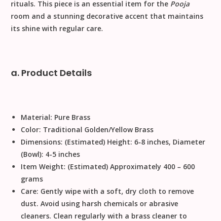
rituals. This piece is an essential item for the
Pooja
room and a stunning decorative accent that maintains
its shine with regular care.
a. Product Details
Material:
Pure Brass
Color:
Traditional Golden/Yellow Brass
Dimensions:
(Estimated) Height: 6-8 inches, Diameter
(Bowl): 4-5 inches
Item Weight:
(Estimated) Approximately 400 – 600
grams
Care:
Gently wipe with a soft, dry cloth to remove
dust. Avoid using harsh chemicals or abrasive
cleaners.
Clean regularly with a brass cleaner to