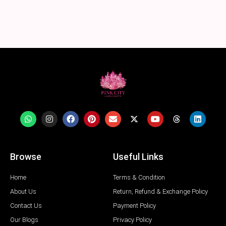
Browse
Useful Links
Home
Terms & Condition
About Us
Return, Refund & Exchange Policy
Contact Us
Payment Policy
Our Blogs
Privacy Policy