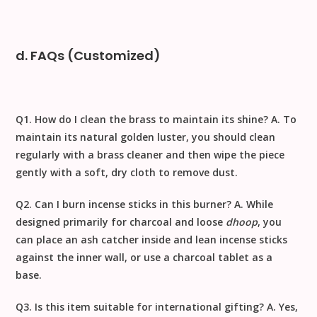
d. FAQs (Customized)
Q1. How do I clean the brass to maintain its shine?
A. To
maintain its natural golden luster, you should
clean
regularly with a brass cleaner
and then wipe the piece
gently with a
soft, dry cloth to remove dust
.
Q2. Can I burn incense sticks in this burner?
A. While
designed primarily for charcoal and loose
dhoop
, you
can place an ash catcher inside and lean incense sticks
against the inner wall, or use a charcoal tablet as a
base.
Q3. Is this item suitable for international gifting?
A. Yes,