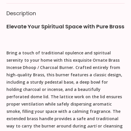
Description
Elevate Your Spiritual Space with Pure Brass
Bring a touch of traditional opulence and spiritual
serenity to your home with this exquisite
Ornate Brass
Incense Dhoop / Charcoal Burner
. Crafted entirely from
high-quality
Brass
, this burner features a classic design,
including a sturdy pedestal base, a deep bowl for
holding charcoal or incense, and a beautifully
perforated dome lid. The lattice work on the lid ensures
proper ventilation while safely dispersing aromatic
smoke, filling your space with a calming fragrance. The
extended brass handle provides a safe and traditional
way to carry the burner around during
aarti
or cleansing