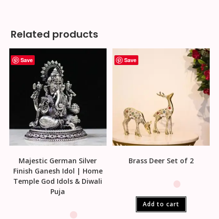
Related products
Save
Save
Majestic German Silver
Brass Deer Set of 2
Finish Ganesh Idol | Home
Temple God Idols & Diwali
Puja
Add to cart