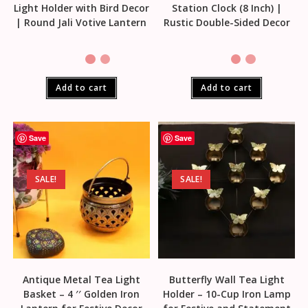
Light Holder with Bird Decor
Station Clock (8 Inch) |
| Round Jali Votive Lantern
Rustic Double-Sided Decor
Add to cart
Add to cart
Save
Save
SALE!
SALE!
Antique Metal Tea Light
Butterfly Wall Tea Light
Basket – 4 ′′ Golden Iron
Holder – 10-Cup Iron Lamp