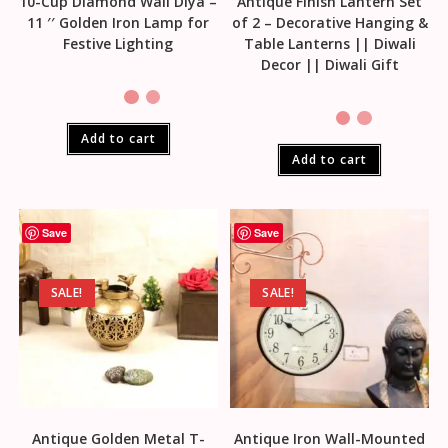
10-Cup Diamond Wall Diya –
Antique Finish Lantern Set
11 ′′ Golden Iron Lamp for
of 2 – Decorative Hanging &
Festive Lighting
Table Lanterns || Diwali
Decor || Diwali Gift
Add to cart
Add to cart
Save
Save
SALE!
SALE!
Antique Golden Metal T-
Antique Iron Wall-Mounted