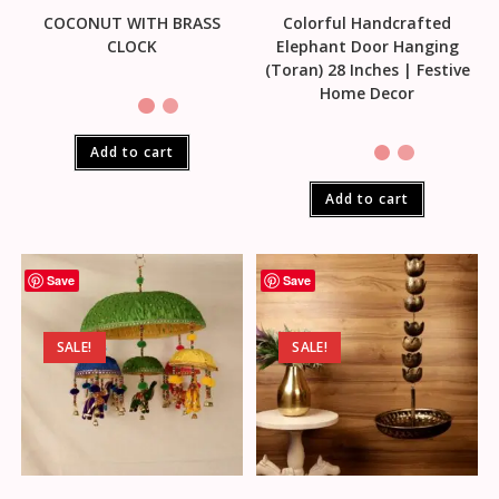
COCONUT WITH BRASS
Colorful Handcrafted
CLOCK
Elephant Door Hanging
(Toran) 28 Inches | Festive
Home Decor
Add to cart
Add to cart
Save
Save
SALE!
SALE!