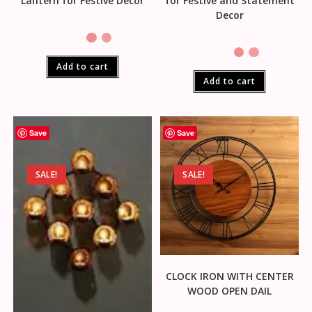
Lantern for Festive Decor
for Festive and Statement
Decor
Add to cart
Add to cart
Save
Save
SALE!
SALE!
CLOCK IRON WITH CENTER
WOOD OPEN DAIL