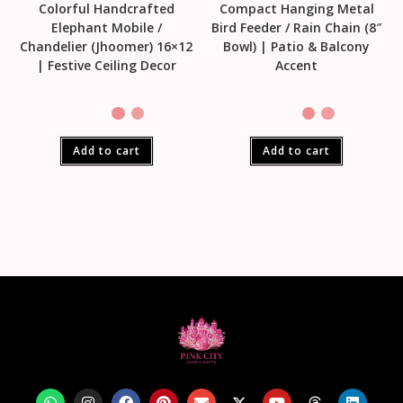
Colorful Handcrafted
Compact Hanging Metal
Elephant Mobile /
Bird Feeder / Rain Chain (8″
Chandelier (Jhoomer) 16×12
Bowl) | Patio & Balcony
| Festive Ceiling Decor
Accent
Add to cart
Add to cart