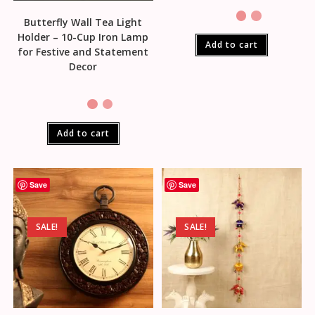
Butterfly Wall Tea Light
Holder – 10-Cup Iron Lamp
Add to cart
for Festive and Statement
Decor
Add to cart
Save
Save
SALE!
SALE!