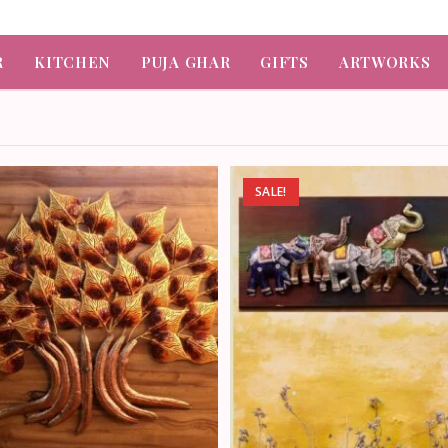
R
KITCHEN
PUJA GHAR
GIFTS
ARTWORKS
SALE!