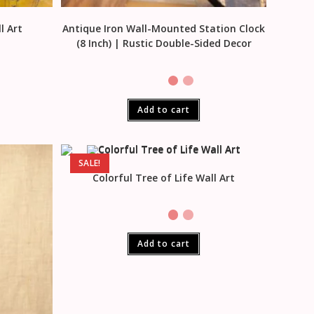
l Art
Antique Iron Wall-Mounted Station Clock
(8 Inch) | Rustic Double-Sided Decor
Add to cart
SALE!
Colorful Tree of Life Wall Art
Add to cart