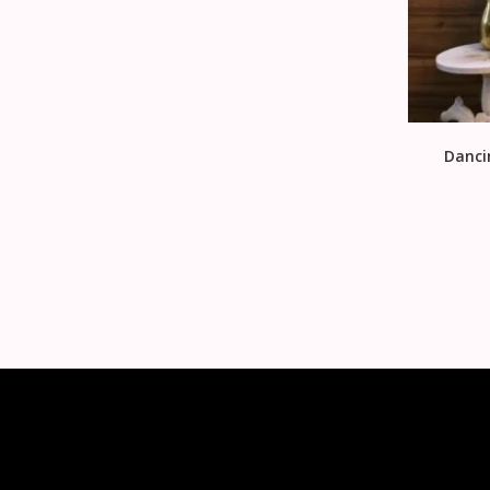
Danci