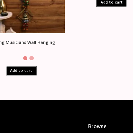
Add to cart
ng Musicians Wall Hanging
Add to cart
Browse