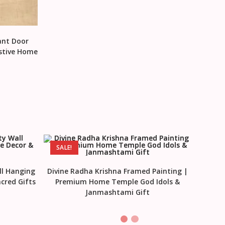
ant Door
estive Home
SALE!
ll Hanging
Divine Radha Krishna Framed Painting |
cred Gifts
Premium Home Temple God Idols &
Janmashtami Gift