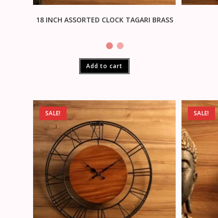
18 INCH ASSORTED CLOCK TAGARI BRASS
Add to cart
SALE!
SALE!