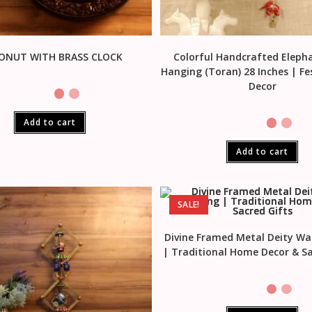
ONUT WITH BRASS CLOCK
Colorful Handcrafted Eleph
Hanging (Toran) 28 Inches | F
Decor
Add to cart
Add to cart
SALE!
Divine Framed Metal Deity Wa
| Traditional Home Decor & Sa