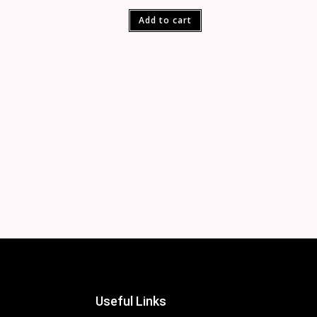
Add to cart
Useful Links