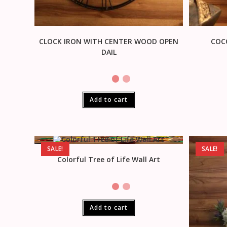
CLOCK IRON WITH CENTER WOOD OPEN
COC
DAIL
Add to cart
SALE!
SALE!
Colorful Tree of Life Wall Art
Add to cart