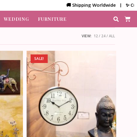
🚚 Shipping Worldwide | ✨ Customiz
WEDDING
FURNITURE
VIEW:
12
24
ALL
SALE!