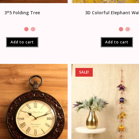
3*5 Folding Tree
3D Colorful Elephant Wal
Add to cart
Add to cart
SALE!