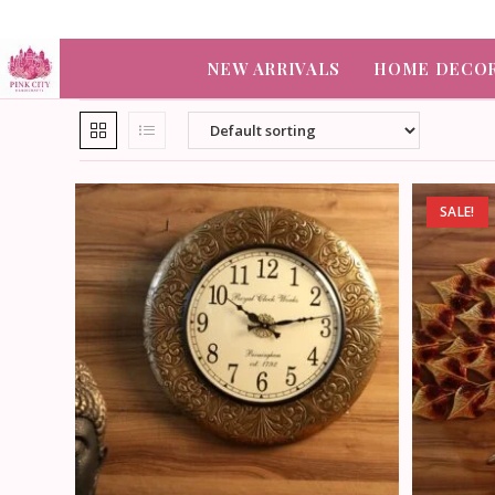
NEW ARRIVALS
HOME DECO
SALE!