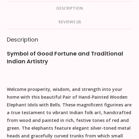
DESCRIPTION
REVIEWS (0)
Description
Symbol of Good Fortune and Traditional
Indian Artistry
Welcome prosperity, wisdom, and strength into your
home with this beautiful
Pair of Hand-Painted Wooden
Elephant Idols with Bells
. These magnificent figurines are
a true testament to vibrant Indian folk art, handcrafted
from wood and painted in rich, festive tones of red and
green. The elephants feature elegant silver-toned metal
heads and gracefully curved trunks from which small