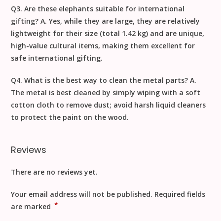
Q3. Are these elephants suitable for international
gifting?
A. Yes, while they are large, they are relatively
lightweight for their size (total
1.42
kg) and are unique,
high-value cultural items, making them excellent for
safe
international gifting
.
Q4. What is the best way to clean the metal parts?
A.
The metal is best cleaned by simply wiping with a
soft
cotton cloth to remove dust
; avoid harsh liquid cleaners
to protect the paint on the wood.
Reviews
There are no reviews yet.
Your email address will not be published.
Required fields
*
are marked