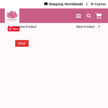
🚚 Shipping Worldwide | ✨ Customized 
NEW ARRIVALS
HOME DECOR
Previous Product
Next Product
Save
SALE!