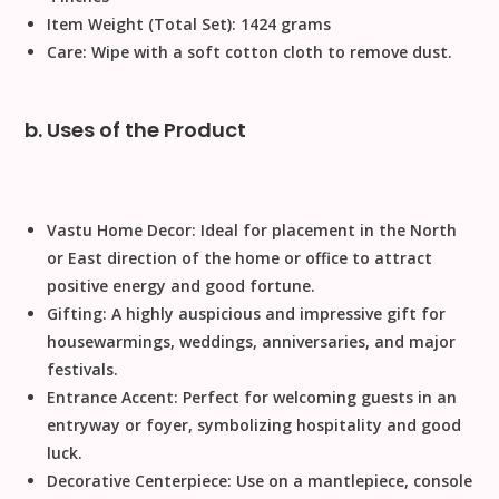
Item Weight (Total Set):
1424 grams
Care:
Wipe with a soft cotton cloth to remove dust.
b. Uses of the Product
Vastu Home Decor:
Ideal for placement in the North
or East direction of the home or office to attract
positive energy and good fortune.
Gifting:
A highly auspicious and impressive gift for
housewarmings, weddings, anniversaries, and major
festivals.
Entrance Accent:
Perfect for welcoming guests in an
entryway or foyer, symbolizing hospitality and good
luck.
Decorative Centerpiece:
Use on a mantlepiece, console