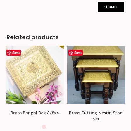
Related products
Save
Save
Brass Bangal Box 8x8x4
Brass Cutting Nestin Stool
Set