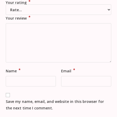
*
Your rating
*
Your review
*
*
Name
Email
Save my name, email, and website in this browser for
the next time I comment.