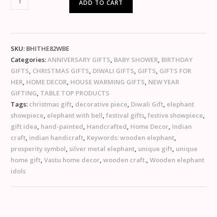
ADD TO CART
SKU:
BHITHE82WBE
Categories:
ANNIVERSARY GIFTS
,
BABY SHOWER
,
BIRTHDAY
GIFTS
,
CHRISTMAS GIFTS
,
DIWALI GIFTS
,
GIFTS
,
GIFTS FOR
HER
,
HOME DECOR
,
HOUSE WARMING GIFTS
,
NEW YEAR
GIFTING
,
TABLE TOP PRODUCTS
Tags:
christmas gift
,
decorative piece
,
Diwali Gift
,
elephant
showpiece
,
elephant with bell
,
festival gifts
,
festive showpiece
,
gift idea
,
hand-painted
,
Handcrafted
,
Home Decor
,
Indian
craft
,
indian handicraft
,
Keywords: wooden elephant
,
prosperity symbol
,
silver metal elephant
,
unique gift
,
unique
home gift
,
Vastu home decor
,
wooden craft.
,
Wooden elephant
idols