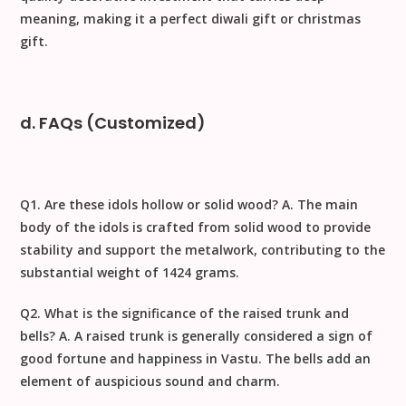
meaning, making it a perfect
diwali gift
or
christmas
gift
.
d. FAQs (Customized)
Q1. Are these idols hollow or solid wood?
A. The main
body of the idols is crafted from solid wood to provide
stability and support the metalwork, contributing to the
substantial weight of
1424
grams.
Q2. What is the significance of the raised trunk and
bells?
A. A raised trunk is generally considered a sign of
good fortune and happiness in
Vastu
. The bells add an
element of auspicious sound and charm.