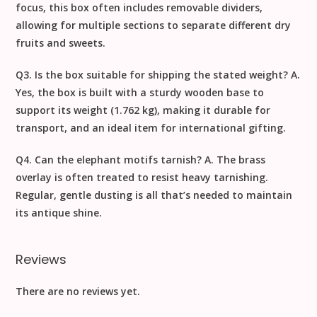
focus, this box often includes removable dividers,
allowing for multiple sections to separate different dry
fruits and sweets.
Q3. Is the box suitable for shipping the stated weight?
A.
Yes, the box is built with a sturdy wooden base to
support its weight (1.762 kg), making it durable for
transport, and an ideal item for
international gifting
.
Q4. Can the elephant motifs tarnish?
A. The brass
overlay is often treated to resist heavy tarnishing.
Regular, gentle dusting is all that’s needed to maintain
its antique shine.
Reviews
There are no reviews yet.