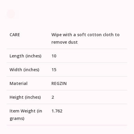
CARE
Wipe with a soft cotton cloth to
remove dust
Length (inches)
10
Width (inches)
15
Material
REGZIN
Height (inches)
2
Item Weight (in
1.762
grams)