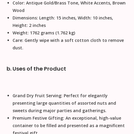
Color:
Antique Gold/Brass Tone, White Accents, Brown
Wood
Dimensions:
Length: 15 inches, Width: 10 inches,
Height: 2 inches
Weight:
1762 grams (1.762 kg)
Care:
Gently wipe with a soft cotton cloth to remove
dust.
b. Uses of the Product
Grand Dry Fruit Serving:
Perfect for elegantly
presenting large quantities of assorted nuts and
sweets during major parties and gatherings.
Premium Festive Gifting:
An exceptional, high-value
container to be filled and presented as a magnificent
festival gift
.