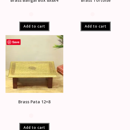
Brass Bangal Box 8x8x4
Brass Tortoise
Add to cart
Add to cart
Save
Brass Pata 12×8
Add to cart