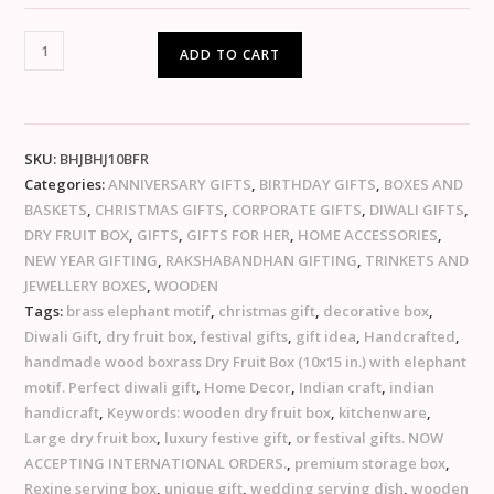
ADD TO CART
SKU:
BHJBHJ10BFR
Categories:
ANNIVERSARY GIFTS
,
BIRTHDAY GIFTS
,
BOXES AND
BASKETS
,
CHRISTMAS GIFTS
,
CORPORATE GIFTS
,
DIWALI GIFTS
,
DRY FRUIT BOX
,
GIFTS
,
GIFTS FOR HER
,
HOME ACCESSORIES
,
NEW YEAR GIFTING
,
RAKSHABANDHAN GIFTING
,
TRINKETS AND
JEWELLERY BOXES
,
WOODEN
Tags:
brass elephant motif
,
christmas gift
,
decorative box
,
Diwali Gift
,
dry fruit box
,
festival gifts
,
gift idea
,
Handcrafted
,
handmade wood boxrass Dry Fruit Box (10x15 in.) with elephant
motif. Perfect diwali gift
,
Home Decor
,
Indian craft
,
indian
handicraft
,
Keywords: wooden dry fruit box
,
kitchenware
,
Large dry fruit box
,
luxury festive gift
,
or festival gifts. NOW
ACCEPTING INTERNATIONAL ORDERS.
,
premium storage box
,
Rexine serving box
,
unique gift
,
wedding serving dish
,
wooden