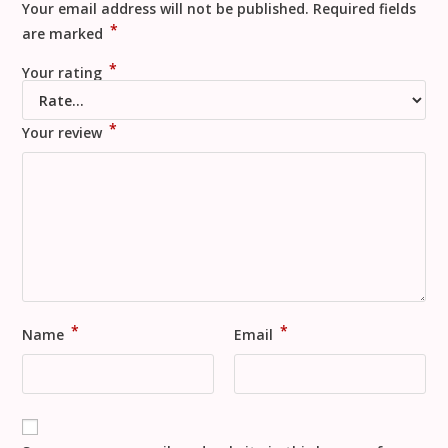
Your email address will not be published.
Required fields
*
are marked
*
Your rating
*
Your review
*
*
Name
Email