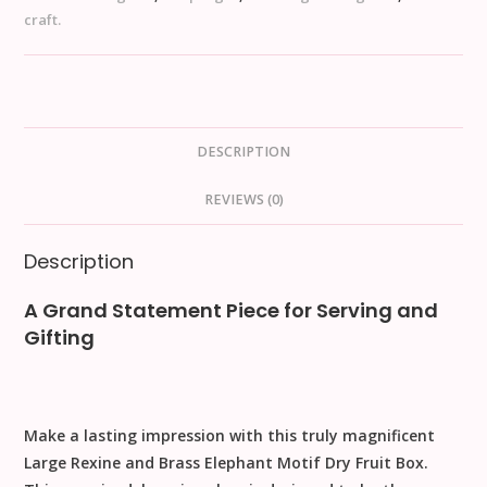
craft.
DESCRIPTION
REVIEWS (0)
Description
A Grand Statement Piece for Serving and
Gifting
Make a lasting impression with this truly magnificent
Large Rexine and Brass Elephant Motif Dry Fruit Box
.