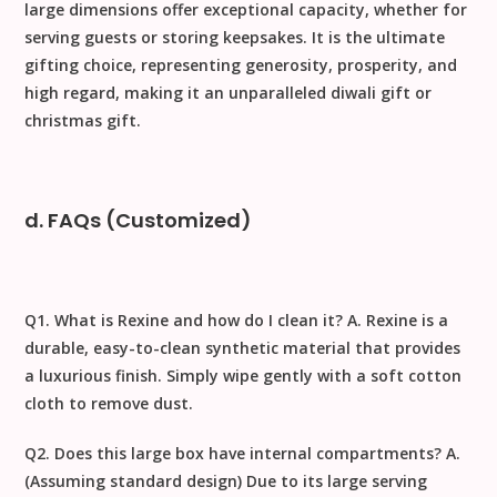
large dimensions offer exceptional capacity, whether for
serving guests or storing keepsakes. It is the ultimate
gifting
choice, representing generosity, prosperity, and
high regard, making it an unparalleled
diwali gift
or
christmas gift
.
d. FAQs (Customized)
Q1. What is Rexine and how do I clean it?
A.
Rexine
is a
durable, easy-to-clean synthetic material that provides
a luxurious finish. Simply wipe gently with a
soft cotton
cloth
to remove dust.
Q2. Does this large box have internal compartments?
A.
(Assuming standard design) Due to its large serving