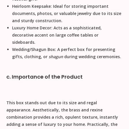
Heirloom Keepsake:
Ideal for storing important
documents, photos, or valuable jewelry due to its size
and sturdy construction.
Luxury Home Decor:
Acts as a sophisticated,
decorative accent on large coffee tables or
sideboards.
Wedding/Shagun Box:
A perfect box for presenting
gifts, clothing, or
shagun
during wedding ceremonies.
c. Importance of the Product
This box stands out due to its size and regal
appearance.
Aesthetically
, the brass and rexine
combination provides a rich, opulent texture, instantly
adding a sense of luxury to your home.
Practically
, the