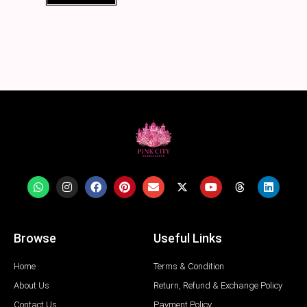
Browse
Useful Links
Home
Terms & Condition
About Us
Return, Refund & Exchange Policy
Contact Us
Payment Policy