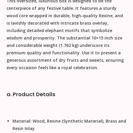
This oversized, luxurious box is designed to be the
centerpiece of any festive table. It features a sturdy
wood core wrapped in durable, high-quality
Rexine
, and
is lavishly decorated with intricate
brass
overlay,
including detailed
elephant motifs
that symbolize
wisdom and prosperity. The substantial
10
×
15
inch size
and considerable weight (
1.762
kg) underscore its
premium quality and functionality. Use it to present a
generous assortment of dry fruits and sweets, ensuring
every occasion feels like a royal celebration.
a. Product Details
Material:
Wood, Rexine (Synthetic Material), Brass and
Resin Inlay