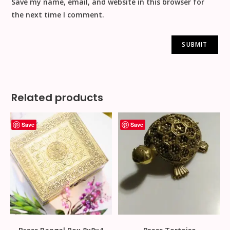
Save my name, email, and website in this browser for
the next time I comment.
Related products
Save
Save