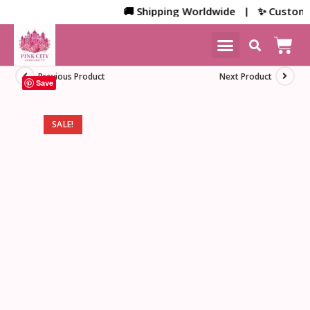
🚚 Shipping Worldwide | ✨ Customized 
NEW ARRIVALS
HOME DECOR
Previous Product
Next Product
Save
SALE!