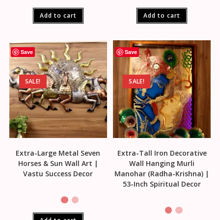
Add to cart
Add to cart
Save
Save
SALE!
SALE!
Extra-Large Metal Seven
Extra-Tall Iron Decorative
Horses & Sun Wall Art |
Wall Hanging Murli
Vastu Success Decor
Manohar (Radha-Krishna) |
53-Inch Spiritual Decor