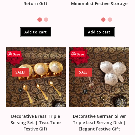
Return Gift
Minimalist Festive Storage
Add to cart
Add to cart
Save
Save
SALE!
SALE!
Decorative Brass Triple
Decorative German Silver
Serving Set | Two-Tone
Triple Leaf Serving Dish |
Festive Gift
Elegant Festive Gift