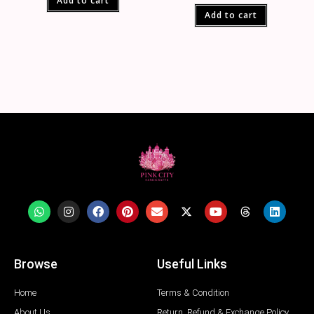
Add to cart
Add to cart
Browse
Useful Links
Home
Terms & Condition
About Us
Return, Refund & Exchange Policy