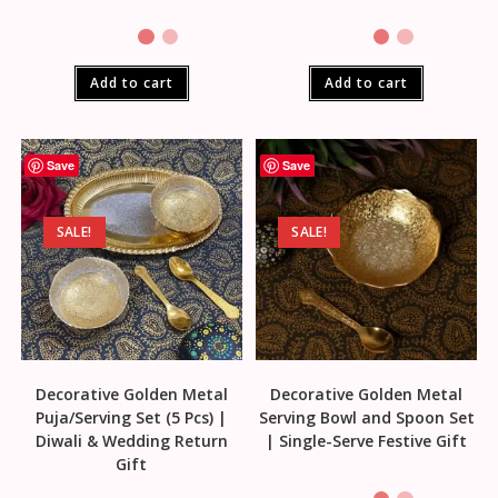
Add to cart
Add to cart
Save
Save
SALE!
SALE!
Decorative Golden Metal
Decorative Golden Metal
Puja/Serving Set (5 Pcs) |
Serving Bowl and Spoon Set
Diwali & Wedding Return
| Single-Serve Festive Gift
Gift