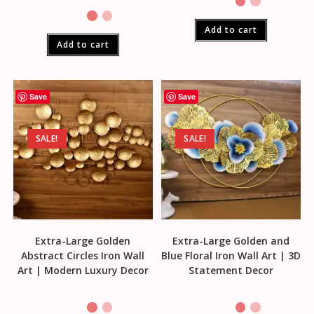
Add to cart
Add to cart
Save
Save
SALE!
SALE!
Extra-Large Golden
Extra-Large Golden and
Abstract Circles Iron Wall
Blue Floral Iron Wall Art | 3D
Art | Modern Luxury Decor
Statement Decor