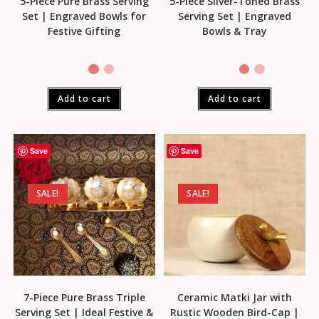
5-Piece Pure Brass Serving
5-Piece Silver-Toned Brass
Set | Engraved Bowls for
Serving Set | Engraved
Festive Gifting
Bowls & Tray
Add to cart
Add to cart
Save
Save
SALE!
SALE!
7-Piece Pure Brass Triple
Ceramic Matki Jar with
Serving Set | Ideal Festive &
Rustic Wooden Bird-Cap |