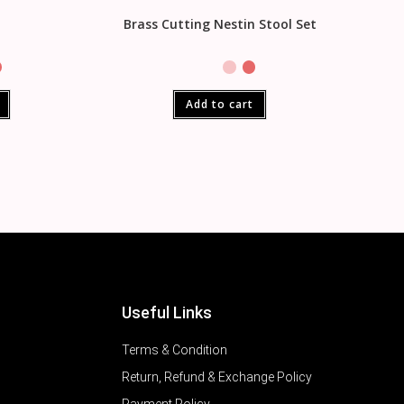
a
Brass Cutting Nestin Stool Set
Add to cart
Useful Links
Terms & Condition
Return, Refund & Exchange Policy
Payment Policy