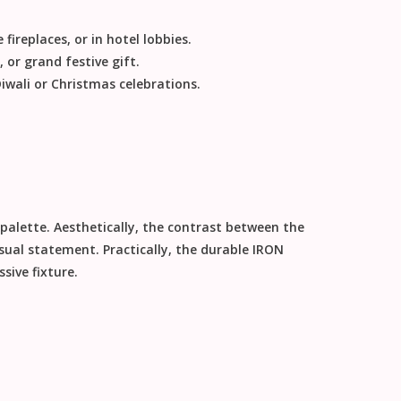
 fireplaces, or in hotel lobbies.
t, or grand
festive gift
.
iwali
or
Christmas
celebrations.
 palette.
Aesthetically
, the contrast between the
isual statement.
Practically
, the durable
IRON
sive fixture.