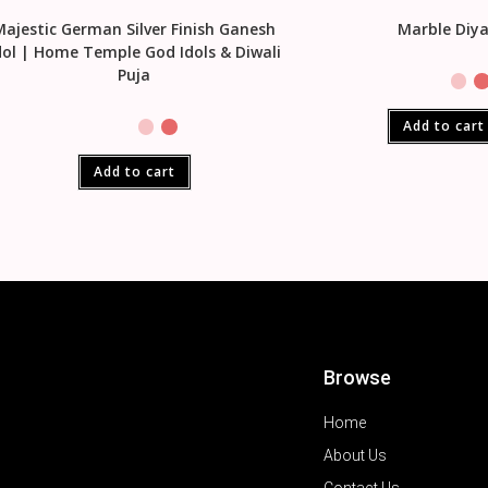
Majestic German Silver Finish Ganesh
Marble Diy
dol | Home Temple God Idols & Diwali
Puja
Add to cart
Add to cart
Browse
Home
About Us
Contact Us