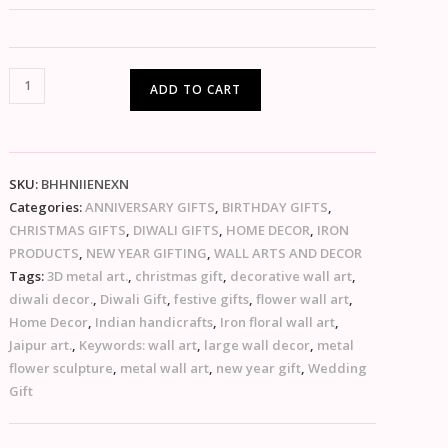
ADD TO CART
SKU:
BHHNIIENEXN
Categories:
ANNIVERSARY GIFTS
,
BIRTHDAY GIFTS
,
CHRISTMAS GIFTS
,
DIWALI GIFTS
,
HOME DECOR
,
IRON
PRODUCTS
,
NEW YEAR GIFTING
,
WALL ARTS AND DECOR
Tags:
3D metal art.
,
christmas gift
,
decorative wall art
,
diwali decor.
,
Diwali Gift
,
festive gifts
,
flower wall art
,
Home Decor
,
Indian handicrafts
,
Iron floral wall art
,
Jaipur art.
,
Keywords: wall art
,
large wall decor
,
metal
flower sculpture
,
metal wall art
,
new year gift
,
Wedding
Gift