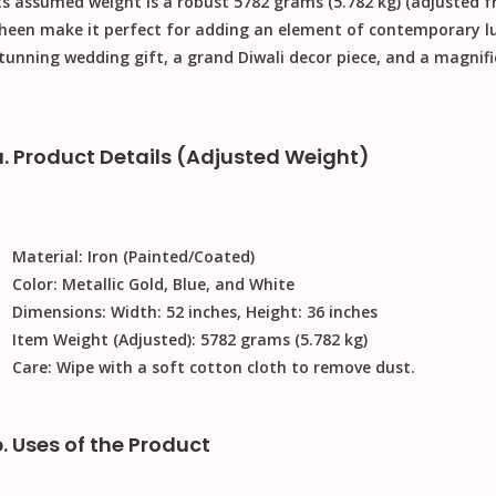
ts assumed weight is a robust
5782 grams (5.782 kg)
(adjusted f
heen make it perfect for adding an element of contemporary lu
tunning
wedding gift
, a grand
Diwali decor
piece, and a magnif
a. Product Details (Adjusted Weight)
Material:
Iron (Painted/Coated)
Color:
Metallic Gold, Blue, and White
Dimensions:
Width: 52 inches, Height: 36 inches
Item Weight (Adjusted):
5782 grams (5.782 kg)
Care:
Wipe with a soft cotton cloth to remove dust
.
b. Uses of the Product