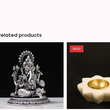
Related products
SALE!