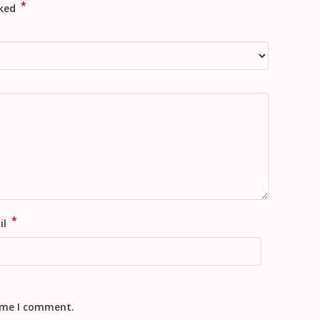
*
rked
*
il
time I comment.