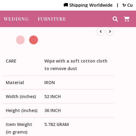
🚚 Shipping Worldwide | ✨ Customize
WEDDING
FURNITURE
CARE
Wipe with a soft cotton cloth
to remove dust
Material
IRON
Width (inches)
52 INCH
Height (inches)
36 INCH
Item Weight
5.782 GRAM
(in grams)