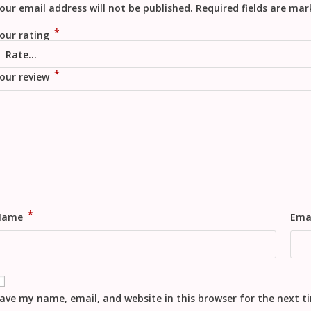
our email address will not be published.
Required fields are ma
*
our rating
*
our review
*
Name
Ema
ave my name, email, and website in this browser for the next 