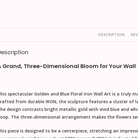
DESCRIPTION
REV
Description
A Grand, Three-Dimensional Bloom for Your Wall
his spectacular
Golden and Blue Floral Iron Wall Art
is a truly m
rafted from durable
IRON
, the sculpture features a cluster of l
he design contrasts bright metallic gold with vivid blue and wh
oop. The three-dimensional arrangement makes the flowers seem
his piece is designed to be a centerpiece, stretching an impress