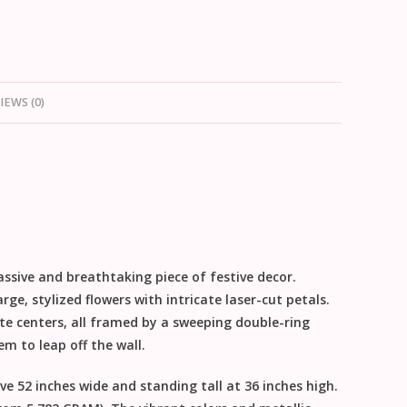
IEWS (0)
assive and breathtaking piece of
festive decor
.
arge, stylized flowers with intricate laser-cut petals.
ite centers, all framed by a sweeping double-ring
 to leap off the wall.
ive
52 inches wide
and standing tall at
36 inches high
.