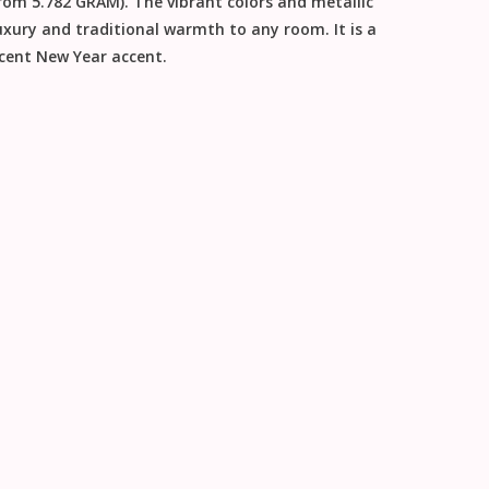
rom 5.782 GRAM). The vibrant colors and metallic
xury and traditional warmth to any room. It is a
icent
New Year
accent.