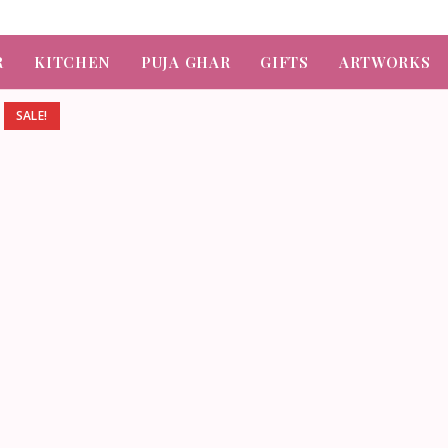
R
KITCHEN
PUJA GHAR
GIFTS
ARTWORKS
SALE!