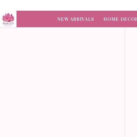
NEW ARRIVALS
HOME DECO