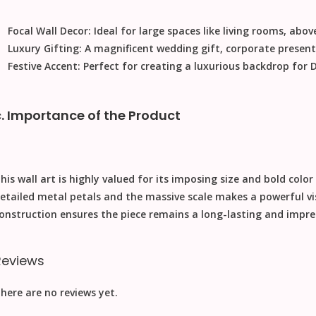
Focal Wall Decor:
Ideal for large spaces like living rooms, above
Luxury Gifting:
A magnificent
wedding gift
, corporate presen
Festive Accent:
Perfect for creating a luxurious backdrop for
D
c. Importance of the Product
his wall art is highly valued for its imposing size and bold color
etailed metal petals and the massive scale makes a powerful v
onstruction ensures the piece remains a long-lasting and impres
Reviews
here are no reviews yet.