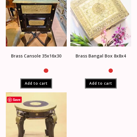
Brass Cansole 35x16x30
Brass Bangal Box 8x8x4
Add to cart
Add to cart
Save