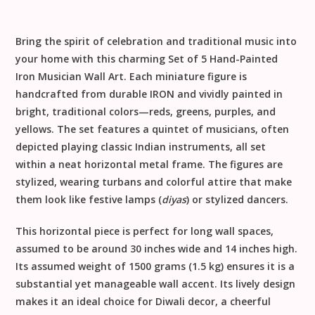
Bring the spirit of celebration and traditional music into
your home with this charming
Set of 5 Hand-Painted
Iron Musician Wall Art
. Each miniature figure is
handcrafted from durable
IRON
and vividly painted in
bright, traditional colors—reds, greens, purples, and
yellows. The set features a quintet of musicians, often
depicted playing classic Indian instruments, all set
within a neat horizontal metal frame. The figures are
stylized, wearing turbans and colorful attire that make
them look like festive lamps (
diyas
) or stylized dancers.
This horizontal piece is perfect for long wall spaces,
assumed to be around
30 inches wide
and
14 inches high
.
Its assumed weight of
1500 grams (1.5 kg)
ensures it is a
substantial yet manageable wall accent. Its lively design
makes it an ideal choice for
Diwali decor
, a cheerful