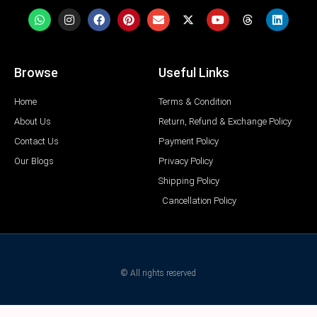
Browse
Useful Links
Home
Terms & Condition
About Us
Return, Refund & Exchange Policy
Contact Us
Payment Policy
Our Blogs
Privacy Policy
Shipping Policy
Cancellation Policy
© All rights reserved