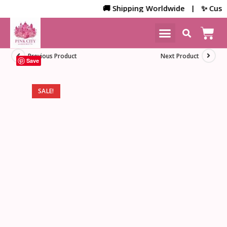
🚚 Shipping Worldwide | ✨ Customi
NEW ARRIVALS
HOME DECOR
Previous Product
Next Product
Save
SALE!