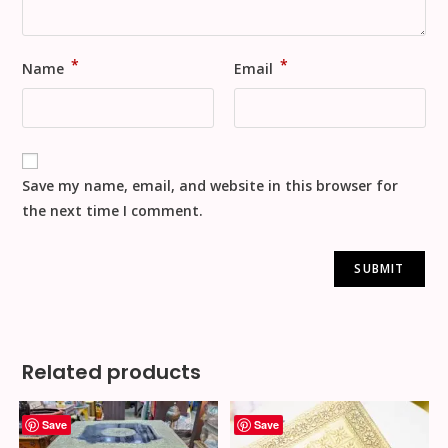
*
*
Name
Email
Save my name, email, and website in this browser for
the next time I comment.
Related products
Save
Save