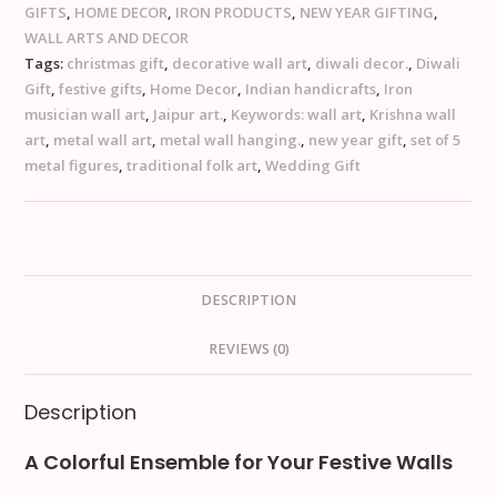
GIFTS
,
HOME DECOR
,
IRON PRODUCTS
,
NEW YEAR GIFTING
,
WALL ARTS AND DECOR
Tags:
christmas gift
,
decorative wall art
,
diwali decor.
,
Diwali
Gift
,
festive gifts
,
Home Decor
,
Indian handicrafts
,
Iron
musician wall art
,
Jaipur art.
,
Keywords: wall art
,
Krishna wall
art
,
metal wall art
,
metal wall hanging.
,
new year gift
,
set of 5
metal figures
,
traditional folk art
,
Wedding Gift
DESCRIPTION
REVIEWS (0)
Description
A Colorful Ensemble for Your Festive Walls