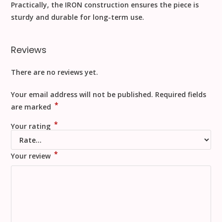
Practically
, the
IRON
construction ensures the piece is
sturdy and durable for long-term use.
Reviews
There are no reviews yet.
Your email address will not be published.
Required fields
*
are marked
*
Your rating
*
Your review