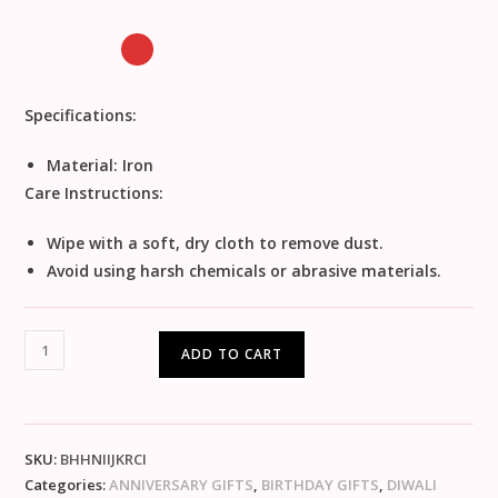
Specifications:
Material: Iron
Care Instructions:
Wipe with a soft, dry cloth to remove dust.
Avoid using harsh chemicals or abrasive materials.
ADD TO CART
SKU:
BHHNIIJKRCI
Categories:
ANNIVERSARY GIFTS
,
BIRTHDAY GIFTS
,
DIWALI