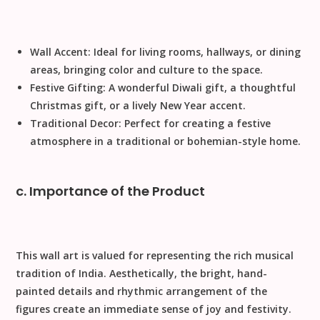
Wall Accent:
Ideal for living rooms, hallways, or dining
areas, bringing color and culture to the space.
Festive Gifting:
A wonderful
Diwali gift
, a thoughtful
Christmas gift
, or a lively
New Year
accent.
Traditional Decor:
Perfect for creating a festive
atmosphere in a traditional or bohemian-style home.
c. Importance of the Product
This wall art is valued for representing the rich musical
tradition of India.
Aesthetically
, the bright, hand-
painted details and rhythmic arrangement of the
figures create an immediate sense of joy and festivity.