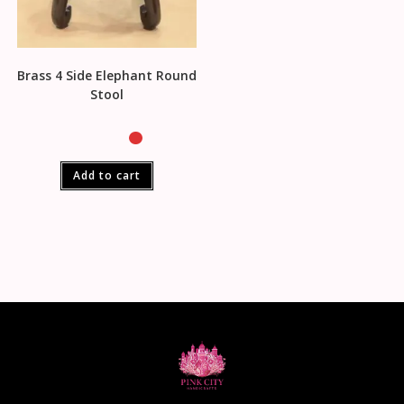
Brass 4 Side Elephant Round
Stool
Add to cart