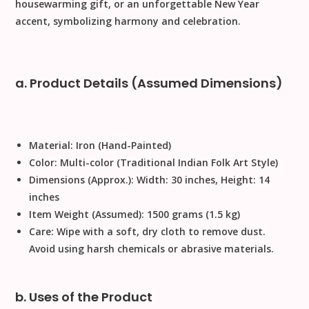
housewarming gift
, or an unforgettable
New Year
accent, symbolizing harmony and celebration.
a. Product Details (Assumed Dimensions)
Material:
Iron (Hand-Painted)
Color:
Multi-color (Traditional Indian Folk Art Style)
Dimensions (Approx.):
Width: 30 inches, Height: 14
inches
Item Weight (Assumed):
1500 grams (1.5 kg)
Care:
Wipe with a soft, dry cloth to remove dust
.
Avoid using harsh chemicals or abrasive materials
.
b. Uses of the Product