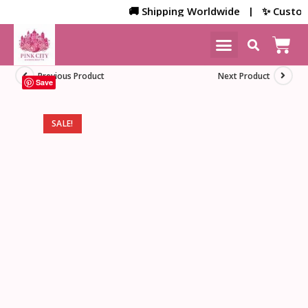
🚚 Shipping Worldwide | ✨ Customized
NEW ARRIVALS
HOME DECOR
Previous Product
Next Product
Save
SALE!