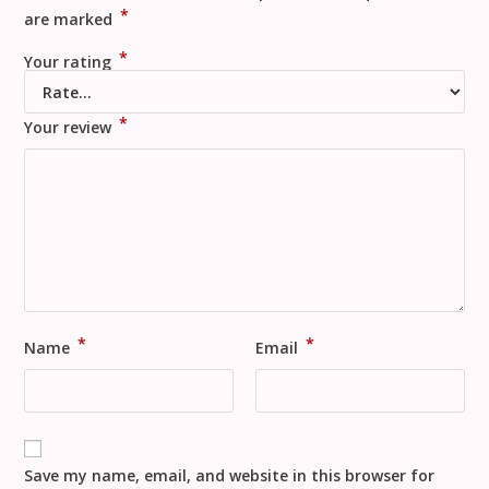
*
are marked
*
Your rating
*
Your review
*
*
Name
Email
Save my name, email, and website in this browser for