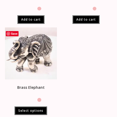
Add to cart
Add to cart
Save
Brass Elephant
Select options