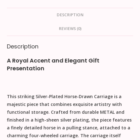
DESCRIPTION
REVIEWS (0)
Description
A Royal Accent and Elegant Gift
Presentation
This striking
Silver-Plated Horse-Drawn Carriage
is a
majestic piece that combines exquisite artistry with
functional storage. Crafted from durable
METAL
and
finished in a high-sheen silver plating, the piece features
a finely detailed horse in a pulling stance, attached to a
charming four-wheeled carriage. The carriage itself