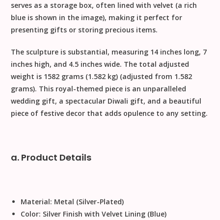
serves as a
storage box
, often lined with velvet (a rich
blue is shown in the image), making it perfect for
presenting gifts or storing precious items.
The sculpture is substantial, measuring
14 inches long, 7
inches high, and 4.5 inches wide
. The total adjusted
weight is
1582 grams (1.582 kg)
(adjusted from 1.582
grams). This royal-themed piece is an unparalleled
wedding gift
, a spectacular
Diwali gift
, and a beautiful
piece of
festive decor
that adds opulence to any setting.
a. Product Details
Material:
Metal (Silver-Plated)
Color:
Silver Finish with Velvet Lining (Blue)