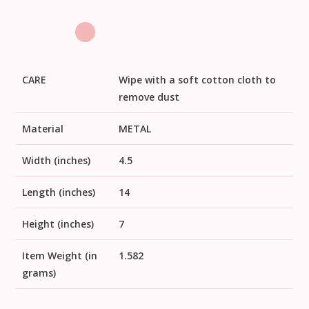
CARE
Wipe with a soft cotton cloth to
remove dust
Material
METAL
Width (inches)
4.5
Length (inches)
14
Height (inches)
7
Item Weight (in
1.582
grams)