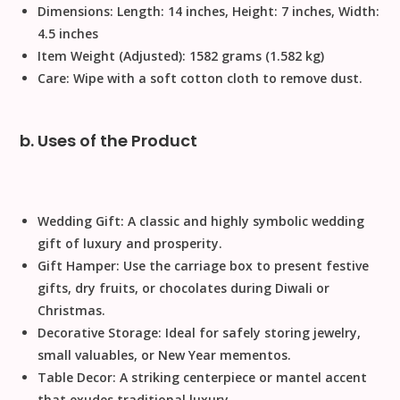
Dimensions:
Length: 14 inches, Height: 7 inches, Width:
4.5 inches
Item Weight (Adjusted):
1582 grams (1.582 kg)
Care:
Wipe with a soft cotton cloth to remove dust
.
b. Uses of the Product
Wedding Gift:
A classic and highly symbolic
wedding
gift
of luxury and prosperity.
Gift Hamper:
Use the carriage box to present
festive
gifts
, dry fruits, or chocolates during
Diwali
or
Christmas
.
Decorative Storage:
Ideal for safely storing jewelry,
small valuables, or
New Year
mementos.
Table Decor:
A striking centerpiece or mantel accent
that exudes traditional luxury.