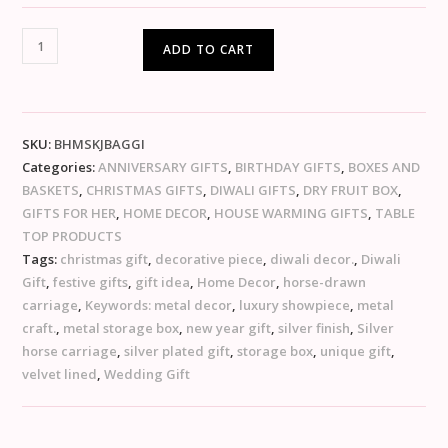
ADD TO CART
SKU:
BHMSKJBAGGI
Categories:
ANNIVERSARY GIFTS
,
BIRTHDAY GIFTS
,
BOXES AND
BASKETS
,
CHRISTMAS GIFTS
,
DIWALI GIFTS
,
DRY FRUIT BOX
,
GIFTS FOR HER
,
HOME DECOR
,
HOUSE WARMING GIFTS
,
TABLE
TOP PRODUCTS
Tags:
christmas gift
,
decorative piece
,
diwali decor.
,
Diwali
Gift
,
festive gifts
,
gift idea
,
Home Decor
,
horse-drawn
carriage
,
Keywords: metal decor
,
luxury showpiece
,
metal
craft.
,
metal storage box
,
new year gift
,
silver finish
,
Silver
horse carriage
,
silver plated gift
,
storage box
,
unique gift
,
velvet lined
,
Wedding Gift