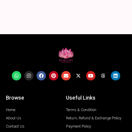
Browse
Useful Links
Home
Terms & Condition
About Us
Return, Refund & Exchange Policy
Contact Us
Payment Policy