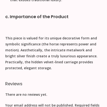
c. Importance of the Product
This piece is valued for its unique decorative form and
symbolic significance (the horse represents power and
motion).
Aesthetically
, the intricate metalwork and
bright silver finish create a truly luxurious appearance.
Practically
, the hidden velvet-lined carriage provides
protected, elegant storage.
Reviews
There are no reviews yet.
Your email address will not be published.
Required fields