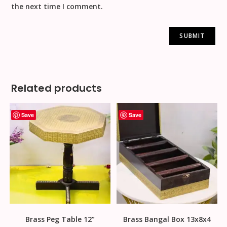
the next time I comment.
Related products
Save
Save
Brass Peg Table 12”
Brass Bangal Box 13x8x4