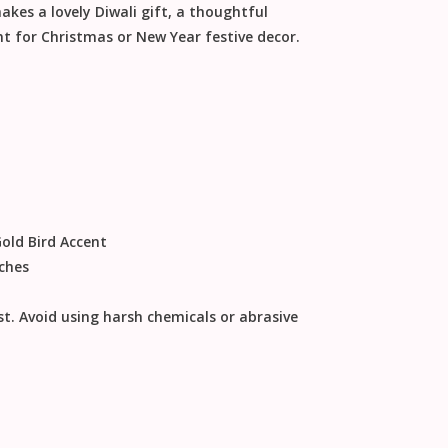
makes a lovely
Diwali gift
, a thoughtful
nt for
Christmas
or
New Year
festive decor
.
ld Bird Accent
nches
st
.
Avoid using harsh chemicals or abrasive