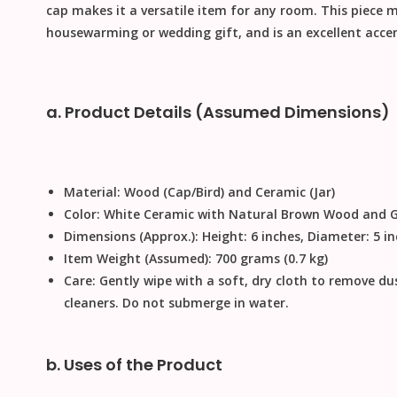
cap makes it a versatile item for any room. This piece 
housewarming or
wedding gift
, and is an excellent acce
a. Product Details (Assumed Dimensions)
Material:
Wood (Cap/Bird) and Ceramic (Jar)
Color:
White Ceramic with Natural Brown Wood and Go
Dimensions (Approx.):
Height: 6 inches, Diameter: 5 i
Item Weight (Assumed):
700 grams (0.7 kg)
Care:
Gently wipe with a soft, dry cloth to remove du
cleaners
.
Do not submerge in water
.
b. Uses of the Product