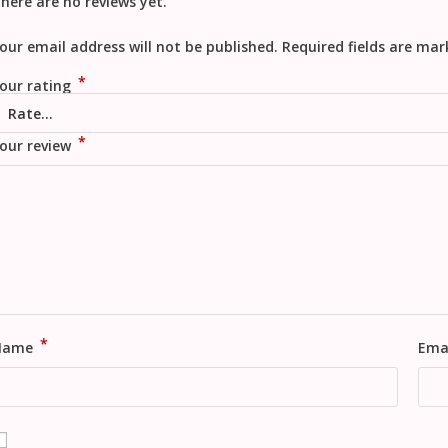
here are no reviews yet.
our email address will not be published.
Required fields are ma
*
our rating
*
our review
*
Name
Ema