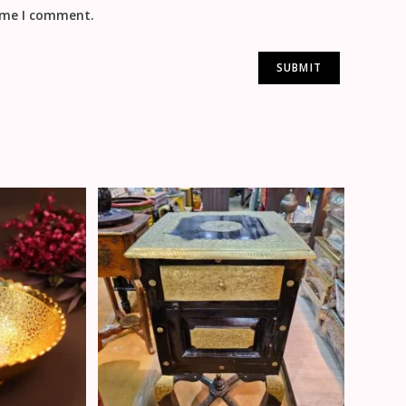
time I comment.