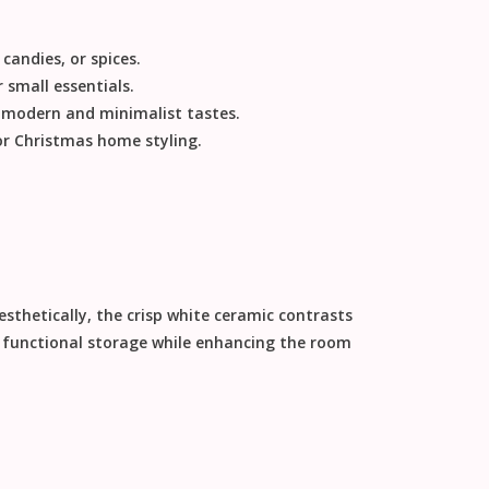
candies, or spices.
 small essentials.
 modern and minimalist tastes.
or
Christmas
home styling.
esthetically
, the crisp white ceramic contrasts
rs functional storage while enhancing the room