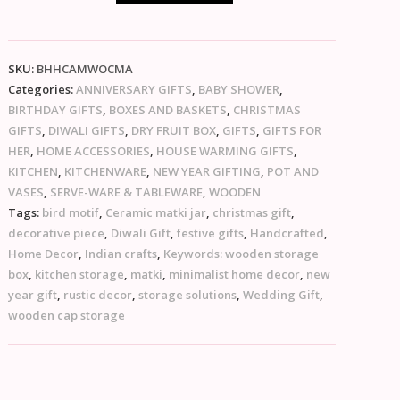
SKU:
BHHCAMWOCMA
Categories:
ANNIVERSARY GIFTS
,
BABY SHOWER
,
BIRTHDAY GIFTS
,
BOXES AND BASKETS
,
CHRISTMAS
GIFTS
,
DIWALI GIFTS
,
DRY FRUIT BOX
,
GIFTS
,
GIFTS FOR
HER
,
HOME ACCESSORIES
,
HOUSE WARMING GIFTS
,
KITCHEN
,
KITCHENWARE
,
NEW YEAR GIFTING
,
POT AND
VASES
,
SERVE-WARE & TABLEWARE
,
WOODEN
Tags:
bird motif
,
Ceramic matki jar
,
christmas gift
,
decorative piece
,
Diwali Gift
,
festive gifts
,
Handcrafted
,
Home Decor
,
Indian crafts
,
Keywords: wooden storage
box
,
kitchen storage
,
matki
,
minimalist home decor
,
new
year gift
,
rustic decor
,
storage solutions
,
Wedding Gift
,
wooden cap storage