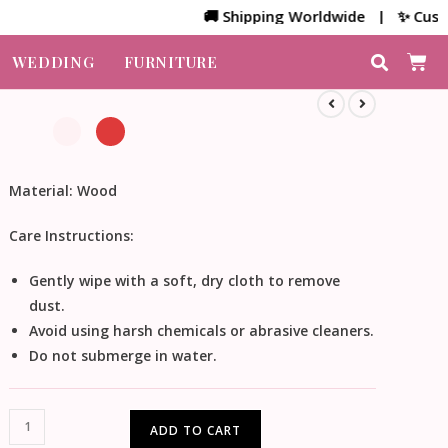
🚚 Shipping Worldwide | ✨ Customized
WEDDING
FURNITURE
Material:
Wood
Care Instructions:
Gently wipe with a soft, dry cloth to remove
dust.
Avoid using harsh chemicals or abrasive cleaners.
Do not submerge in water.
ADD TO CART