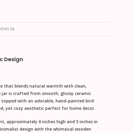
IEWS (0)
c Design
ce that blends natural warmth with clean,
e jar is crafted from smooth, glossy ceramic
topped with an adorable, hand-painted bird
ed, yet cozy aesthetic perfect for
home decor
.
ent, approximately
6 inches high and 5 inches in
minimalist design with the whimsical wooden