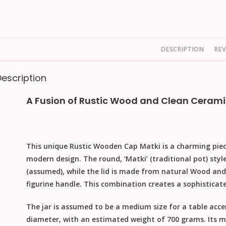
DESCRIPTION
REV
Description
A Fusion of Rustic Wood and Clean Cerami
This unique
Rustic Wooden Cap Matki
is a charming pie
modern design. The round, ‘Matki’ (traditional pot) styl
(assumed), while the lid is made from natural
Wood
and 
figurine handle. This combination creates a sophisticat
The jar is assumed to be a medium size for a table acc
diameter
, with an estimated weight of
700 grams
. Its 