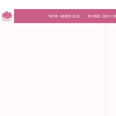
NEW ARRIVALS
HOME DECO