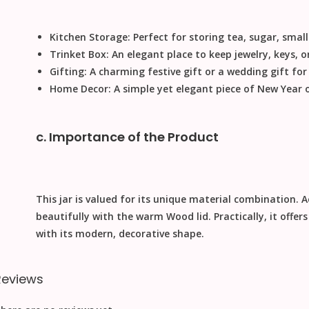
Kitchen Storage:
Perfect for storing tea, sugar, small 
Trinket Box:
An elegant place to keep jewelry, keys, or
Gifting:
A charming
festive gift
or a
wedding gift
for
Home Decor:
A simple yet elegant piece of
New Year
c. Importance of the Product
This jar is valued for its unique material combination.
A
beautifully with the warm
Wood
lid.
Practically
, it offe
with its modern, decorative shape.
Reviews