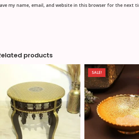
ave my name, email, and website in this browser for the next 
Related products
SALE!