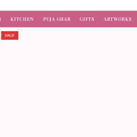
R
KITCHEN
PUJA GHAR
GIFTS
ARTWORKS
SALE!