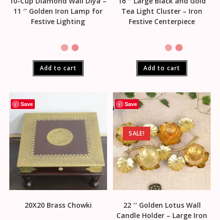
10-Cup Diamond Wall Diya –
16 ′′ Large Black and Gold
11 ′′ Golden Iron Lamp for
Tea Light Cluster – Iron
Festive Lighting
Festive Centerpiece
Add to cart
Add to cart
Save
Save
SALE!
20X20 Brass Chowki
22 ′′ Golden Lotus Wall
Candle Holder – Large Iron