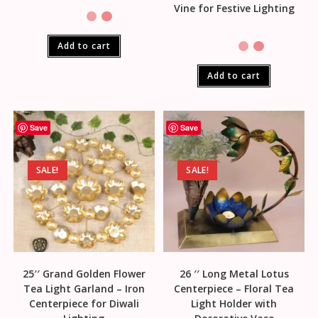
Vine for Festive Lighting
Add to cart
Add to cart
Save
Save
SALE!
SALE!
25′′ Grand Golden Flower
26 ′′ Long Metal Lotus
Tea Light Garland – Iron
Centerpiece – Floral Tea
Centerpiece for Diwali
Light Holder with