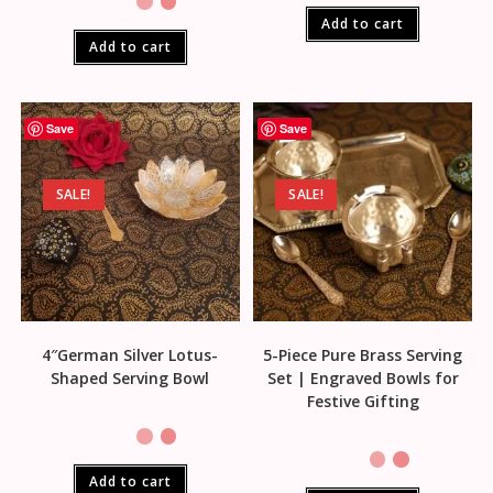
Add to cart
Add to cart
Save
Save
SALE!
SALE!
4″German Silver Lotus-
5-Piece Pure Brass Serving
Shaped Serving Bowl
Set | Engraved Bowls for
Festive Gifting
Add to cart