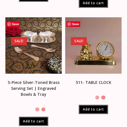
Add to cart
Save
Save
SALE!
SALE!
5-Piece Silver-Toned Brass
511- TABLE CLOCK
Serving Set | Engraved
Bowls & Tray
Add to cart
Add to cart