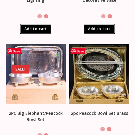
Lighting
Decorative Vase
Add to cart
Add to cart
Save
Save
SALE!
2PC Big Elephant/Peacock
2pc Peacock Bowl Set Brass
Bowl Set