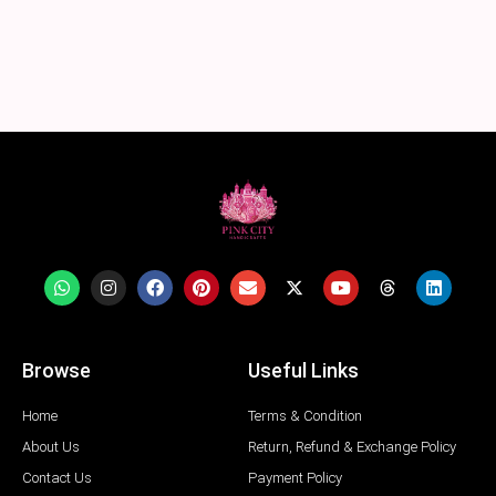
Browse
Useful Links
Home
Terms & Condition
About Us
Return, Refund & Exchange Policy
Contact Us
Payment Policy