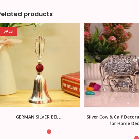
Related products
SALE!
GERMAN SILVER BELL
Silver Cow & Calf Decora
for Home Déc