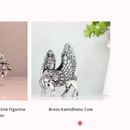
tive Figurine
Brass Kamdhenu Cow
or