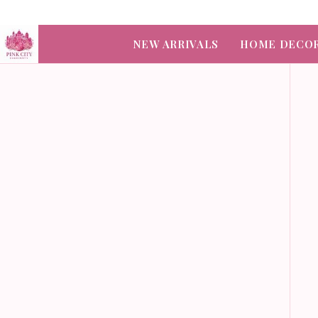
NEW ARRIVALS
HOME DECO