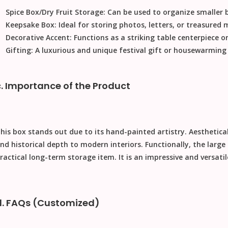
Spice Box/Dry Fruit Storage:
Can be used to organize smaller b
Keepsake Box:
Ideal for storing photos, letters, or treasured
Decorative Accent:
Functions as a striking table centerpiece or
Gifting:
A luxurious and unique
festival gift
or housewarming p
c. Importance of the Product
his box stands out due to its hand-painted artistry.
Aesthetical
nd historical depth to modern interiors.
Functionally
, the large
ractical long-term storage item. It is an impressive and versati
d. FAQs (Customized)