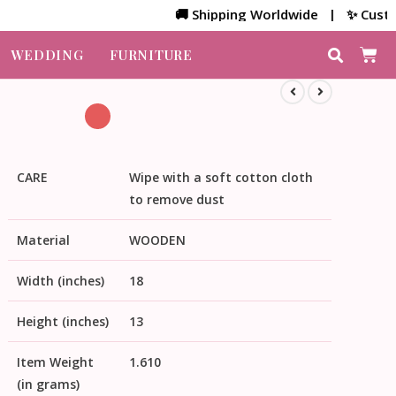
🚚 Shipping Worldwide | ✨ Customized 
WEDDING
FURNITURE
CARE
Wipe with a soft cotton cloth
to remove dust
Material
WOODEN
Width (inches)
18
Height (inches)
13
Item Weight
1.610
(in grams)