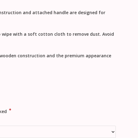
onstruction and attached handle are designed for
o
wipe with a soft cotton cloth to remove dust
. Avoid
y wooden construction and the premium appearance
*
rked