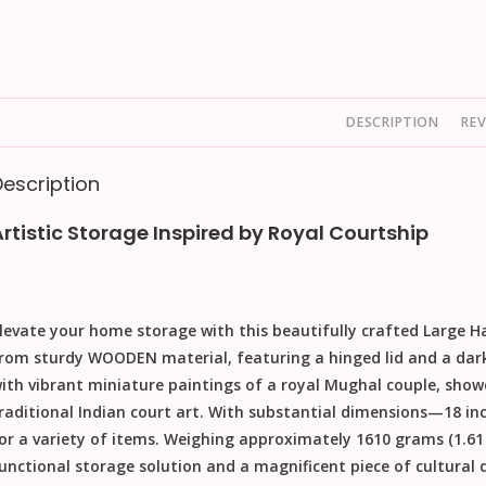
DESCRIPTION
REV
Description
Artistic Storage Inspired by Royal Courtship
levate your home storage with this beautifully crafted
Large H
rom sturdy
WOODEN
material, featuring a hinged lid and a dar
ith vibrant miniature paintings of a royal Mughal couple, showca
raditional Indian court art. With substantial dimensions—
18 in
or a variety of items. Weighing approximately
1610 grams
(1.61
unctional storage solution and a magnificent piece of cultural 