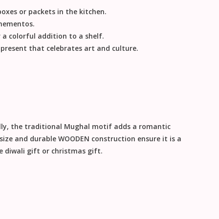
oxes or packets in the kitchen.
 mementos.
 a colorful addition to a shelf.
resent that celebrates art and culture.
ly
, the traditional Mughal motif adds a romantic
 size and durable
WOODEN
construction ensure it is a
le
diwali gift
or
christmas gift
.