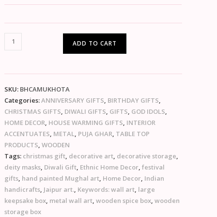
ADD TO CART
SKU:
BHCAMUKHOTA
Categories:
ANNIVERSARY GIFTS
,
BIRTHDAY GIFTS
,
CHRISTMAS GIFTS
,
DIWALI GIFTS
,
GIFTS
,
GOD IDOLS
,
HOME DECOR
,
HOUSE WARMING GIFTS
,
INTERIOR
ACCENTUATES
,
METAL
,
PUJA GHAR
,
TABLE TOP
PRODUCTS
,
WOODEN
Tags:
christmas gift
,
decorative art
,
decorative storage
,
deity masks
,
Diwali Gift
,
Ethnic Home Decor
,
festival
gifts
,
hand painted Mughal art
,
Home Decor
,
Indian
handicrafts
,
Jaipur art.
,
Keywords: wall art
,
large
keepsake box
,
metal wall art
,
wooden spice box
,
wooden
storage box