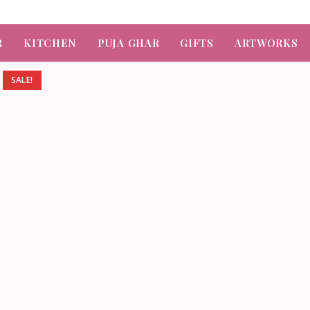
R
KITCHEN
PUJA GHAR
GIFTS
ARTWORKS
SALE!