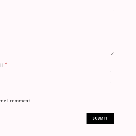
*
il
time I comment.