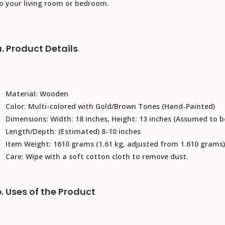
o your living room or bedroom.
a. Product Details
Material:
Wooden
Color:
Multi-colored with Gold/Brown Tones (Hand-Painted)
Dimensions:
Width: 18 inches, Height: 13 inches (Assumed to b
Length/Depth:
(Estimated) 8-10 inches
Item Weight:
1610 grams (1.61 kg, adjusted from 1.610 grams)
Care:
Wipe with a soft cotton cloth to remove dust.
b. Uses of the Product