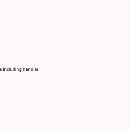
e including handle)