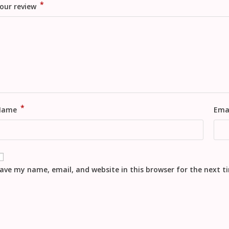
*
our review
*
Name
Ema
ave my name, email, and website in this browser for the next 