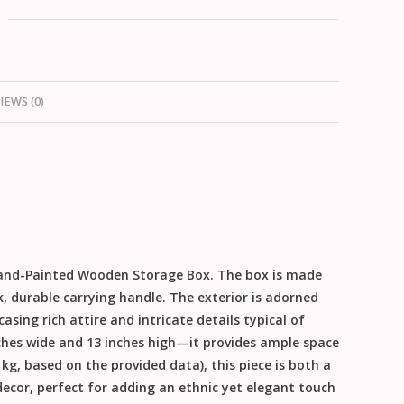
IEWS (0)
and-Painted Wooden Storage Box
. The box is made
k, durable carrying handle. The exterior is adorned
sing rich attire and intricate details typical of
ches wide and 13 inches high
—it provides ample space
 kg, based on the provided data), this piece is both a
decor, perfect for adding an ethnic yet elegant touch