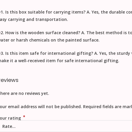
1. Is this box suitable for carrying items?
A. Yes, the durable c
asy carrying and transportation.
2. How is the wooden surface cleaned?
A. The best method is t
ater or harsh chemicals on the painted surface.
3. Is this item safe for international gifting?
A. Yes, the sturd
ake it a well-received item for safe
international gifting
.
Reviews
here are no reviews yet.
our email address will not be published.
Required fields are ma
*
our rating