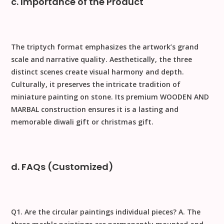
c. Importance of the Product
The triptych format emphasizes the artwork’s grand
scale and narrative quality.
Aesthetically
, the three
distinct scenes create visual harmony and depth.
Culturally
, it preserves the intricate tradition of
miniature painting on stone. Its premium
WOODEN AND
MARBAL
construction ensures it is a lasting and
memorable
diwali gift
or
christmas gift
.
d. FAQs (Customized)
Q1. Are the circular paintings individual pieces?
A. The