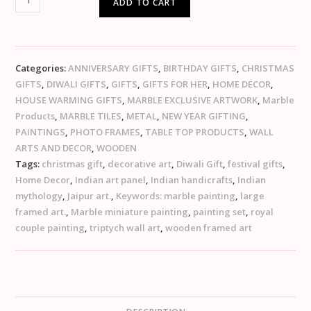
ADD TO CART
Categories:
ANNIVERSARY GIFTS
,
BIRTHDAY GIFTS
,
CHRISTMAS
GIFTS
,
DIWALI GIFTS
,
GIFTS
,
GIFTS FOR HER
,
HOME DECOR
,
HOUSE WARMING GIFTS
,
MARBLE EXCLUSIVE ARTWORK
,
Marble
Products
,
MARBLE TILES
,
METAL
,
NEW YEAR GIFTING
,
PAINTINGS
,
PHOTO FRAMES
,
TABLE TOP PRODUCTS
,
WALL
ARTS AND DECOR
,
WOODEN
Tags:
christmas gift
,
decorative art
,
Diwali Gift
,
festival gifts
,
Home Decor
,
Indian art panel
,
Indian handicrafts
,
Indian
mythology
,
Jaipur art.
,
Keywords: marble painting
,
large
framed art.
,
Marble miniature painting
,
painting set
,
royal
couple painting
,
triptych wall art
,
wooden framed art