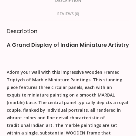
DESCRIPTION
REVIEWS (0)
Description
A Grand Display of Indian Miniature Artistry
Adorn your wall with this impressive
Wooden Framed
Triptych of Marble Miniature Paintings
. This stunning
piece features three circular panels, each with an
exquisite miniature painting on a smooth
MARBAL
(marble) base. The central panel typically depicts a royal
couple, flanked by individual portraits, all rendered in
vibrant colors and fine detail characteristic of
traditional Indian art. The marble paintings are set
within a single, substantial
WOODEN
frame that