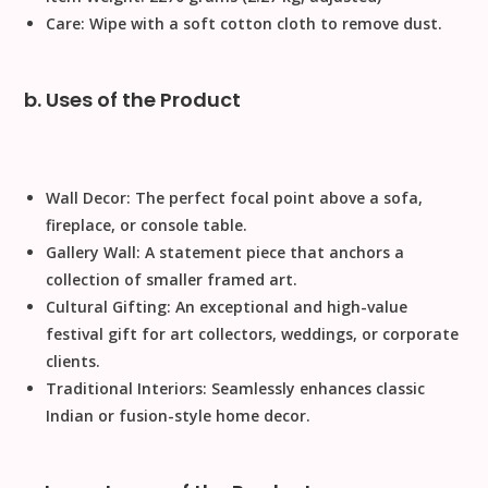
Care:
Wipe with a soft cotton cloth to remove dust.
b. Uses of the Product
Wall Decor:
The perfect focal point above a sofa,
fireplace, or console table.
Gallery Wall:
A statement piece that anchors a
collection of smaller framed art.
Cultural Gifting:
An exceptional and high-value
festival gift
for art collectors, weddings, or corporate
clients.
Traditional Interiors:
Seamlessly enhances classic
Indian or fusion-style home decor.