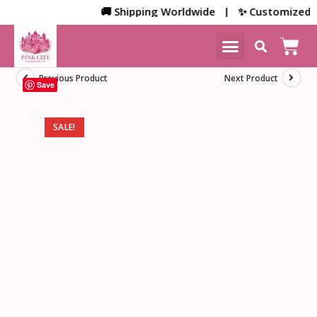
🚚 Shipping Worldwide | ✨ Customized Bulk/
NEW ARRIVALS
HOME DECOR
Previous Product
Next Product
Save
SALE!