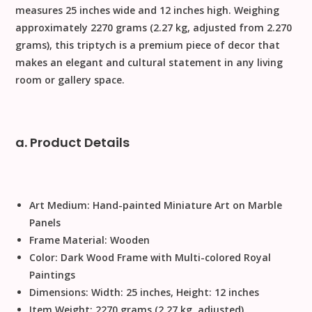
measures
25 inches wide and 12 inches high
. Weighing
approximately
2270 grams
(2.27 kg, adjusted from
2.270
grams), this triptych is a premium piece of decor that
makes an elegant and cultural statement in any living
room or gallery space.
a. Product Details
Art Medium:
Hand-painted Miniature Art on Marble
Panels
Frame Material:
Wooden
Color:
Dark Wood Frame with Multi-colored Royal
Paintings
Dimensions:
Width: 25 inches, Height: 12 inches
Item Weight:
2270 grams (2.27 kg, adjusted)