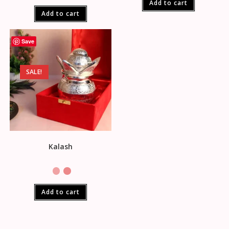
Add to cart
Add to cart
Save
SALE!
Kalash
Add to cart