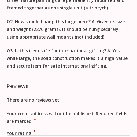
three marble paintings are permanently mounted and
framed together as one single unit (a triptych).
Q2. How should I hang this large piece?
A. Given its size
and weight (
2270 grams
), it should be hung securely
using appropriate wall mounts (not included).
Q3. Is this item safe for international gifting?
A. Yes,
while large, the solid construction makes it a high-value
and secure item for safe
international gifting
.
Reviews
There are no reviews yet.
Your email address will not be published.
Required fields
*
are marked
*
Your rating