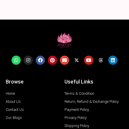
Browse
Useful Links
Home
Terms & Condition
About Us
Return, Refund & Exchange Policy
Contact Us
Payment Policy
Our Blogs
Privacy Policy
Shipping Policy