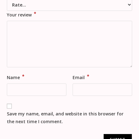
*
Your review
*
*
Name
Email
Save my name, email, and website in this browser for
the next time I comment.