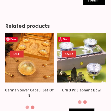
Related products
Save
Save
SALE!
SALE!
German Silver Capsul Set Of
Urli 3 Pc Elephant Bowl
8