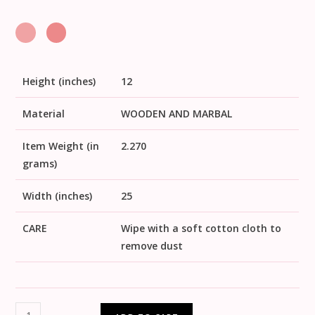
Height (inches)
12
Material
WOODEN AND MARBAL
Item Weight (in
2.270
grams)
Width (inches)
25
CARE
Wipe with a soft cotton cloth to
remove dust