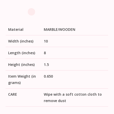
Material
MARBLE/WOODEN
Width (inches)
10
Length (inches)
8
Height (inches)
1.5
Item Weight (in
0.650
grams)
CARE
Wipe with a soft cotton cloth to
remove dust