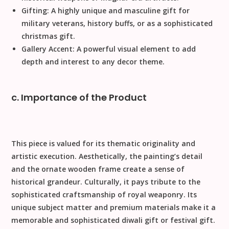
Gifting:
A highly unique and masculine gift for
military veterans, history buffs, or as a sophisticated
christmas gift
.
Gallery Accent:
A powerful visual element to add
depth and interest to any decor theme.
c. Importance of the Product
This piece is valued for its thematic originality and
artistic execution.
Aesthetically
, the painting’s detail
and the ornate wooden frame create a sense of
historical grandeur.
Culturally
, it pays tribute to the
sophisticated craftsmanship of royal weaponry. Its
unique subject matter and premium materials make it a
memorable and sophisticated
diwali gift
or
festival gift
.