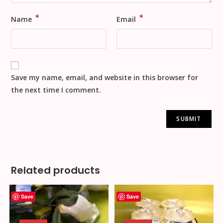
*
*
Name
Email
Save my name, email, and website in this browser for
the next time I comment.
Related products
Save
Save