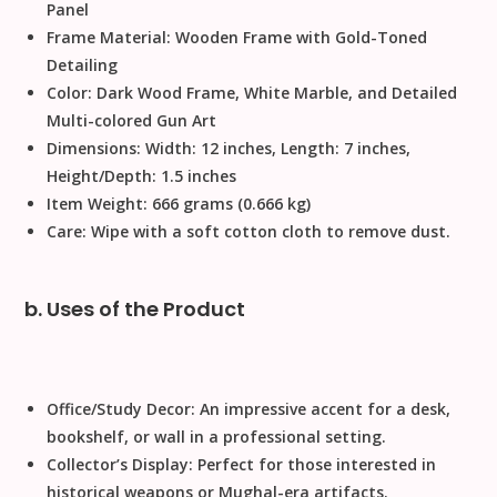
Panel
Frame Material:
Wooden Frame with Gold-Toned
Detailing
Color:
Dark Wood Frame, White Marble, and Detailed
Multi-colored Gun Art
Dimensions:
Width: 12 inches, Length: 7 inches,
Height/Depth: 1.5 inches
Item Weight:
666 grams (0.666 kg)
Care:
Wipe with a soft cotton cloth to remove dust.
b. Uses of the Product
Office/Study Decor:
An impressive accent for a desk,
bookshelf, or wall in a professional setting.
Collector’s Display:
Perfect for those interested in
historical weapons or Mughal-era artifacts.