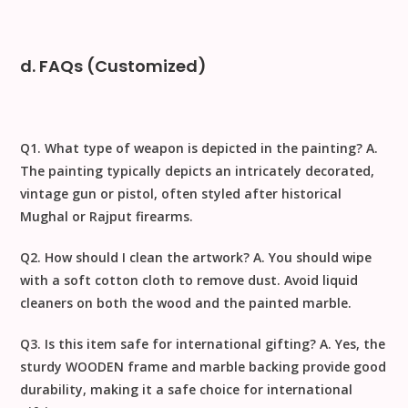
d. FAQs (Customized)
Q1. What type of weapon is depicted in the painting?
A.
The painting typically depicts an intricately decorated,
vintage gun or pistol, often styled after historical
Mughal or Rajput firearms.
Q2. How should I clean the artwork?
A. You should
wipe
with a soft cotton cloth to remove dust
. Avoid liquid
cleaners on both the wood and the painted marble.
Q3. Is this item safe for international gifting?
A. Yes, the
sturdy
WOODEN
frame and marble backing provide good
durability, making it a safe choice for
international