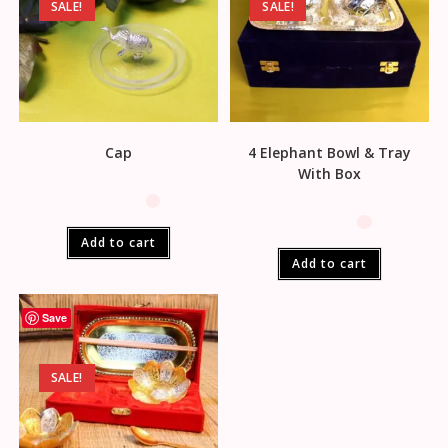
SALE!
SALE!
Cap
4 Elephant Bowl & Tray
With Box
Add to cart
Add to cart
Save
SALE!