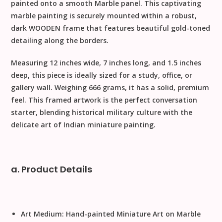
painted onto a smooth
Marble
panel. This captivating
marble painting is securely mounted within a robust,
dark
WOODEN
frame that features beautiful gold-toned
detailing along the borders.
Measuring
12 inches wide, 7 inches long, and 1.5 inches
deep
, this piece is ideally sized for a study, office, or
gallery wall. Weighing
666 grams
, it has a solid, premium
feel. This framed artwork is the perfect conversation
starter, blending historical military culture with the
delicate art of Indian miniature painting.
a. Product Details
Art Medium:
Hand-painted Miniature Art on Marble