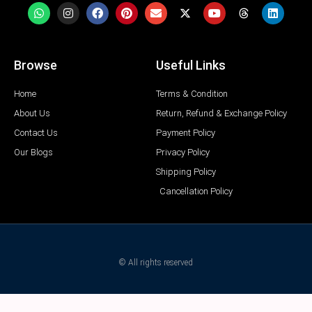
Browse
Useful Links
Home
Terms & Condition
About Us
Return, Refund & Exchange Policy
Contact Us
Payment Policy
Our Blogs
Privacy Policy
Shipping Policy
Cancellation Policy
© All rights reserved