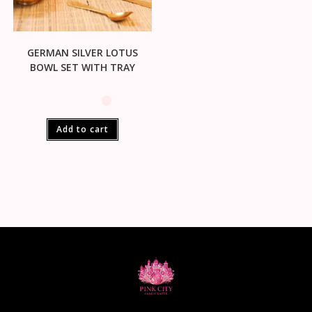
GERMAN SILVER LOTUS
BOWL SET WITH TRAY
Add to cart