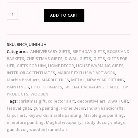
ADD TO CART
SKU:
BHCAJUIHIHUH
Categories:
ANNIVERSARY GIFTS
,
BIRTHDAY GIFTS
,
BOXES AND
BASKETS
,
CHRISTMAS GIFTS
,
DIWALI GIFTS
,
GIFTS
,
GIFTS FOR
HER
,
GIFTS FOR HIM
,
HOME DECOR
,
HOUSE WARMING GIFTS
,
INTERIOR ACCENTUATES
,
MARBLE EXCLUSIVE ARTWORK
,
Marble Products
,
MARBLE TILES
,
METAL
,
NEW YEAR GIFTING
,
PAINTINGS
,
PHOTO FRAMES
,
SPECIAL PACKAGING
,
TABLE TOP
PRODUCTS
,
WOODEN
Tags:
christmas gift
,
collector's art
,
decorative art
,
Diwali Gift
,
festival gifts
,
gun painting
,
Home Decor
,
Indian handicrafts
,
Jaipur art.
,
Keywords: marble painting
,
Marble gun painting
,
miniature painting
,
Mughal weaponry.
,
study decor
,
vintage
gun decor
,
wooden framed art