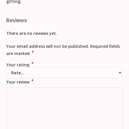
gifting
.
Reviews
There are no reviews yet.
Your email address will not be published.
Required fields
*
are marked
*
Your rating
*
Your review