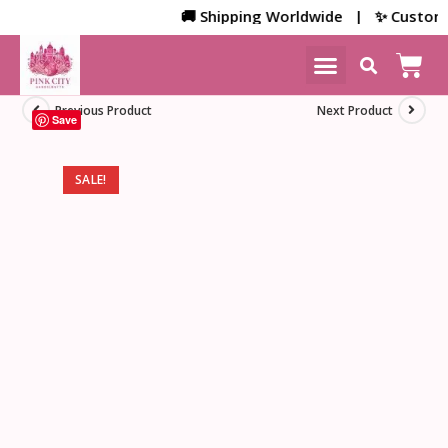
🚚 Shipping Worldwide | ✨ Customized 
NEW ARRIVALS
HOME DECOR
Previous Product
Next Product
Save
SALE!