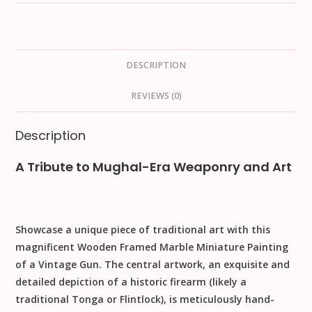
DESCRIPTION
REVIEWS (0)
Description
A Tribute to Mughal-Era Weaponry and Art
Showcase a unique piece of traditional art with this
magnificent
Wooden Framed Marble Miniature Painting
of a Vintage Gun
. The central artwork, an exquisite and
detailed depiction of a historic firearm (likely a
traditional Tonga or Flintlock), is meticulously hand-