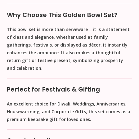
Why Choose This Golden Bowl Set?
This bowl set is more than serveware – it is a
statement
of class and elegance
. Whether used at family
gatherings, festivals, or displayed as décor, it instantly
enhances the ambiance. It also makes a
thoughtful
return gift or festive present
, symbolizing prosperity
and celebration.
Perfect for Festivals & Gifting
An excellent choice for
Diwali, Weddings, Anniversaries,
Housewarming, and Corporate Gifts
, this set comes as a
premium keepsake gift
for loved ones.