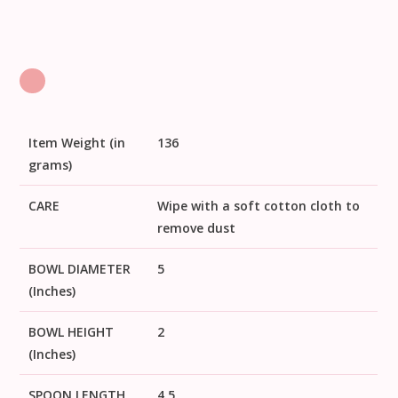
Item Weight (in
136
grams)
CARE
Wipe with a soft cotton cloth to
remove dust
BOWL DIAMETER
5
(Inches)
BOWL HEIGHT
2
(Inches)
SPOON LENGTH
4.5