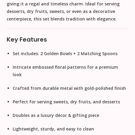
giving it a
regal and timeless charm
. Ideal for serving
desserts, dry fruits, sweets, or even as a
decorative
centerpiece
, this set blends tradition with elegance.
Key Features
Set includes:
2 Golden Bowls + 2 Matching Spoons
Intricate embossed floral patterns
for a premium
look
Crafted from durable metal with
gold-polished finish
Perfect for serving
sweets, dry fruits, and desserts
Doubles as a
luxury décor & gifting piece
Lightweight, sturdy, and easy to clean