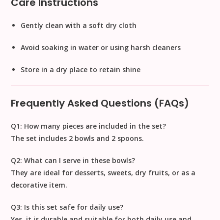
Care Instructions
Gently clean with a soft dry cloth
Avoid soaking in water or using harsh cleaners
Store in a dry place to retain shine
Frequently Asked Questions (FAQs)
Q1: How many pieces are included in the set?
The set includes
2 bowls and 2 spoons
.
Q2: What can I serve in these bowls?
They are ideal for
desserts, sweets, dry fruits, or as a
decorative item
.
Q3: Is this set safe for daily use?
Yes, it is durable and suitable for both
daily use and