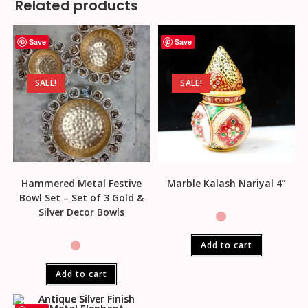
Related products
Save
Save
SALE!
SALE!
Hammered Metal Festive
Marble Kalash Nariyal 4”
Bowl Set – Set of 3 Gold &
Silver Decor Bowls
Add to cart
Add to cart