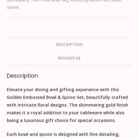
Serveware
,
Two Tone Bowl Set
,
Wedding Return Gift Bowl
Spoon
DESCRIPTION
REVIEWS (0)
Description
Elevate your dining and gifting experience with this
Golden Embossed Bowl & Spoon Set
, beautifully crafted
with intricate floral designs. The shimmering gold finish
makes it a
royal addition
to your tableware while also
being a
luxurious gift choice
for special occasions.
Each bowl and spoon is designed with fine detailing,