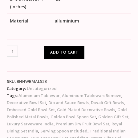
(Inches)
Material
alluminium
ADD TO CART
SKU:
BHHWBMAL52B
Category:
Uncategorized
Tags:
Aluminium Tablewar
,
Aluminium TablewareRemove
,
Decorative Bowl Set
,
Dip and Sauce Bowls
,
Diwali Gift Bowls
,
Embossed Gold Bowl Set
,
Gold Plated Decorative Bowls
,
Gold
Polished Metal Bowls
,
Golden Bowl Spoon Set
,
Golden Gift Set
,
Luxury Serveware India
,
Premium Dry Fruit Bowl Set
,
Royal
Dining Set India
,
Serving Spoon Included
,
Traditional Indian