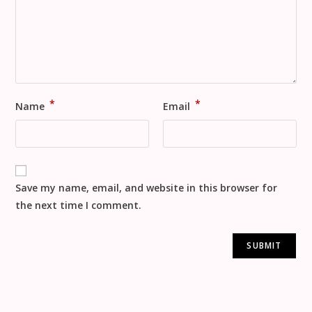
*
*
Name
Email
Save my name, email, and website in this browser for
the next time I comment.