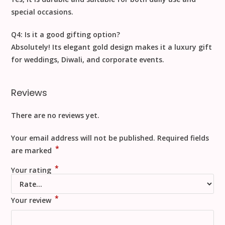
special occasions
.
Q4: Is it a good gifting option?
Absolutely! Its elegant gold design makes it a
luxury gift
for weddings, Diwali, and corporate events.
Reviews
There are no reviews yet.
Your email address will not be published.
Required fields
*
are marked
*
Your rating
*
Your review