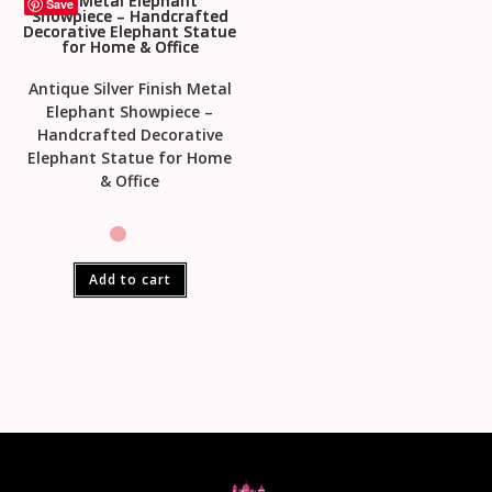
Save
Antique Silver Finish Metal
Elephant Showpiece –
Handcrafted Decorative
Elephant Statue for Home
& Office
Add to cart