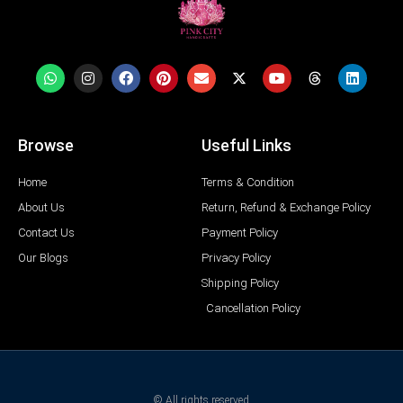
Browse
Useful Links
Home
Terms & Condition
About Us
Return, Refund & Exchange Policy
Contact Us
Payment Policy
Our Blogs
Privacy Policy
Shipping Policy
Cancellation Policy
© All rights reserved