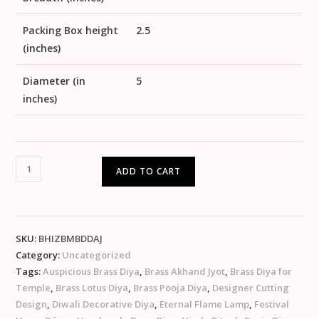
Packing Box height
2.5
(inches)
Diameter (in
5
inches)
ADD TO CART
SKU:
BHIZBMBDDAJ
Category:
Uncategorized
Tags:
Auspicious Brass Diya
,
Brass Akhand Jyot
,
Brass Diya for
Temple
,
Brass Lotus Diya
,
Brass Pooja Diya
,
Designer Cutting
Design
,
Diwali Decorative Diya
,
Eternal Flame Lamp
,
Festival