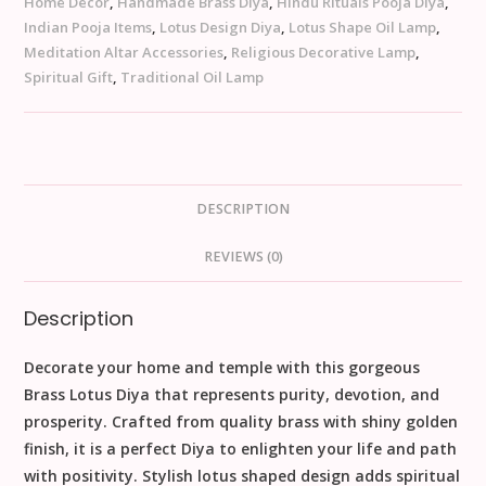
Home Décor
,
Handmade Brass Diya
,
Hindu Rituals Pooja Diya
,
Indian Pooja Items
,
Lotus Design Diya
,
Lotus Shape Oil Lamp
,
Meditation Altar Accessories
,
Religious Decorative Lamp
,
Spiritual Gift
,
Traditional Oil Lamp
DESCRIPTION
REVIEWS (0)
Description
Decorate your home and temple with this gorgeous
Brass Lotus Diya that represents purity, devotion, and
prosperity. Crafted from quality brass with shiny golden
finish, it is a perfect Diya to enlighten your life and path
with positivity. Stylish lotus shaped design adds spiritual