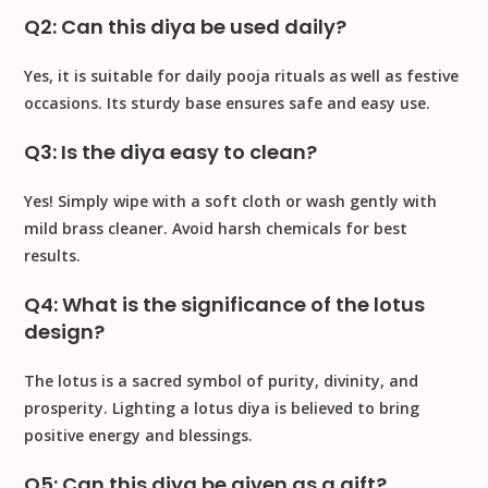
Q2: Can this diya be used daily?
Yes, it is suitable for
daily pooja rituals
as well as festive
occasions. Its sturdy base ensures safe and easy use.
Q3: Is the diya easy to clean?
Yes! Simply wipe with a
soft cloth
or wash gently with
mild brass cleaner
. Avoid harsh chemicals for best
results.
Q4: What is the significance of the lotus
design?
The lotus is a sacred symbol of
purity, divinity, and
prosperity
. Lighting a lotus diya is believed to bring
positive energy and blessings
.
Q5: Can this diya be given as a gift?