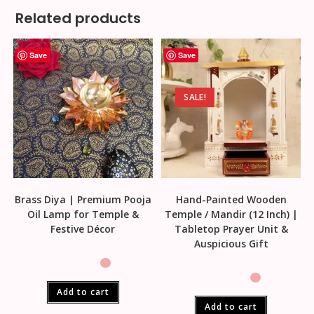
Related products
Save
Save
SALE!
Brass Diya | Premium Pooja
Hand-Painted Wooden
Oil Lamp for Temple &
Temple / Mandir (12 Inch) |
Festive Décor
Tabletop Prayer Unit &
Auspicious Gift
Add to cart
Add to cart