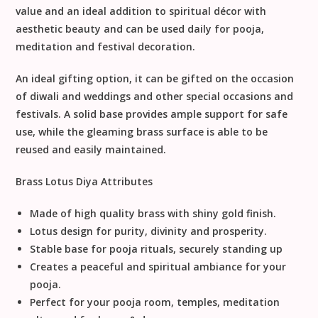
value and an ideal addition to spiritual décor with
aesthetic beauty and can be used daily for pooja,
meditation and festival decoration.
An ideal gifting option, it can be gifted on the occasion
of diwali and weddings and other special occasions and
festivals. A solid base provides ample support for safe
use, while the gleaming brass surface is able to be
reused and easily maintained.
Brass Lotus Diya Attributes
Made of high quality brass with shiny gold finish.
Lotus design for purity, divinity and prosperity.
Stable base for pooja rituals, securely standing up
Creates a peaceful and spiritual ambiance for your
pooja.
Perfect for your pooja room, temples, meditation