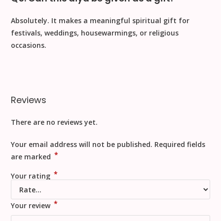
Absolutely. It makes a
meaningful spiritual gift
for
festivals, weddings, housewarmings, or religious
occasions.
Reviews
There are no reviews yet.
Your email address will not be published.
Required fields
*
are marked
*
Your rating
*
Your review