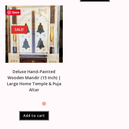
Save
SALE!
Deluxe Hand-Painted
Wooden Mandir (15 Inch) |
Large Home Temple & Puja
Altar
Add to cart