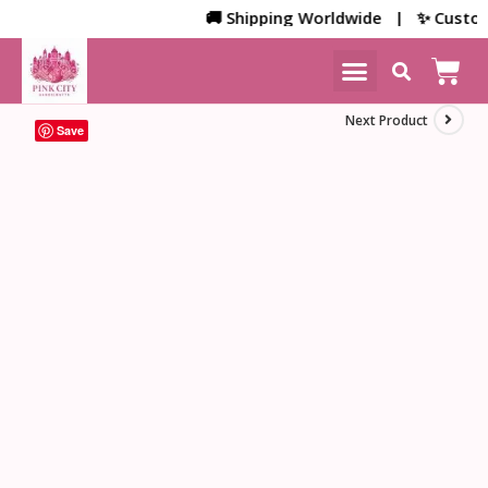
🚚 Shipping Worldwide | ✨ Customized
NEW ARRIVALS
HOME DECOR
Next Product
Save