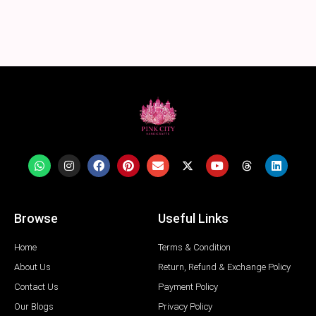
Browse
Useful Links
Home
Terms & Condition
About Us
Return, Refund & Exchange Policy
Contact Us
Payment Policy
Our Blogs
Privacy Policy