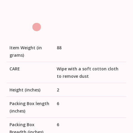
Item Weight (in
88
grams)
CARE
Wipe with a soft cotton cloth
to remove dust
Height (inches)
2
Packing Box length
6
(inches)
Packing Box
6
Breadth (inches)