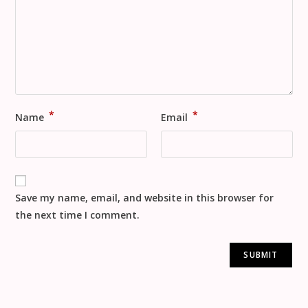
*
*
Name
Email
Save my name, email, and website in this browser for
the next time I comment.