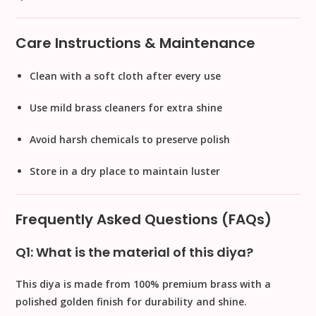
Care Instructions & Maintenance
Clean with a soft cloth after every use
Use mild brass cleaners for extra shine
Avoid harsh chemicals to preserve polish
Store in a dry place to maintain luster
Frequently Asked Questions (FAQs)
Q1: What is the material of this diya?
This diya is made from
100% premium brass
with a
polished golden finish for durability and shine.