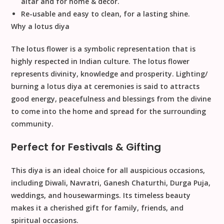
altar and for home & decor.
Re-usable and easy to clean, for a lasting shine.
Why a lotus diya
The lotus flower is a symbolic representation that is
highly respected in Indian culture. The lotus flower
represents divinity, knowledge and prosperity. Lighting/
burning a lotus diya at ceremonies is said to attracts
good energy, peacefulness and blessings from the divine
to come into the home and spread for the surrounding
community.
Perfect for Festivals & Gifting
This diya is an ideal choice for all auspicious occasions,
including
Diwali, Navratri, Ganesh Chaturthi, Durga Puja,
weddings, and housewarmings
. Its timeless beauty
makes it a cherished
gift for family, friends, and
spiritual occasions
.