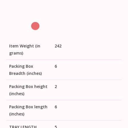
Item Weight (in
242
grams)
Packing Box
6
Breadth (inches)
Packing Box height
2
(inches)
Packing Box length
6
(inches)
TRAY LENGTH
5