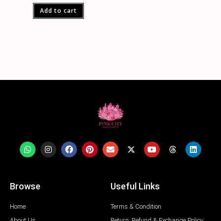
Add to cart
Browse
Useful Links
Home
Terms & Condition
About Us
Return, Refund & Exchange Policy