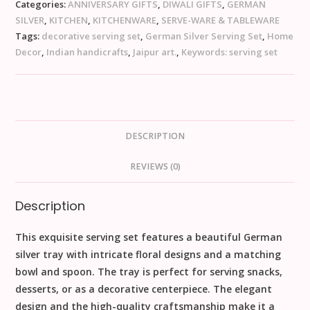
Categories:
ANNIVERSARY GIFTS
,
DIWALI GIFTS
,
GERMAN
SILVER
,
KITCHEN
,
KITCHENWARE
,
SERVE-WARE & TABLEWARE
Tags:
decorative serving set
,
German Silver Serving Set
,
Home
Decor
,
Indian handicrafts
,
Jaipur art.
,
Keywords: serving set
DESCRIPTION
REVIEWS (0)
Description
This exquisite serving set features a beautiful German
silver tray with intricate floral designs and a matching
bowl and spoon. The tray is perfect for serving snacks,
desserts, or as a decorative centerpiece. The elegant
design and the high-quality craftsmanship make it a