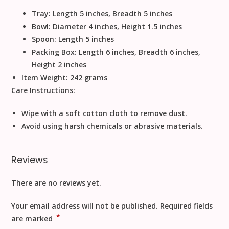
Tray: Length 5 inches, Breadth 5 inches
Bowl: Diameter 4 inches, Height 1.5 inches
Spoon: Length 5 inches
Packing Box: Length 6 inches, Breadth 6 inches,
Height 2 inches
Item Weight:
242 grams
Care Instructions:
Wipe with a soft cotton cloth to remove dust.
Avoid using harsh chemicals or abrasive materials.
Reviews
There are no reviews yet.
Your email address will not be published.
Required fields
*
are marked