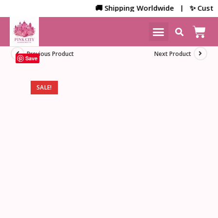
🚚 Shipping Worldwide | ✨ Customiz
NEW ARRIVALS
HOME DECOR
Previous Product
Next Product
Save
SALE!