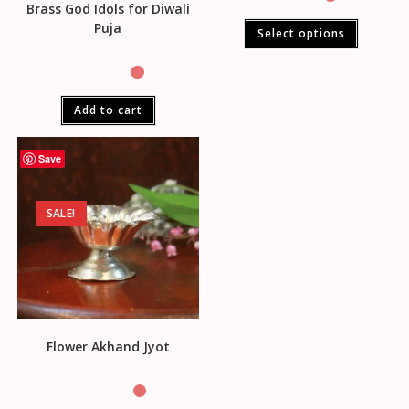
Brass God Idols for Diwali
Puja
Select options
Add to cart
Save
SALE!
Flower Akhand Jyot