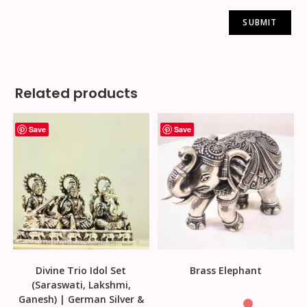
Related products
Save
Save
Divine Trio Idol Set
Brass Elephant
(Saraswati, Lakshmi,
Ganesh) | German Silver &