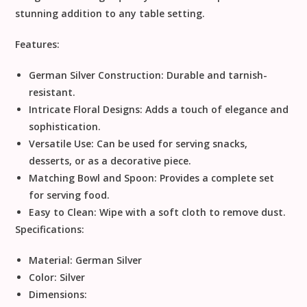
stunning addition to any table setting.
Features:
German Silver Construction:
Durable and tarnish-
resistant.
Intricate Floral Designs:
Adds a touch of elegance and
sophistication.
Versatile Use:
Can be used for serving snacks,
desserts, or as a decorative piece.
Matching Bowl and Spoon:
Provides a complete set
for serving food.
Easy to Clean:
Wipe with a soft cloth to remove dust.
Specifications:
Material:
German Silver
Color:
Silver
Dimensions: