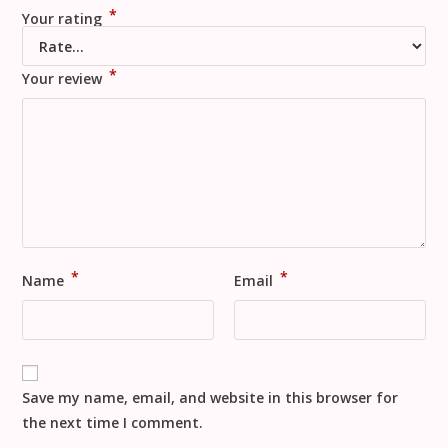
*
Your rating
*
Your review
*
*
Name
Email
Save my name, email, and website in this browser for
the next time I comment.