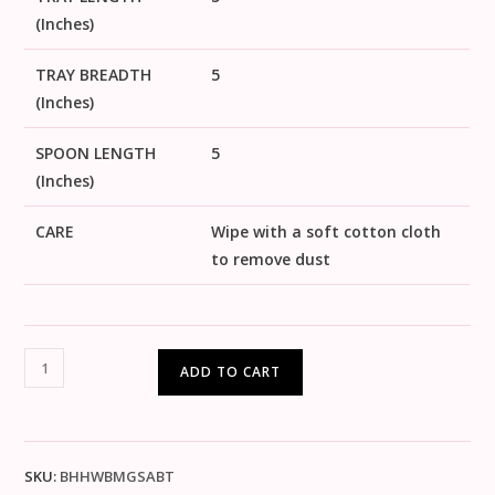
(Inches)
TRAY BREADTH
5
(Inches)
SPOON LENGTH
5
(Inches)
CARE
Wipe with a soft cotton cloth
to remove dust
ADD TO CART
SKU:
BHHWBMGSABT