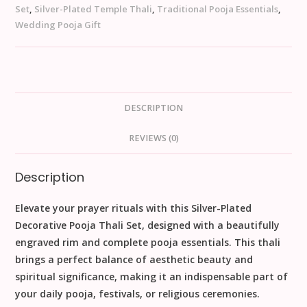
Set
,
Silver-Plated Temple Thali
,
Traditional Pooja Essentials
,
Wedding Pooja Gift
DESCRIPTION
REVIEWS (0)
Description
Elevate your prayer rituals with this
Silver-Plated
Decorative Pooja Thali Set
, designed with a beautifully
engraved rim and complete pooja essentials. This thali
brings a perfect balance of
aesthetic beauty and
spiritual significance
, making it an indispensable part of
your
daily pooja, festivals, or religious ceremonies
.