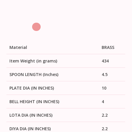
Material
BRASS
Item Weight (in grams)
434
SPOON LENGTH (Inches)
4.5
PLATE DIA (IN INCHES)
10
BELL HEIGHT (IN INCHES)
4
LOTA DIA (IN INCHES)
2.2
DIYA DIA (IN INCHES)
2.2