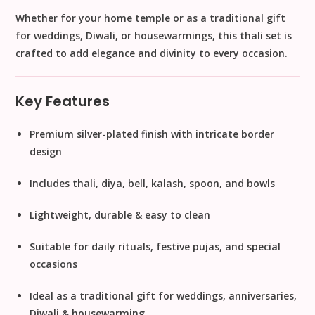
Whether for your
home temple
or as a
traditional gift
for weddings, Diwali, or housewarmings
, this thali set is
crafted to add elegance and divinity to every occasion.
Key Features
Premium silver-plated finish
with intricate border
design
Includes
thali, diya, bell, kalash, spoon, and bowls
Lightweight, durable & easy to clean
Suitable for
daily rituals, festive pujas, and special
occasions
Ideal as a
traditional gift for weddings, anniversaries,
Diwali & housewarming