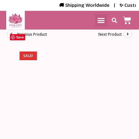
🚚 Shipping Worldwide | ✨ Customize
NEW ARRIVALS
HOME DECOR
Previous Product
Next Product
Save
SALE!