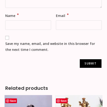
*
*
Name
Email
Save my name, email, and website in this browser for
the next time I comment.
Related products
Save
Save