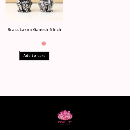
Brass Laxmi Ganesh 6 Inch
Add to cart