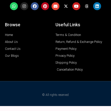
Browse
Useful Links
Home
Terms & Condition
About Us
Return, Refund & Exchange Policy
Contact Us
Payment Policy
Our Blogs
Privacy Policy
Shipping Policy
Cancellation Policy
© All rights reserved