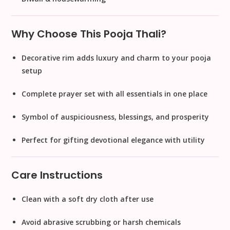
Why Choose This Pooja Thali?
Decorative rim adds
luxury and charm
to your pooja
setup
Complete prayer set
with all essentials in one place
Symbol of
auspiciousness, blessings, and prosperity
Perfect for gifting
devotional elegance
with utility
Care Instructions
Clean with a soft dry cloth after use
Avoid abrasive scrubbing or harsh chemicals