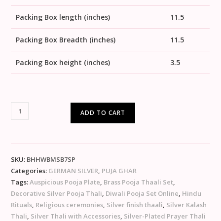
Packing Box length (inches)
11.5
Packing Box Breadth (inches)
11.5
Packing Box height (inches)
3.5
ADD TO CART
SKU:
BHHWBMSB7SP
Categories:
GERMAN SILVER
,
PUJA GHAR
Tags:
Auspicious Pooja Plate
,
Brass Pooja Thaali Set
,
Decorative Silver Pooja Thali
,
Diwali Pooja Set Online
,
Hindu
Rituals
,
Religious ceremonies
,
Silver finish thaali
,
Silver Kalash
Thali
,
Silver Thali with Accessories
,
Silver-Plated Prayer Thali