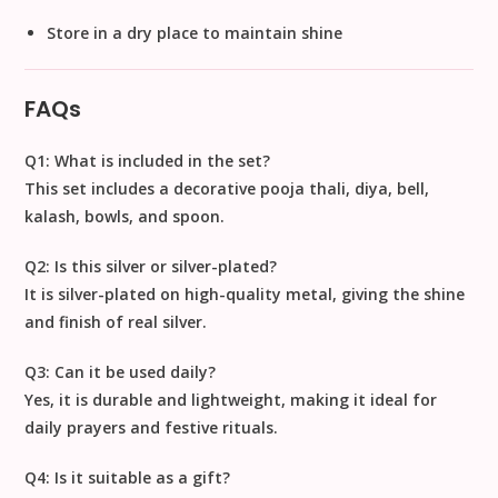
Store in a dry place to maintain shine
FAQs
Q1: What is included in the set?
This set includes a
decorative pooja thali, diya, bell,
kalash, bowls, and spoon
.
Q2: Is this silver or silver-plated?
It is
silver-plated on high-quality metal
, giving the shine
and finish of real silver.
Q3: Can it be used daily?
Yes, it is
durable and lightweight
, making it ideal for
daily prayers and festive rituals.
Q4: Is it suitable as a gift?