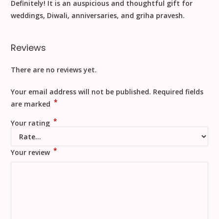
Definitely! It is an
auspicious and thoughtful gift
for
weddings, Diwali, anniversaries, and griha pravesh.
Reviews
There are no reviews yet.
Your email address will not be published.
Required fields
*
are marked
*
Your rating
*
Your review