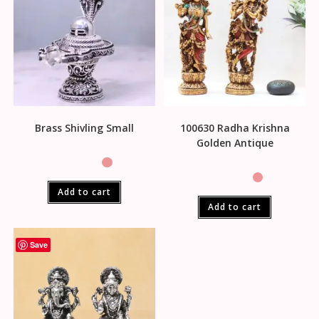
Brass Shivling Small
100630 Radha Krishna
Golden Antique
Add to cart
Add to cart
Save