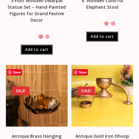
5 Foot Wooden Dwarpal
8′ Wooden Colorful
Statue Set – Hand-Painted
Elephant Stool
Figures for Grand Festive
Decor
Add to cart
Add to cart
Save
Save
SALE!
SALE!
Antique Brass Hanging
Antique Gold Iron Dhoop