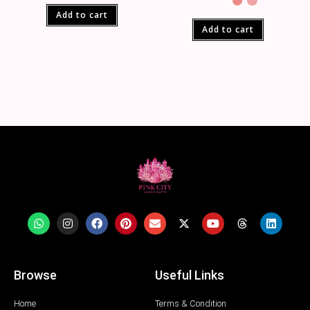
Add to cart
Add to cart
Browse
Useful Links
Home
Terms & Condition