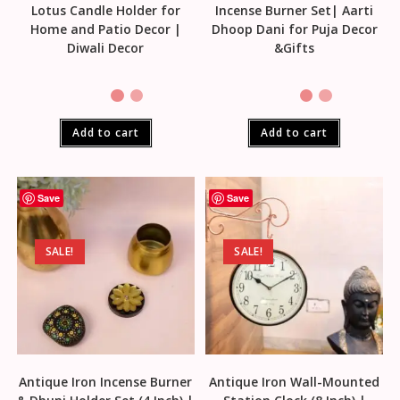
Lotus Candle Holder for
Incense Burner Set| Aarti
Home and Patio Decor |
Dhoop Dani for Puja Decor
Diwali Decor
&Gifts
Add to cart
Add to cart
Save
Save
SALE!
SALE!
Antique Iron Incense Burner
Antique Iron Wall-Mounted