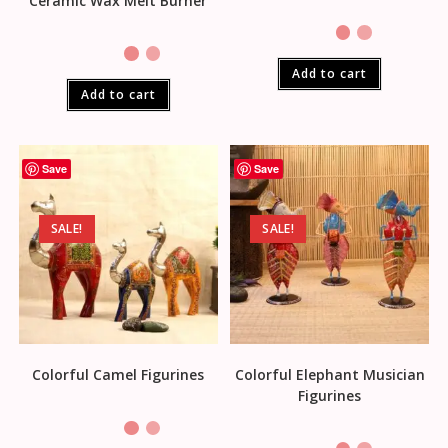
Ceramic Wax Melt Burner
Add to cart
Add to cart
Save
Save
SALE!
SALE!
Colorful Camel Figurines
Colorful Elephant Musician
Figurines