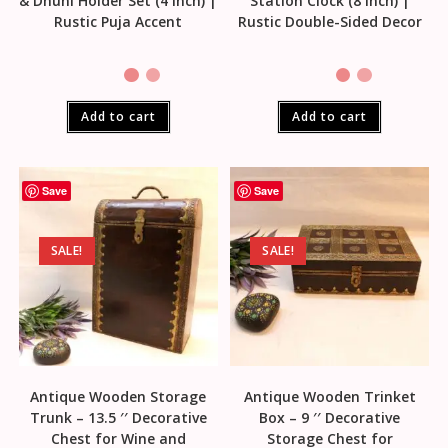
& Dhuni Holder Set (4 Inch) |
Station Clock (8 Inch) |
Rustic Puja Accent
Rustic Double-Sided Decor
Add to cart
Add to cart
Save
Save
SALE!
SALE!
Antique Wooden Storage
Antique Wooden Trinket
Trunk – 13.5 ′′ Decorative
Box – 9 ′′ Decorative
Chest for Wine and
Storage Chest for