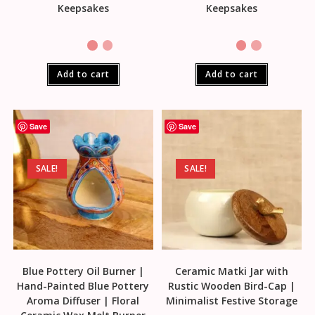
Keepsakes
Keepsakes
Add to cart
Add to cart
Save
Save
SALE!
SALE!
Blue Pottery Oil Burner |
Ceramic Matki Jar with
Hand-Painted Blue Pottery
Rustic Wooden Bird-Cap |
Aroma Diffuser | Floral
Minimalist Festive Storage