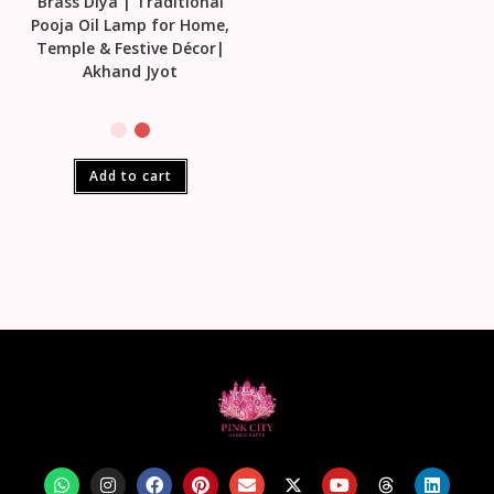
Brass Diya | Traditional
Pooja Oil Lamp for Home,
Temple & Festive Décor|
Akhand Jyot
Add to cart