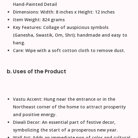
Hand-Painted Detail
Dimensions:
Width: 8 inches x Height: 12 inches
Item Weight:
824 grams
Key Features:
Collage of auspicious symbols
(Ganesha, Swastik, Om, Shri);
handmade
and easy to
hang.
Care:
Wipe with a soft cotton cloth to remove dust.
b. Uses of the Product
Vastu Accent:
Hung near the entrance or in the
Northeast corner of the home to attract prosperity
and positive energy.
Diwali Decor:
An essential part of
festive decor
,
symbolizing the start of a prosperous new year.
Wall Art:
Adds an immediate pop of color and cultural