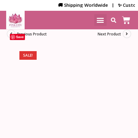
🚚 Shipping Worldwide | ✨ Customize
NEW ARRIVALS
HOME DECOR
Previous Product
Next Product
Save
SALE!