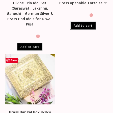
Divine Trio Idol Set
Brass openable Tortoise 6”
(Saraswati, Lakshmi,
Ganesh) | German Silver &
Brass God Idols for Diwali
Puja
Add to cart
Add to cart
Save
Brass Bangal Box 8x8x4