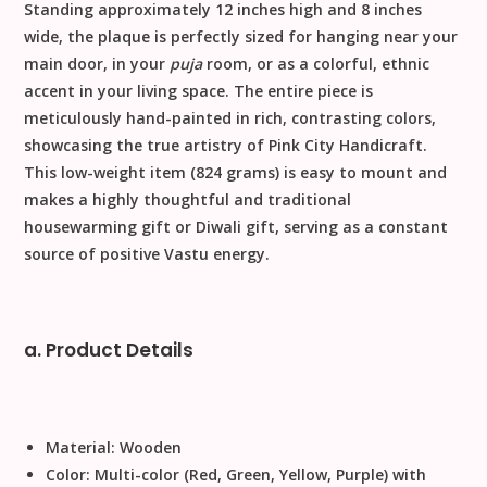
Standing approximately
12 inches high
and 8 inches
wide, the plaque is perfectly sized for hanging near your
main door, in your
puja
room, or as a colorful, ethnic
accent in your living space. The entire piece is
meticulously
hand-painted
in rich, contrasting colors,
showcasing the true artistry of Pink City Handicraft.
This low-weight item (
824 grams
) is easy to mount and
makes a highly thoughtful and traditional
housewarming gift
or
Diwali gift
, serving as a constant
source of positive
Vastu
energy.
a. Product Details
Material:
Wooden
Color:
Multi-color (Red, Green, Yellow, Purple) with