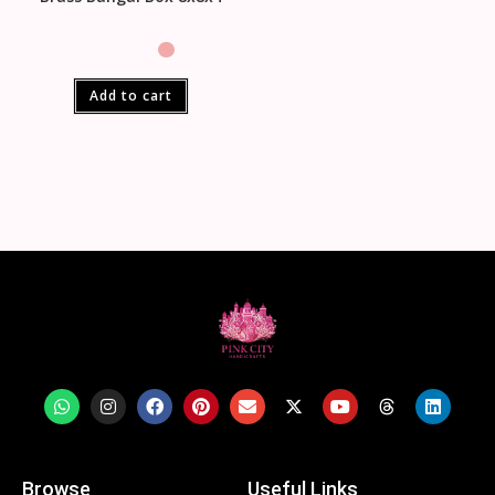
Add to cart
Browse
Useful Links