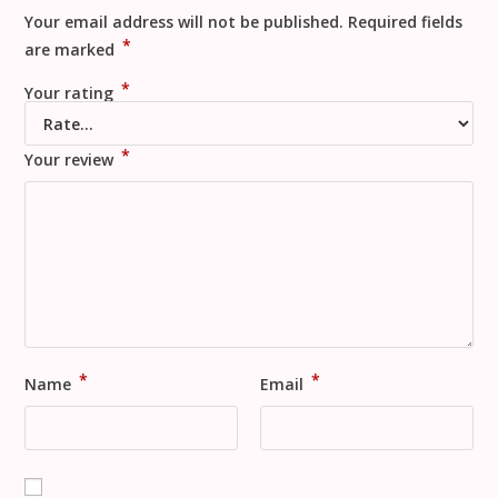
Your email address will not be published.
Required fields
*
are marked
*
Your rating
*
Your review
*
*
Name
Email