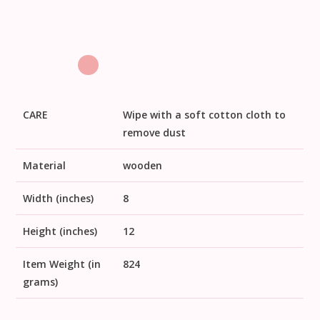
CARE
Wipe with a soft cotton cloth to
remove dust
Material
wooden
Width (inches)
8
Height (inches)
12
Item Weight (in
824
grams)