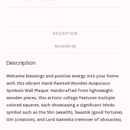
DESCRIPTION
REVIEWS (0)
Description
Welcome blessings and positive energy into your home
with this vibrant
Hand-Painted Wooden Auspicious
Symbols Wall Plaque
. Handcrafted from lightweight
wooden
pieces, this artistic collage features multiple
colored squares, each showcasing a significant Hindu
symbol such as the
Shri
(wealth),
Swastik
(good fortune),
Om
(creation), and
Lord Ganesha
(remover of obstacles).