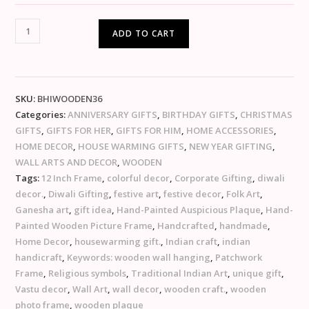
ADD TO CART
SKU:
BHIWOODEN36
Categories:
ANNIVERSARY GIFTS
,
BIRTHDAY GIFTS
,
CHRISTMAS
GIFTS
,
GIFTS FOR HER
,
GIFTS FOR HIM
,
HOME ACCESSORIES
,
HOME DECOR
,
HOUSE WARMING GIFTS
,
NEW YEAR GIFTING
,
WALL ARTS AND DECOR
,
WOODEN
Tags:
12 Inch Frame
,
colorful decor
,
Corporate Gifting
,
diwali
decor.
,
Diwali Gifting
,
festive art
,
festive decor
,
Folk Art
,
Ganesha art
,
gift idea
,
Hand-Painted Auspicious Plaque
,
Hand-
Painted Wooden Picture Frame
,
Handcrafted
,
handmade
,
Home Decor
,
housewarming gift.
,
Indian craft
,
indian
handicraft
,
Keywords: wooden wall hanging
,
Patchwork
Frame
,
Religious symbols
,
Traditional Indian Art
,
unique gift
,
Vastu decor
,
Wall Art
,
wall decor
,
wooden craft.
,
wooden
photo frame
,
wooden plaque