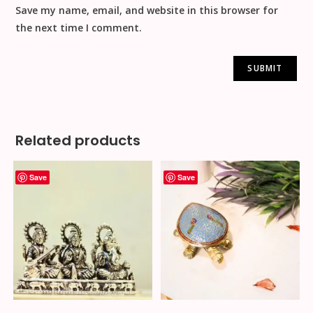
Save my name, email, and website in this browser for
the next time I comment.
Related products
Save
Save