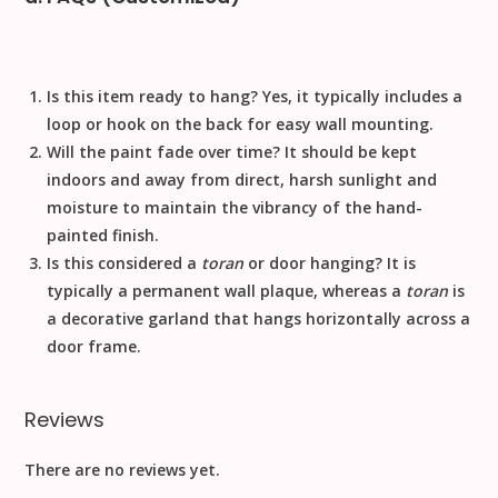
Is this item ready to hang?
Yes, it typically includes a
loop or hook on the back for easy wall mounting.
Will the paint fade over time?
It should be kept
indoors and away from direct, harsh sunlight and
moisture to maintain the vibrancy of the hand-
painted finish.
Is this considered a
toran
or door hanging?
It is
typically a permanent wall plaque, whereas a
toran
is
a decorative garland that hangs horizontally across a
door frame.
Reviews
There are no reviews yet.