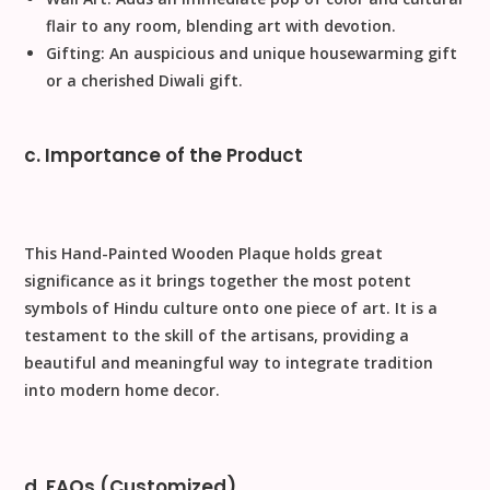
flair to any room, blending art with devotion.
Gifting:
An auspicious and unique
housewarming gift
or a cherished
Diwali gift
.
c. Importance of the Product
This
Hand-Painted Wooden Plaque
holds great
significance as it brings together the most potent
symbols of Hindu culture onto one piece of art. It is a
testament to the skill of the artisans, providing a
beautiful and meaningful way to integrate tradition
into modern
home decor
.
d. FAQs (Customized)