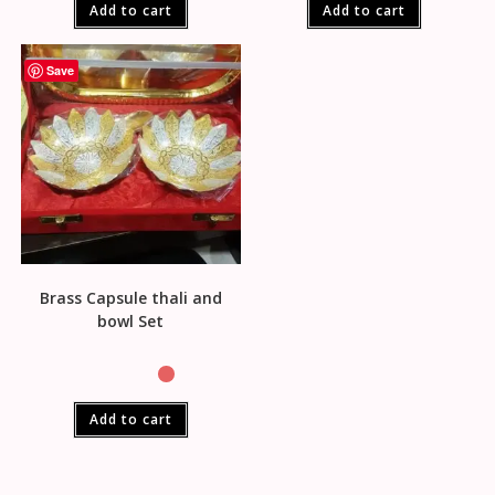
Add to cart
Add to cart
Save
Brass Capsule thali and
bowl Set
Add to cart