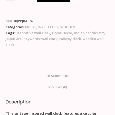
SKU:
BIJPPJRAILW
Categories:
METAL
,
WALL CLOCK
,
WOODEN
Tags:
Decorative wall clock
,
Home Decor
,
Indian handicrafts
,
Jaipur art.
,
Keywords: wall clock
,
railway clock
,
wooden wall
clock
DESCRIPTION
REVIEWS (0)
Description
This vintage-inspired wall clock features a circular