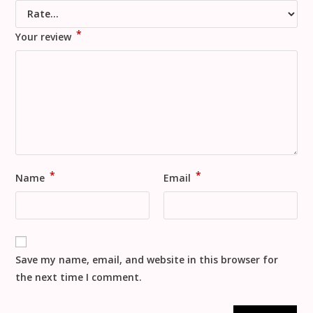
*
Your review
*
*
Name
Email
Save my name, email, and website in this browser for
the next time I comment.