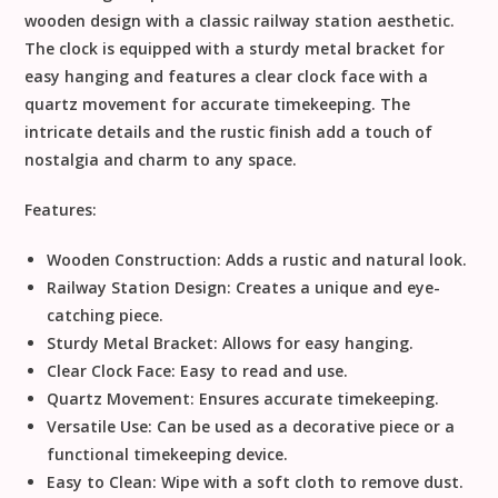
wooden design with a classic railway station aesthetic.
The clock is equipped with a sturdy metal bracket for
easy hanging and features a clear clock face with a
quartz movement for accurate timekeeping. The
intricate details and the rustic finish add a touch of
nostalgia and charm to any space.
Features:
Wooden Construction:
Adds a rustic and natural look.
Railway Station Design:
Creates a unique and eye-
catching piece.
Sturdy Metal Bracket:
Allows for easy hanging.
Clear Clock Face:
Easy to read and use.
Quartz Movement:
Ensures accurate timekeeping.
Versatile Use:
Can be used as a decorative piece or a
functional timekeeping device.
Easy to Clean:
Wipe with a soft cloth to remove dust.