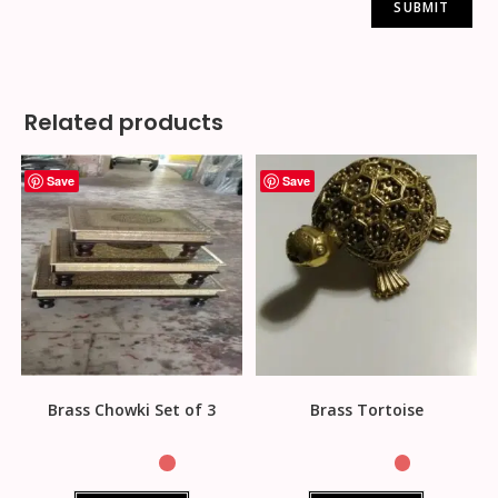
Related products
Save
Save
Brass Chowki Set of 3
Brass Tortoise