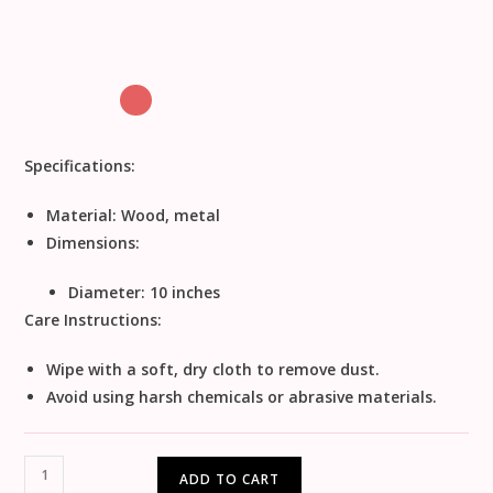
Specifications:
Material:
Wood, metal
Dimensions:
Diameter: 10 inches
Care Instructions:
Wipe with a soft, dry cloth to remove dust.
Avoid using harsh chemicals or abrasive materials.
ADD TO CART