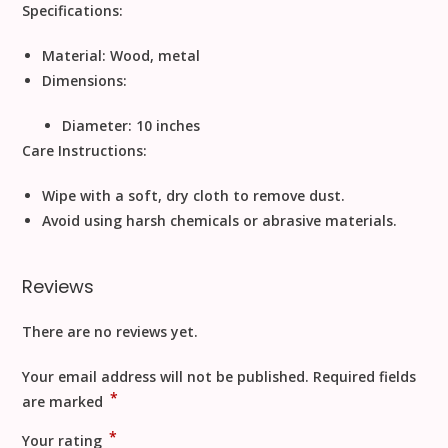
Specifications:
Material:
Wood, metal
Dimensions:
Diameter: 10 inches
Care Instructions:
Wipe with a soft, dry cloth to remove dust.
Avoid using harsh chemicals or abrasive materials.
Reviews
There are no reviews yet.
Your email address will not be published.
Required fields
*
are marked
*
Your rating