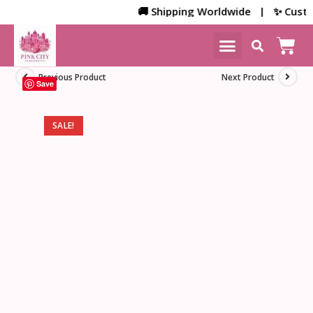
🚚 Shipping Worldwide | ✨ Customiz
NEW ARRIVALS
HOME DECOR
Previous Product
Next Product
Save
SALE!