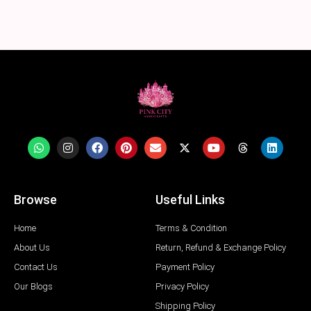
Browse
Useful Links
Home
Terms & Condition
About Us
Return, Refund & Exchange Policy
Contact Us
Payment Policy
Our Blogs
Privacy Policy
Shipping Policy