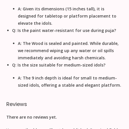
A: Given its dimensions (
15
inches
tall), it is
designed for
tabletop or platform placement
to
elevate the idols.
Q: Is the paint water-resistant for use during puja?
A: The
Wood
is sealed and painted. While durable,
we recommend wiping up any water or oil spills
immediately and avoiding harsh chemicals.
Q: Is the size suitable for medium-sized idols?
A: The
9
inch
depth is ideal for small to medium-
sized idols, offering a stable and elegant platform.
Reviews
There are no reviews yet.