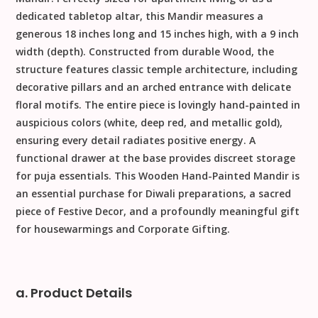
dedicated tabletop altar, this Mandir measures a
generous
18
inches
long and
15
inches
high, with a
9
inch
width (depth). Constructed from durable
Wood
, the
structure features classic temple architecture, including
decorative pillars and an arched entrance with delicate
floral motifs. The entire piece is lovingly
hand-painted
in
auspicious colors (white, deep red, and metallic gold),
ensuring every detail radiates positive energy. A
functional drawer at the base provides discreet storage
for puja essentials. This
Wooden Hand-Painted Mandir
is
an essential purchase for
Diwali
preparations, a sacred
piece of
Festive Decor
, and a profoundly meaningful gift
for housewarmings and
Corporate Gifting
.
a. Product Details