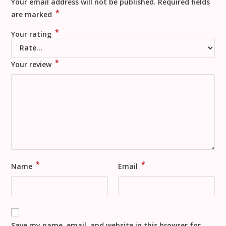
Your email address will not be published.
Required fields
*
are marked
*
Your rating
*
Your review
*
*
Name
Email
Save my name, email, and website in this browser for