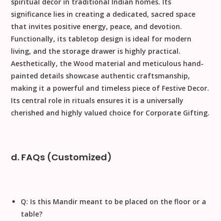
spiritual decor in traditional Indian homes. Its
significance lies in creating a dedicated, sacred space
that invites
positive energy, peace, and devotion
.
Functionally, its tabletop design is ideal for modern
living, and the storage drawer is highly practical.
Aesthetically, the
Wood
material and meticulous
hand-
painted
details showcase authentic craftsmanship,
making it a powerful and timeless piece of
Festive Decor
.
Its central role in rituals ensures it is a universally
cherished and highly valued choice for
Corporate Gifting
.
d. FAQs (Customized)
Q: Is this Mandir meant to be placed on the floor or a
table?