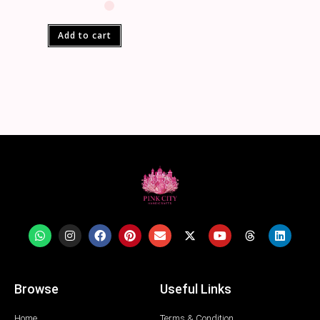
Add to cart
Browse
Useful Links
Home
Terms & Condition