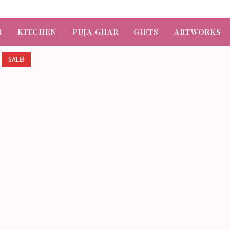
R
KITCHEN
PUJA GHAR
GIFTS
ARTWORKS
SALE!