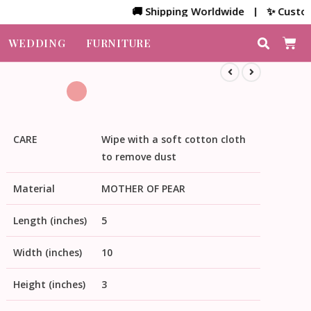
🚚 Shipping Worldwide | ✨ Customized B
WEDDING
FURNITURE
CARE
Wipe with a soft cotton cloth
to remove dust
Material
MOTHER OF PEAR
Length (inches)
5
Width (inches)
10
Height (inches)
3