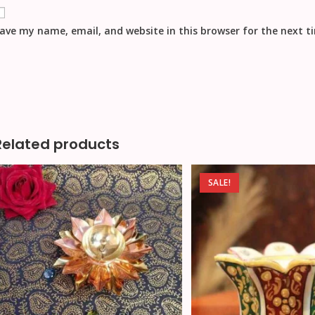
ave my name, email, and website in this browser for the next 
Related products
SALE!