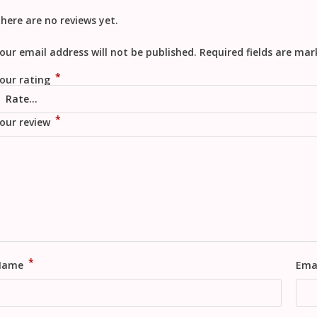
here are no reviews yet.
our email address will not be published.
Required fields are ma
*
our rating
*
our review
*
Name
Ema