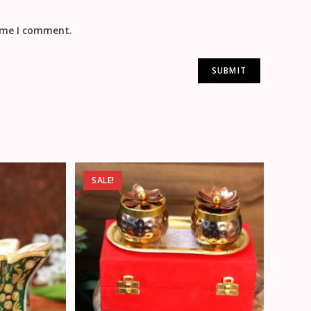
time I comment.
SALE!