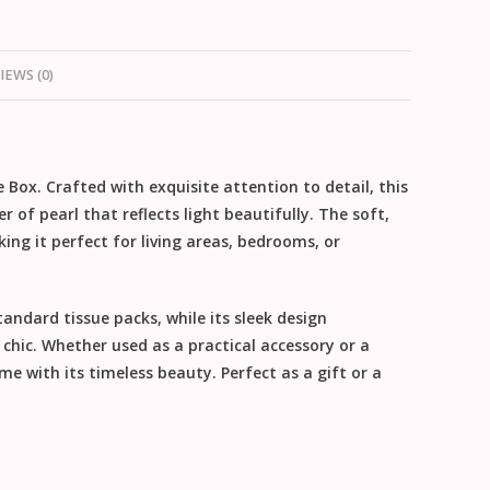
IEWS (0)
 Box. Crafted with exquisite attention to detail, this
of pearl that reflects light beautifully. The soft,
ing it perfect for living areas, bedrooms, or
tandard tissue packs, while its sleek design
hic. Whether used as a practical accessory or a
e with its timeless beauty. Perfect as a gift or a