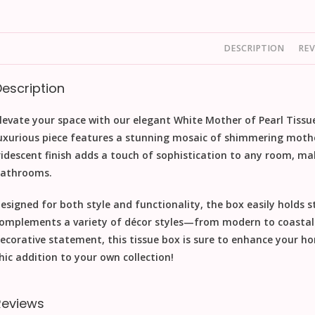
DESCRIPTION
REV
Description
levate your space with our elegant White Mother of Pearl Tissue
uxurious piece features a stunning mosaic of shimmering mother 
ridescent finish adds a touch of sophistication to any room, mak
athrooms.
esigned for both style and functionality, the box easily holds s
omplements a variety of décor styles—from modern to coastal c
ecorative statement, this tissue box is sure to enhance your hom
hic addition to your own collection!
Reviews