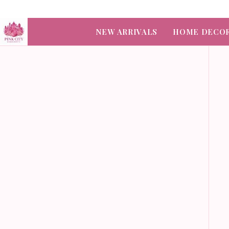
NEW ARRIVALS
HOME DECO