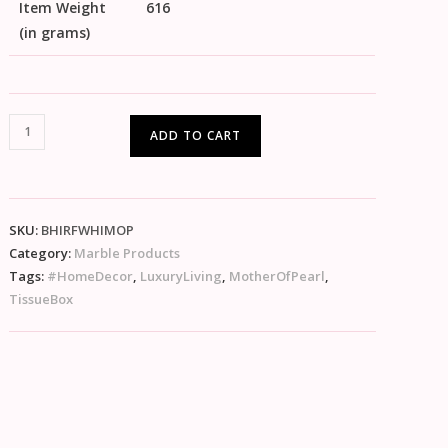
Item Weight
616
(in grams)
ADD TO CART
SKU:
BHIRFWHIMOP
Category:
Marble Products
Tags:
#HomeDecor
,
LuxuryLiving
,
MotherOfPearl
,
TissueBox