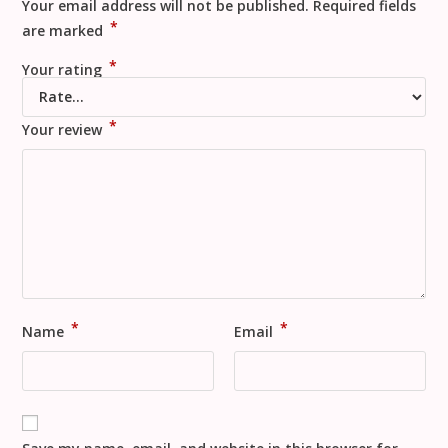
Your email address will not be published.
Required fields
*
are marked
*
Your rating
*
Your review
*
*
Name
Email