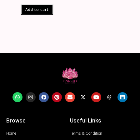
Add to cart
Browse
Useful Links
Home
Terms & Condition