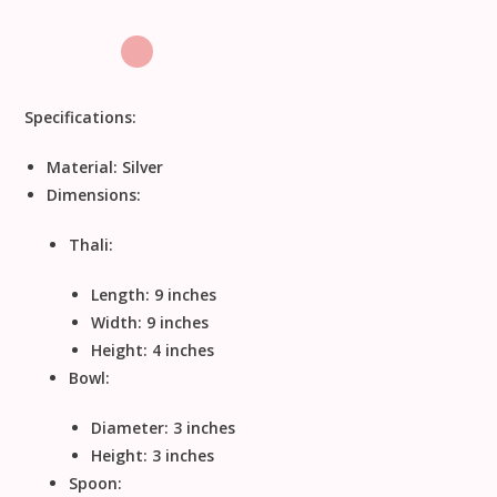
Specifications:
Material:
Silver
Dimensions:
Thali:
Length: 9 inches
Width: 9 inches
Height: 4 inches
Bowl:
Diameter: 3 inches
Height: 3 inches
Spoon: