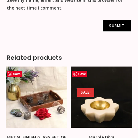
Save my name, email, and website in this browser for
the next time I comment.
Related products
Save
Save
SALE!
METAL FINISH GLASS SET OF
Marble Diya