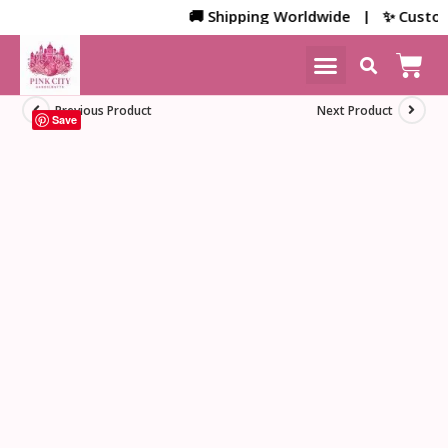
🚚 Shipping Worldwide | ✨ Customize
NEW ARRIVALS
HOME DECOR
Previous Product
Next Product
Save