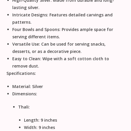
High-Quality Silver:
Made from durable and long-
lasting silver.
Intricate Designs:
Features detailed carvings and
patterns.
Four Bowls and Spoons:
Provides ample space for
serving different items.
Versatile Use:
Can be used for serving snacks,
desserts, or as a decorative piece.
Easy to Clean:
Wipe with a soft cotton cloth to
remove dust.
Specifications:
Material:
Silver
Dimensions:
Thali:
Length: 9 inches
Width: 9 inches