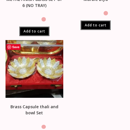
6 (NO TRAY)
Add to cart
Add to cart
Save
Brass Capsule thali and
bowl Set