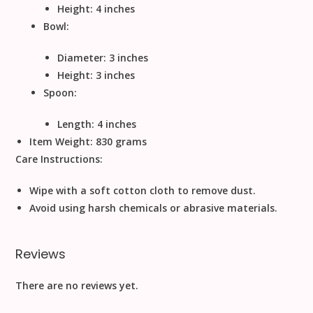
Height: 4 inches
Bowl:
Diameter: 3 inches
Height: 3 inches
Spoon:
Length: 4 inches
Item Weight:
830 grams
Care Instructions:
Wipe with a soft cotton cloth to remove dust.
Avoid using harsh chemicals or abrasive materials.
Reviews
There are no reviews yet.