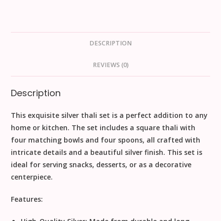
DESCRIPTION
REVIEWS (0)
Description
This exquisite silver thali set is a perfect addition to any
home or kitchen. The set includes a square thali with
four matching bowls and four spoons, all crafted with
intricate details and a beautiful silver finish. This set is
ideal for serving snacks, desserts, or as a decorative
centerpiece.
Features: