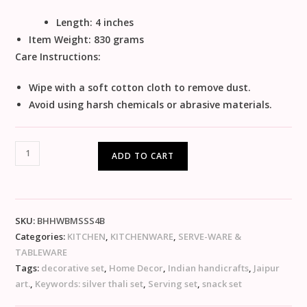
Length: 4 inches
Item Weight:
830 grams
Care Instructions:
Wipe with a soft cotton cloth to remove dust.
Avoid using harsh chemicals or abrasive materials.
ADD TO CART
SKU:
BHHWBMSSS4B
Categories:
KITCHEN
,
KITCHENWARE
,
SERVE-WARE &
TABLEWARE
Tags:
decorative set
,
Home Decor
,
Indian handicrafts
,
Jaipur
art.
,
Keywords: silver thali set
,
Serving set
,
snack set