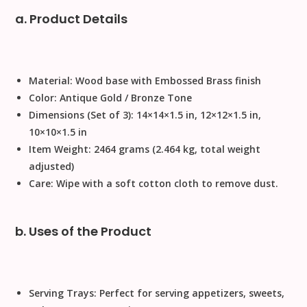
a. Product Details
Material:
Wood base with Embossed Brass finish
Color:
Antique Gold / Bronze Tone
Dimensions (Set of 3):
14
×
14
×
1.5
in,
12
×
12
×
1.5
in,
10
×
10
×
1.5
in
Item Weight:
2464 grams (2.464 kg, total weight
adjusted)
Care:
Wipe with a soft cotton cloth to remove dust.
b. Uses of the Product
Serving Trays:
Perfect for serving appetizers, sweets,