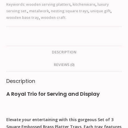
Keywords: wooden serving platters
,
kitchenware
,
luxury
serving set.
,
metalwork
,
nesting square trays
,
unique gift
,
wooden base tray
,
wooden craft.
DESCRIPTION
REVIEWS (0)
Description
A Royal Trio for Serving and Display
Elevate your entertaining with this gorgeous
Set of 3
Square Embossed Brass Platter Trays
. Each tray features