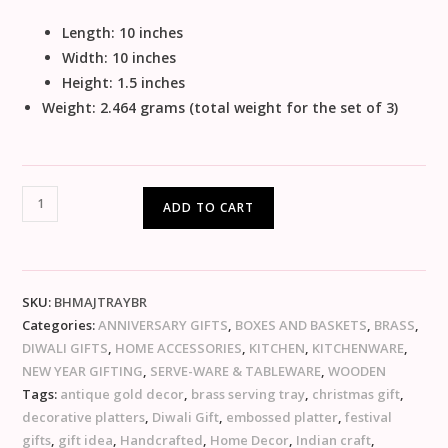
Length: 10 inches
Width: 10 inches
Height: 1.5 inches
Weight: 2.464 grams (total weight for the set of 3)
ADD TO CART
SKU:
BHMAJTRAYBR
Categories:
ANNIVERSARY GIFTS
,
BOXES AND BASKETS
,
BRASS
,
DIWALI GIFTS
,
HOME ACCESSORIES
,
KITCHEN
,
KITCHENWARE
,
NEW YEAR GIFTING
,
SERVE-WARE & TABLEWARE
,
WOODEN
Tags:
antique gold decor
,
brass serving tray
,
christmas gift
,
decorative platters
,
Diwali Gift
,
embossed platter
,
festival
gifts
,
gift idea
,
Handcrafted
,
Home Decor
,
Indian craft
,