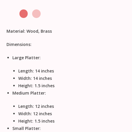
Material:
Wood, Brass
Dimensions:
Large Platter:
Length: 14 inches
Width: 14 inches
Height: 1.5 inches
Medium Platter:
Length: 12 inches
Width: 12 inches
Height: 1.5 inches
Small Platter: