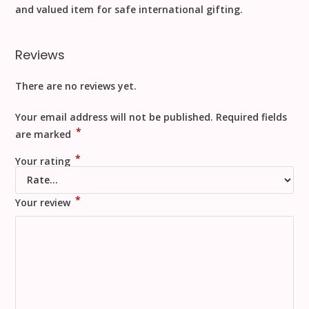
and valued item for safe
international gifting
.
Reviews
There are no reviews yet.
Your email address will not be published.
Required fields
*
are marked
*
Your rating
*
Your review