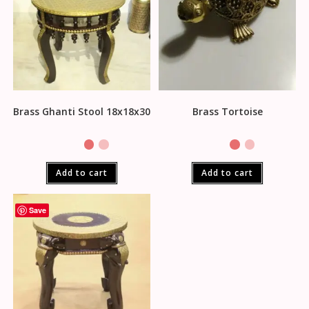
Brass Ghanti Stool 18x18x30
Brass Tortoise
Add to cart
Add to cart
Save