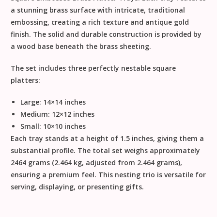
a stunning
brass
surface with intricate, traditional
embossing, creating a rich texture and antique gold
finish. The solid and durable construction is provided by
a
wood
base beneath the brass sheeting.
The set includes three perfectly nestable square
platters:
Large:
14
×
14
inches
Medium:
12
×
12
inches
Small:
10
×
10
inches
Each tray stands at a height of
1.5 inches
, giving them a
substantial profile. The total set weighs approximately
2464 grams
(2.464 kg, adjusted from
2.464
grams),
ensuring a premium feel. This nesting trio is versatile for
serving, displaying, or presenting gifts.