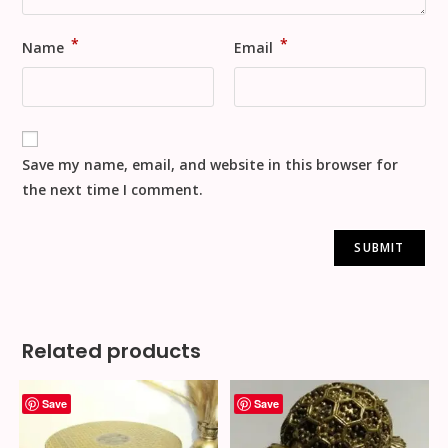
*
*
Name
Email
Save my name, email, and website in this browser for
the next time I comment.
Related products
Save
Save