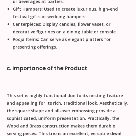
or beverages at parties.
Gift Hampers:
Used to create luxurious, high-end
festival gifts
or wedding hampers.
Centerpieces:
Display candles, flower vases, or
decorative figurines on a dining table or console.
Pooja Items:
Can serve as elegant platters for
presenting offerings.
c. Importance of the Product
This set is highly functional due to its nesting feature
and appealing for its rich, traditional look.
Aesthetically
,
the square shape and all-over embossing provide a
sophisticated, uniform presentation.
Practically
, the
Wood and Brass
construction makes them durable
serving pieces. This trio is an excellent, versatile
diwali