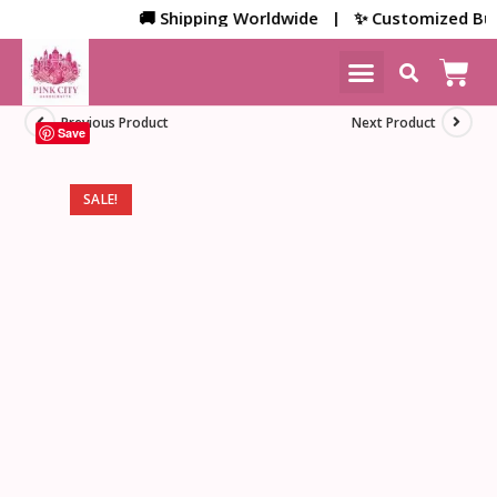
🚚 Shipping Worldwide | ✨ Customized Bulk/Co
NEW ARRIVALS
HOME DECOR
Previous Product
Next Product
Save
SALE!