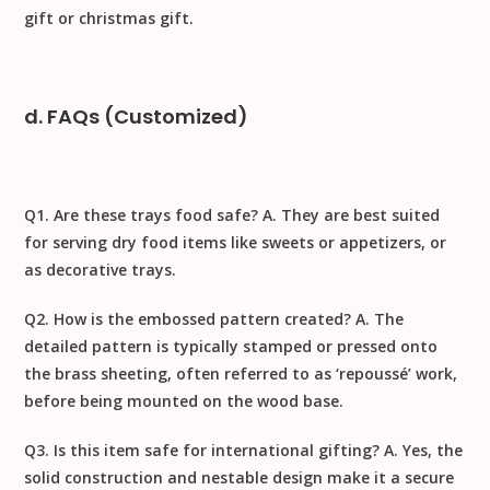
gift
or
christmas gift
.
d. FAQs (Customized)
Q1. Are these trays food safe?
A. They are best suited
for serving dry food items like sweets or appetizers, or
as decorative trays.
Q2. How is the embossed pattern created?
A. The
detailed pattern is typically stamped or pressed onto
the brass sheeting, often referred to as ‘repoussé’ work,
before being mounted on the wood base.
Q3. Is this item safe for international gifting?
A. Yes, the
solid construction and nestable design make it a secure