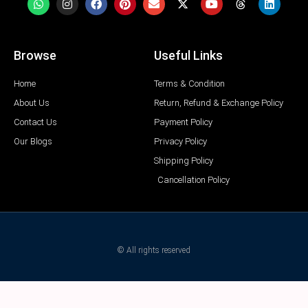
Browse
Useful Links
Home
Terms & Condition
About Us
Return, Refund & Exchange Policy
Contact Us
Payment Policy
Our Blogs
Privacy Policy
Shipping Policy
Cancellation Policy
© All rights reserved