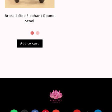
Brass 4 Side Elephant Round
Stool
Add to cart