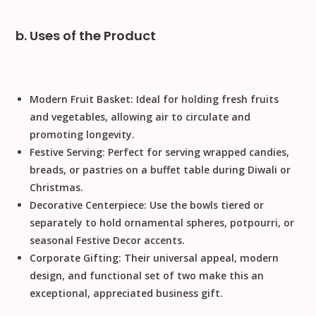
b. Uses of the Product
Modern Fruit Basket:
Ideal for holding fresh fruits
and vegetables, allowing air to circulate and
promoting longevity.
Festive Serving:
Perfect for serving wrapped candies,
breads, or pastries on a buffet table during
Diwali
or
Christmas
.
Decorative Centerpiece:
Use the bowls tiered or
separately to hold ornamental spheres, potpourri, or
seasonal
Festive Decor
accents.
Corporate Gifting:
Their universal appeal, modern
design, and functional set of two make this an
exceptional, appreciated business gift.