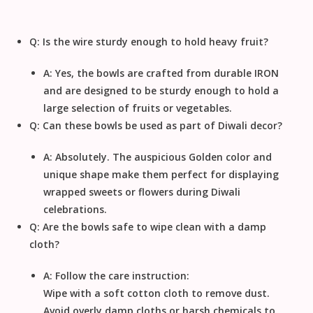
Q: Is the wire sturdy enough to hold heavy fruit?
A: Yes, the bowls are crafted from durable
IRON
and are designed to be sturdy enough to hold a
large selection of fruits or vegetables.
Q: Can these bowls be used as part of Diwali decor?
A: Absolutely. The auspicious
Golden
color and
unique shape make them perfect for displaying
wrapped sweets or flowers during
Diwali
celebrations.
Q: Are the bowls safe to wipe clean with a damp
cloth?
A: Follow the care instruction:
Wipe with a soft cotton cloth to remove dust
.
Avoid overly damp cloths or harsh chemicals to