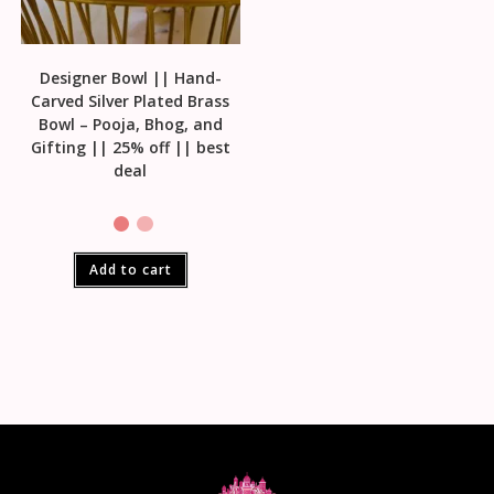
Designer Bowl || Hand-
Carved Silver Plated Brass
Bowl – Pooja, Bhog, and
Gifting || 25% off || best
deal
Add to cart