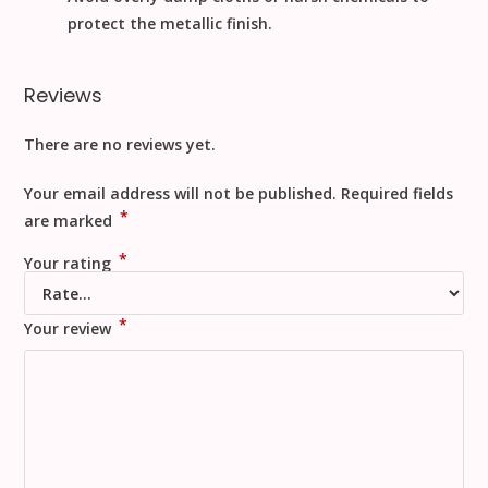
protect the metallic finish.
Reviews
There are no reviews yet.
Your email address will not be published.
Required fields
*
are marked
*
Your rating
*
Your review