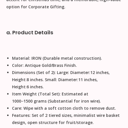
option for
Corporate Gifting
.
a. Product Details
Material:
IRON
(Durable metal construction).
Color:
Antique Gold/Brass Finish.
Dimensions (Set of 2):
Large:
Diameter
:
12
inches
,
Height
:
8
inches
. Small:
Diameter
:
11
inches
,
Height
:
6
inches
.
Item Weight (Total Set):
Estimated at
1000
−
1500
grams
(Substantial for iron wire).
Care:
Wipe with a soft cotton cloth to remove dust
.
Features:
Set of 2
tiered sizes, minimalist
wire basket
design, open structure for fruit/storage.