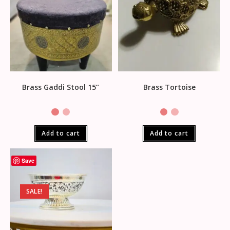
Brass Gaddi Stool 15”
Brass Tortoise
Add to cart
Add to cart
Save
SALE!