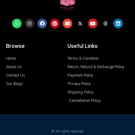
Browse
Useful Links
Home
Terms & Condition
About Us
Return, Refund & Exchange Policy
Contact Us
Payment Policy
Our Blogs
Privacy Policy
Shipping Policy
Cancellation Policy
© All rights reserved