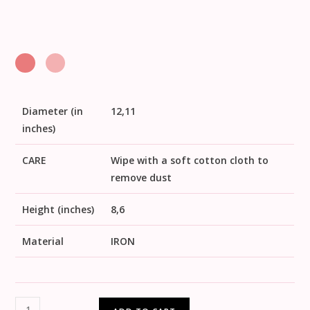
Diameter (in
12,11
inches)
CARE
Wipe with a soft cotton cloth to
remove dust
Height (inches)
8,6
Material
IRON