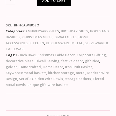
ADD TO CART
SKU:
BHHCAWIBOSO
Categories:
ANNIVERSARY GIFTS
,
BIRTHDAY GIFTS
,
BOXES AND
BASKETS
,
CHRISTMAS GIFTS
,
DIWALI GIFTS
,
HOME
ACCESSORIES
,
KITCHEN
,
KITCHENWARE
,
METAL
,
SERVE-WARE &
TABLEWARE
Tags:
12 Inch Bowl
,
Christmas Table Decor
,
Corporate Gifting
,
decorative piece
,
Diwali Serving
,
festive decor
,
gift idea
,
golden
,
Handcrafted
,
Home Decor
,
Iron Fruit Basket
,
Keywords: metal baskets
,
kitchen storage
,
metal
,
Modern Wire
Design
,
Set of 2 Golden Wire Bowls
,
storage baskets
,
Tiered
Metal Bowls
,
unique gift
,
wire baskets