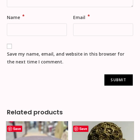
*
*
Name
Email
Save my name, email, and website in this browser for
the next time I comment.
Related products
Save
Save