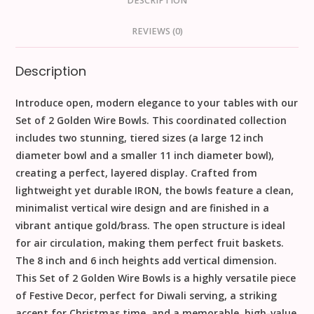
DESCRIPTION
REVIEWS (0)
Description
Introduce open, modern elegance to your tables with our
Set of 2 Golden Wire Bowls
. This coordinated collection
includes two stunning, tiered sizes (a large
12
inch
diameter bowl and a smaller
11
inch
diameter bowl),
creating a perfect, layered display. Crafted from
lightweight yet durable
IRON
, the bowls feature a clean,
minimalist vertical
wire design
and are finished in a
vibrant
antique gold/brass
. The open structure is ideal
for air circulation, making them perfect fruit baskets.
The
8
inch
and
6
inch
heights add vertical dimension.
This
Set of 2 Golden Wire Bowls
is a highly versatile piece
of
Festive Decor
, perfect for
Diwali
serving, a striking
accent for
Christmas
time, and a memorable, high-value