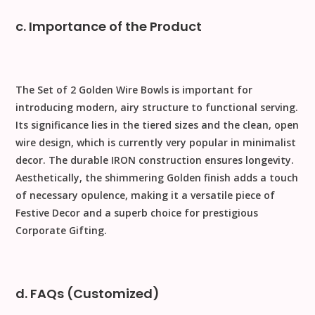
c. Importance of the Product
The
Set of 2 Golden Wire Bowls
is important for
introducing
modern, airy structure
to functional serving.
Its significance lies in the
tiered sizes
and the clean, open
wire design
, which is currently very popular in minimalist
decor. The durable
IRON
construction ensures longevity.
Aesthetically, the shimmering
Golden
finish adds a touch
of necessary opulence, making it a versatile piece of
Festive Decor
and a superb choice for prestigious
Corporate Gifting
.
d. FAQs (Customized)