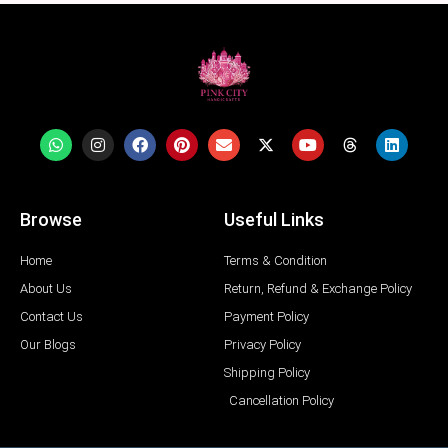
Browse
Useful Links
Home
Terms & Condition
About Us
Return, Refund & Exchange Policy
Contact Us
Payment Policy
Our Blogs
Privacy Policy
Shipping Policy
Cancellation Policy