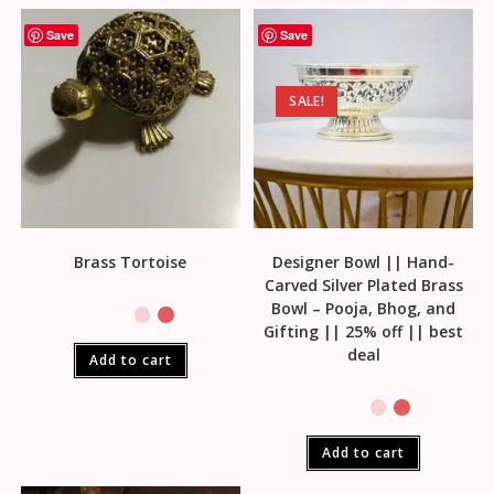
Save
Save
SALE!
Brass Tortoise
Designer Bowl || Hand-
Carved Silver Plated Brass
Bowl – Pooja, Bhog, and
Gifting || 25% off || best
deal
Add to cart
Add to cart