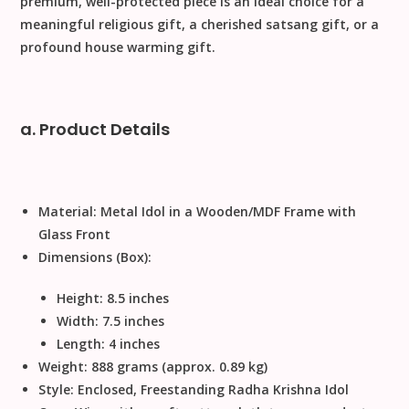
premium, well-protected piece is an ideal choice for a
meaningful
religious gift
, a cherished
satsang gift
, or a
profound
house warming gift
.
a. Product Details
Material:
Metal
Idol in a Wooden/MDF Frame with
Glass Front
Dimensions (Box):
Height:
8.5
inches
Width:
7.5
inches
Length:
4
inches
Weight:
888
grams (approx.
0.89
kg)
Style:
Enclosed, Freestanding Radha Krishna Idol