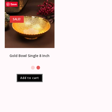
Save
SALE!
Gold Bowl Single 8 Inch
Add to cart