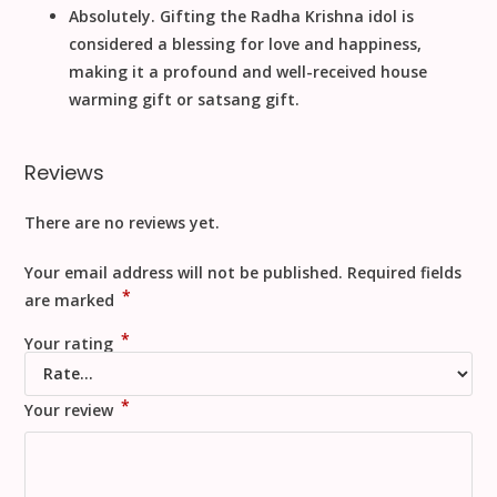
Absolutely. Gifting the
Radha Krishna
idol is
considered a blessing for love and happiness,
making it a profound and well-received
house
warming gift
or
satsang gift
.
Reviews
There are no reviews yet.
Your email address will not be published.
Required fields
*
are marked
*
Your rating
*
Your review