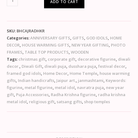
ADD TO CART
SKU:
BHCAJRADHKR
Categories:
ANNIVERSARY GIFTS
,
GIFTS
,
GOD IDOLS
,
HOME
DECOR
,
HOUSE WARMING GIFTS
,
NEW YEAR GIFTING
,
PHOTO
FRAMES
,
TABLE TOP PRODUCTS
,
WOODEN
Tags:
christmas gift
,
corporate gift
,
decorative figurine
,
diwali
decor.
,
Diwali Gift
,
diwali puja
,
dusshara puja
,
festival decor
,
framed god idols
,
Home Decor
,
Home Temple
,
house warming
gifts
,
Indian handicrafts
,
Jaipur art.
,
janmashtami
,
Keywords:
figurine
,
metal figurine
,
metal idol
,
navratra puja
,
new year
gift
,
Puja Accessories
,
Radha Krishna figurine
,
radha krishna
metal idol
,
religious gift
,
satsang gifts
,
shop temples