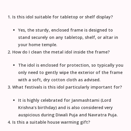
Is this idol suitable for tabletop or shelf display?
Yes, the sturdy, enclosed frame is designed to
stand securely on any tabletop, shelf, or altar in
your
home temple
.
How do I clean the metal idol inside the frame?
The idol is enclosed for protection, so typically you
only need to gently wipe the exterior of the frame
with a soft, dry cotton cloth as advised.
What festivals is this idol particularly important for?
It is highly celebrated for
Janmashtami
(Lord
Krishna’s birthday) and is also considered very
auspicious during
Diwali Puja
and
Navratra Puja
.
Is this a suitable house warming gift?