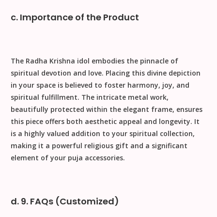
c. Importance of the Product
The
Radha Krishna
idol embodies the pinnacle of
spiritual devotion and love. Placing this divine depiction
in your space is believed to foster harmony, joy, and
spiritual fulfillment. The intricate
metal
work,
beautifully protected within the elegant frame, ensures
this piece offers both aesthetic appeal and longevity. It
is a highly valued addition to your spiritual collection,
making it a powerful
religious gift
and a significant
element of your
puja accessories
.
d. 9. FAQs (Customized)