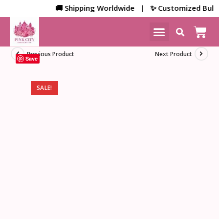
🚚 Shipping Worldwide | ✨ Customized Bulk/Cor
NEW ARRIVALS
HOME DECOR
Previous Product
Next Product
Save
SALE!