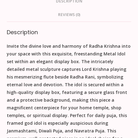
DESCRIPTION
REVIEWS (0)
Description
Invite the divine love and harmony of
Radha Krishna
into
your space with this exquisite, freestanding
Metal Idol
set within an elegant display box. The intricately
detailed metal sculpture captures Lord Krishna playing
his mesmerizing flute beside Radha Rani, symbolizing
eternal love and devotion. The idol is secured within a
high-quality display box, featuring a secure glass front
and a protective background, making this piece a
magnificent centerpiece for your
home temple
,
shop
temples
, or spiritual display. Perfect for daily
puja
, this
framed
god idol
is especially auspicious during
Janmashtami
,
Diwali Puja
, and
Navratra Puja
. This