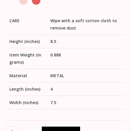
CARE
Wipe with a soft cotton cloth to
remove dust
Height (inches)
8.5
Item Weight (in
0.888
grams)
Material
METAL
Length (inches)
4
Width (inches)
7.5