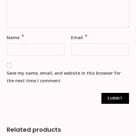
*
*
Name
Email
Save my name, email, and website in this browser for
the next time I comment.
Related products