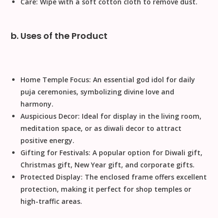
Care:
Wipe with a soft cotton cloth to remove dust.
b. Uses of the Product
Home Temple Focus:
An essential
god idol
for daily
puja
ceremonies, symbolizing divine love and
harmony.
Auspicious Decor:
Ideal for display in the living room,
meditation space, or as
diwali decor
to attract
positive energy.
Gifting for Festivals:
A popular option for
Diwali gift
,
Christmas gift
,
New Year gift
, and
corporate gifts
.
Protected Display:
The enclosed frame offers excellent
protection, making it perfect for
shop temples
or
high-traffic areas.