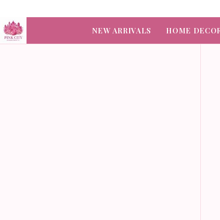
NEW ARRIVALS
HOME DECO