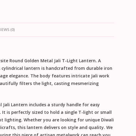
IEWS (0)
isite
Round Golden Metal Jali T-Light Lantern
. A
 cylindrical lantern is handcrafted from durable iron
ntage elegance. The body features intricate
Jali work
utifully filters the light, casting mesmerizing
 Jali Lantern
includes a sturdy handle for easy
It is perfectly sized to hold a single T-light or small
nt lighting. Whether you are looking for unique
Diwali
icrafts
, this lantern delivers on style and quality.
We
suring this piece of artisan metalwork can reach you