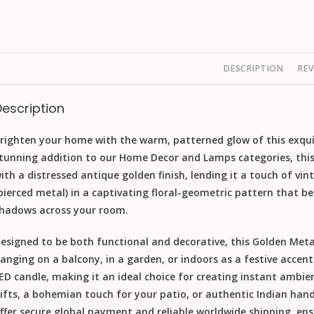
DESCRIPTION
REV
Description
righten your home with the warm, patterned glow of this exqu
tunning addition to our
Home Decor
and
Lamps
categories, this
ith a distressed antique
golden finish
, lending it a touch of vi
pierced metal) in a captivating floral-geometric pattern that bea
hadows across your room.
esigned to be both functional and decorative, this
Golden Metal
anging on a balcony, in a garden, or indoors as a festive accent. 
ED candle, making it an ideal choice for creating instant ambie
ifts
, a bohemian touch for your patio, or authentic
Indian hand
ffer secure global payment and reliable worldwide shipping
, en