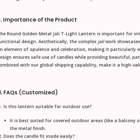
c. Importance of the Product
The
Round Golden Metal Jali T-Light Lantern
is important for int
unctional design. Aesthetically, the complex
jali
work showcases h
n element of opulence and celebration, making it particularly eff
esign ensures safe use of candles while providing beautiful, patt
ombined with our
global shipping
capability, make it a high-va
d. FAQs (Customized)
Is this lantern suitable for outdoor use?
It is best suited for covered outdoor areas (like a balcony 
the metal finish.
Does the candle fit inside easily?