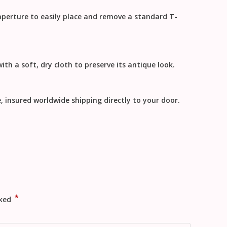
 aperture to easily place and remove a standard T-
ith a soft, dry cloth to preserve its antique look.
e, insured
worldwide shipping
directly to your door.
*
rked