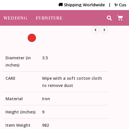
🚚 Shipping Worldwide | ✨ Customized
WEDDING
FURNITURE
Diameter (in
3.5
inches)
CARE
Wipe with a soft cotton cloth
to remove dust
Material
Iron
Height (inches)
9
Item Weight
982