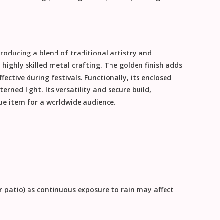
roducing a blend of traditional artistry and
ighly skilled metal crafting. The golden finish adds
ective during festivals. Functionally, its enclosed
erned light. Its versatility and secure build,
lue item for a worldwide audience.
or patio) as continuous exposure to rain may affect