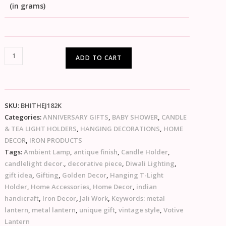
(in grams)
ADD TO CART
SKU:
BHITHEJ182K
Categories:
ANNIVERSARY GIFTS
,
BABY SHOWER
,
CANDLE
& TEA LIGHT HOLDERS
,
HANGING DECORATIONS
,
HOME
DECOR
,
IRON PRODUCTS
Tags:
Ambient Lamp
,
antique finish
,
Candle Holder
,
candlelight decor.
,
decorative piece
,
Diwali Lighting
,
gift idea
,
Gifting
,
Golden Decor
,
Hanging T-Light
Holder
,
Home Accessories
,
Home Decor
,
indian
handicraft
,
Iron Decor
,
Jali Work
,
Keywords: metal
lantern
,
metal lantern
,
unique gift
,
vintage style
,
Votive
Lantern