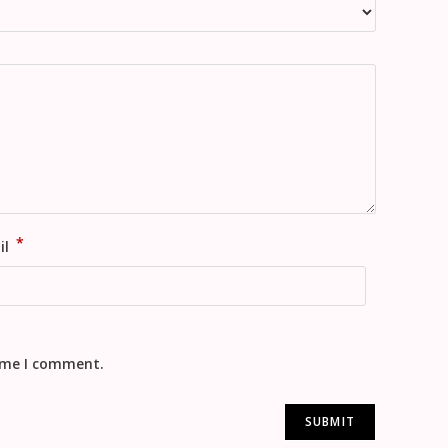
*
il
time I comment.