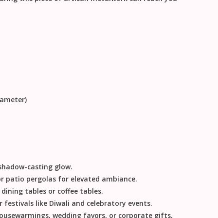
iameter)
, shadow-casting glow.
or patio pergolas for elevated ambiance.
ining tables or coffee tables.
 festivals like
Diwali
and celebratory events.
ousewarmings, wedding favors, or corporate gifts.