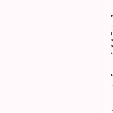
f
a
d
c