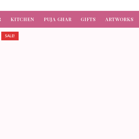
R
KITCHEN
PUJA GHAR
GIFTS
ARTWORKS
SALE!