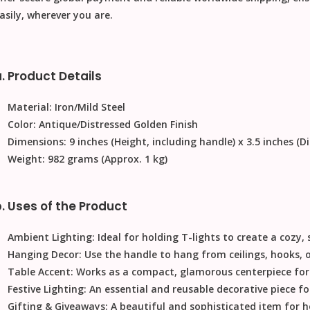
asily, wherever you are.
. Product Details
Material:
Iron/Mild Steel
Color:
Antique/Distressed Golden Finish
Dimensions:
9 inches (Height, including handle) x 3.5 inches (D
Weight:
982 grams (Approx. 1 kg)
. Uses of the Product
Ambient Lighting:
Ideal for holding T-lights to create a cozy
Hanging Decor:
Use the handle to hang from ceilings, hooks, 
Table Accent:
Works as a compact, glamorous centerpiece for d
Festive Lighting:
An essential and reusable decorative piece for
Gifting & Giveaways:
A beautiful and sophisticated item for h