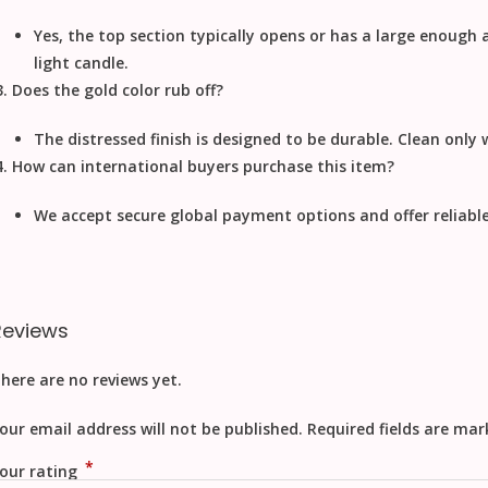
Yes, the top section typically opens or has a large enough
light candle.
Does the gold color rub off?
The distressed finish is designed to be durable. Clean only w
How can international buyers purchase this item?
We accept secure
global payment
options and offer reliabl
Reviews
here are no reviews yet.
our email address will not be published.
Required fields are ma
*
our rating