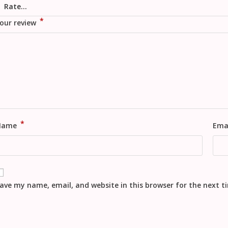
*
our review
*
Name
Ema
ave my name, email, and website in this browser for the next 