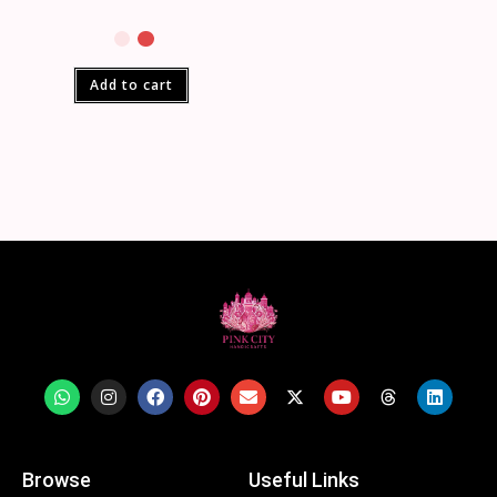
Add to cart
Browse
Useful Links