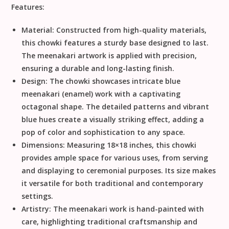
Features:
Material:
Constructed from high-quality materials,
this chowki features a sturdy base designed to last.
The meenakari artwork is applied with precision,
ensuring a durable and long-lasting finish.
Design:
The chowki showcases intricate blue
meenakari (enamel) work with a captivating
octagonal shape. The detailed patterns and vibrant
blue hues create a visually striking effect, adding a
pop of color and sophistication to any space.
Dimensions:
Measuring 18×18 inches, this chowki
provides ample space for various uses, from serving
and displaying to ceremonial purposes. Its size makes
it versatile for both traditional and contemporary
settings.
Artistry:
The meenakari work is hand-painted with
care, highlighting traditional craftsmanship and