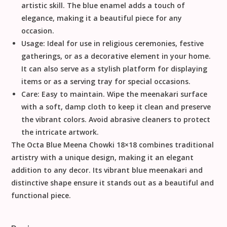
artistic skill. The blue enamel adds a touch of
elegance, making it a beautiful piece for any
occasion.
Usage:
Ideal for use in religious ceremonies, festive
gatherings, or as a decorative element in your home.
It can also serve as a stylish platform for displaying
items or as a serving tray for special occasions.
Care:
Easy to maintain. Wipe the meenakari surface
with a soft, damp cloth to keep it clean and preserve
the vibrant colors. Avoid abrasive cleaners to protect
the intricate artwork.
The Octa Blue Meena Chowki 18×18 combines traditional
artistry with a unique design, making it an elegant
addition to any decor. Its vibrant blue meenakari and
distinctive shape ensure it stands out as a beautiful and
functional piece.