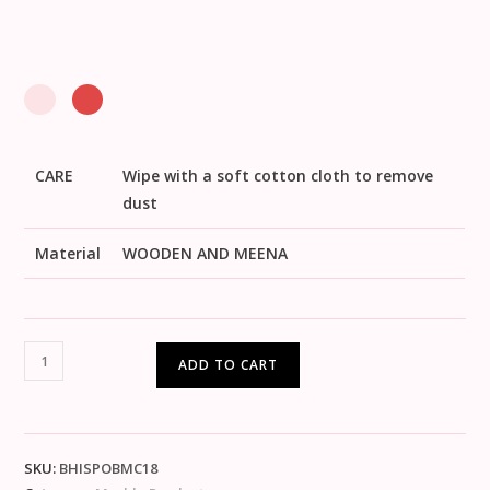
CARE
Wipe with a soft cotton cloth to remove
dust
Material
WOODEN AND MEENA
ADD TO CART
SKU:
BHISPOBMC18