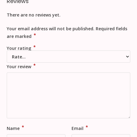
Reviews
There are no reviews yet.
Your email address will not be published.
Required fields
*
are marked
*
Your rating
*
Your review
*
*
Name
Email