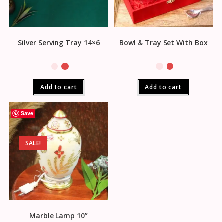
Silver Serving Tray 14×6
Bowl & Tray Set With Box
Add to cart
Add to cart
Save
SALE!
Marble Lamp 10”