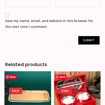
Save my name, email, and website in this browser for
the next time I comment.
Related products
Save
Save
SALE!
SALE!