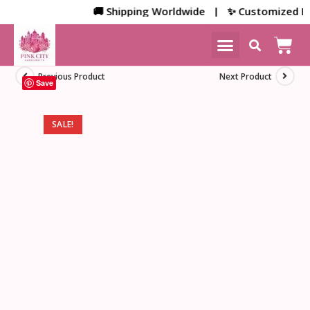
🚚 Shipping Worldwide | ✨ Customized Bulk/
NEW ARRIVALS
HOME DECOR
Previous Product
Next Product
Save
SALE!