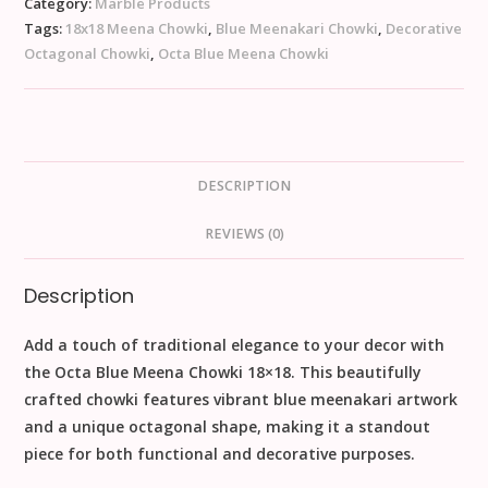
Category:
Marble Products
Tags:
18x18 Meena Chowki
,
Blue Meenakari Chowki
,
Decorative
Octagonal Chowki
,
Octa Blue Meena Chowki
DESCRIPTION
REVIEWS (0)
Description
Add a touch of traditional elegance to your decor with
the
Octa Blue Meena Chowki 18×18
. This beautifully
crafted chowki features vibrant blue meenakari artwork
and a unique octagonal shape, making it a standout
piece for both functional and decorative purposes.