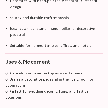
Decorated with
hand-painted Meenakari & Peacock
design
Sturdy and durable craftsmanship
Ideal as an
idol stand, mandir pillar, or decorative
pedestal
Suitable for
homes, temples, offices, and hotels
Uses & Placement
✔️ Place idols or vases on top as a centerpiece
✔️ Use as a
decorative pedestal
in the living room or
pooja room
✔️ Perfect for
wedding décor, gifting, and festive
occasions