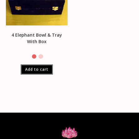
4 Elephant Bowl & Tray
With Box
Add to cart