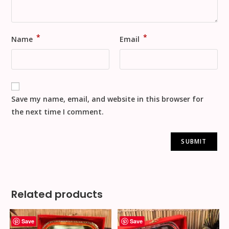
*
*
Name
Email
Save my name, email, and website in this browser for
the next time I comment.
Related products
Save
Save