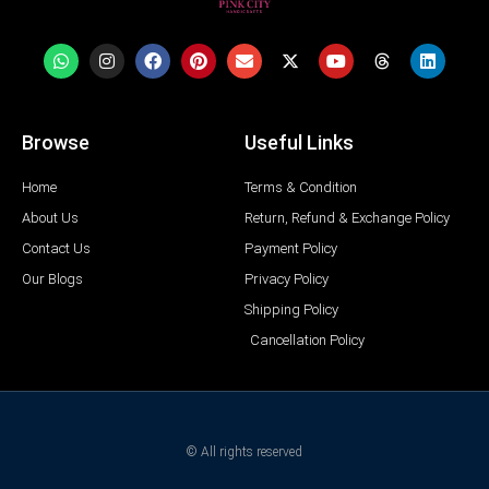
Browse
Useful Links
Home
Terms & Condition
About Us
Return, Refund & Exchange Policy
Contact Us
Payment Policy
Our Blogs
Privacy Policy
Shipping Policy
Cancellation Policy
© All rights reserved