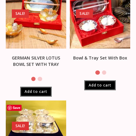
SALE!
SALE!
GERMAN SILVER LOTUS
Bowl & Tray Set With Box
BOWL SET WITH TRAY
Add to cart
Add to cart
Save
SALE!