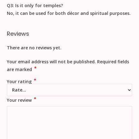
Q3: Is it only for temples?
No, it can be used for
both décor and spiritual purposes
.
Reviews
There are no reviews yet.
Your email address will not be published.
Required fields
*
are marked
*
Your rating
*
Your review