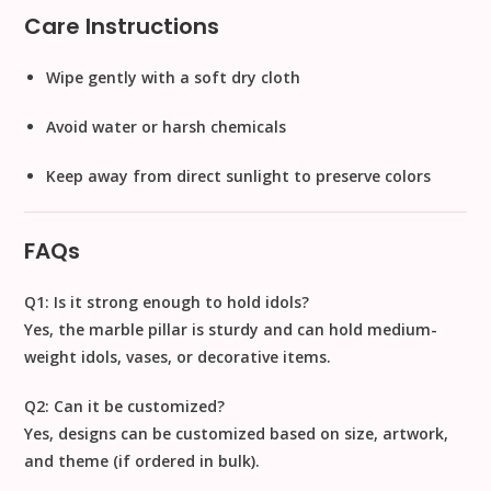
Care Instructions
Wipe gently with a soft dry cloth
Avoid water or harsh chemicals
Keep away from direct sunlight to preserve colors
FAQs
Q1: Is it strong enough to hold idols?
Yes, the marble pillar is sturdy and can hold
medium-
weight idols, vases, or decorative items
.
Q2: Can it be customized?
Yes, designs can be customized based on
size, artwork,
and theme
(if ordered in bulk).