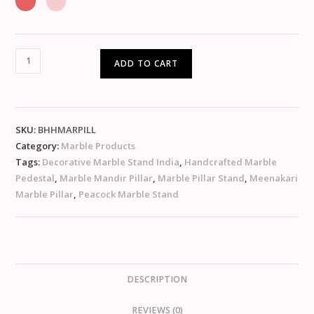
ADD TO CART
SKU:
BHHMARPILL
Category:
Marble Products
Tags:
Decorative Marble Stand India
,
Handcrafted Marble
Pedestal
,
Marble Mandir Pillar
,
Marble Pillar Stand
,
Meenakari
Marble Pillar
,
Peacock Marble Stand
DESCRIPTION
REVIEWS (0)