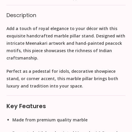
Description
Add a touch of
royal elegance
to your décor with this
exquisite handcrafted marble pillar stand
. Designed with
intricate Meenakari artwork
and
hand-painted peacock
motifs
, this piece showcases the richness of Indian
craftsmanship.
Perfect as a
pedestal for idols, decorative showpiece
stand, or corner accent
, this marble pillar brings both
luxury and tradition
into your space.
Key Features
Made from
premium quality marble