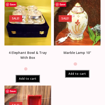
Save
Save
SALE!
SALE!
4 Elephant Bowl & Tray
Marble Lamp 10”
With Box
Add to cart
Add to cart
Save