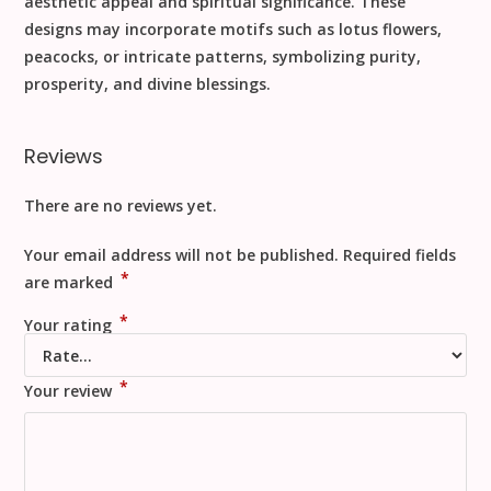
aesthetic appeal and spiritual significance. These
designs may incorporate motifs such as lotus flowers,
peacocks, or intricate patterns, symbolizing purity,
prosperity, and divine blessings.
Reviews
There are no reviews yet.
Your email address will not be published.
Required fields
*
are marked
*
Your rating
*
Your review