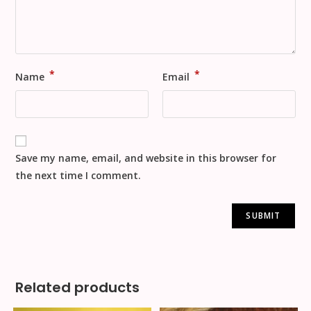
*
*
Name
Email
Save my name, email, and website in this browser for
the next time I comment.
Related products