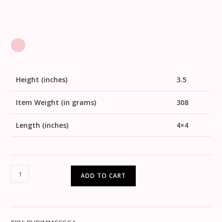
Height (inches)
3.5
Item Weight (in grams)
308
Length (inches)
4×4
ADD TO CART