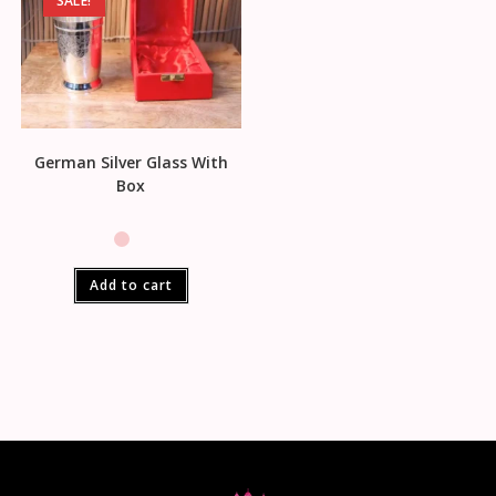
SALE!
German Silver Glass With
Box
Add to cart