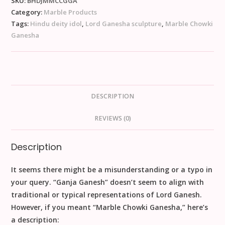
SKU:
BHDJMMCCGGA
Category:
Marble Products
Tags:
Hindu deity idol
,
Lord Ganesha sculpture
,
Marble Chowki
Ganesha
DESCRIPTION
REVIEWS (0)
Description
It seems there might be a misunderstanding or a typo in
your query. “Ganja Ganesh” doesn’t seem to align with
traditional or typical representations of Lord Ganesh.
However, if you meant “Marble Chowki Ganesha,” here’s
a description: