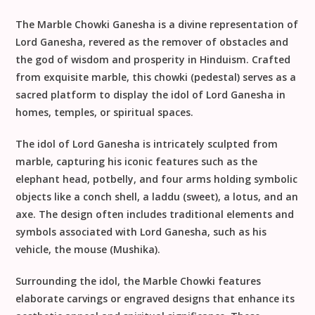
The Marble Chowki Ganesha is a divine representation of
Lord Ganesha, revered as the remover of obstacles and
the god of wisdom and prosperity in Hinduism. Crafted
from exquisite marble, this chowki (pedestal) serves as a
sacred platform to display the idol of Lord Ganesha in
homes, temples, or spiritual spaces.
The idol of Lord Ganesha is intricately sculpted from
marble, capturing his iconic features such as the
elephant head, potbelly, and four arms holding symbolic
objects like a conch shell, a laddu (sweet), a lotus, and an
axe. The design often includes traditional elements and
symbols associated with Lord Ganesha, such as his
vehicle, the mouse (Mushika).
Surrounding the idol, the Marble Chowki features
elaborate carvings or engraved designs that enhance its