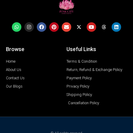
Browse
Useful Links
Home
Terms & Condition
About Us
Return, Refund & Exchange Policy
Contact Us
Payment Policy
Our Blogs
Privacy Policy
Shipping Policy
Cancellation Policy