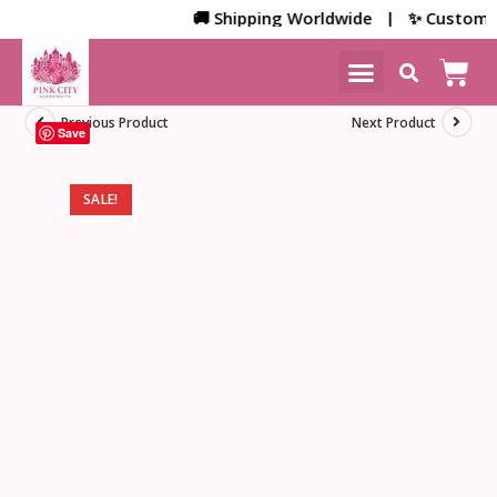
🚚 Shipping Worldwide | ✨ Customized 
NEW ARRIVALS
HOME DECOR
Previous Product
Next Product
Save
SALE!