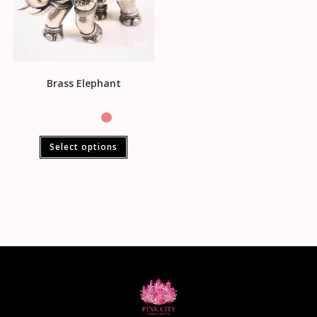
Brass Elephant
Select options