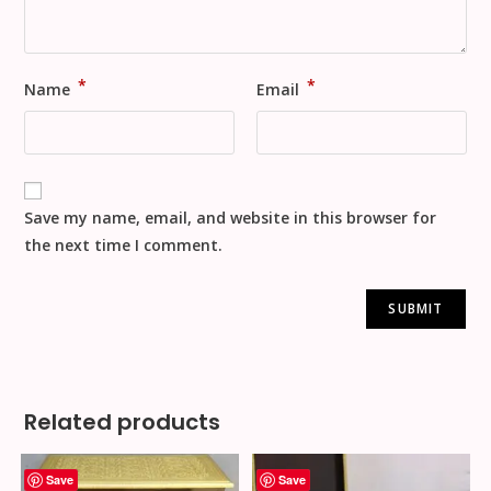
*
*
Name
Email
Save my name, email, and website in this browser for
the next time I comment.
Related products
Save
Save