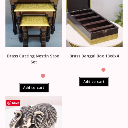
Brass Cutting Nestin Stool
Brass Bangal Box 13x8x4
Set
Add to cart
Add to cart
Save