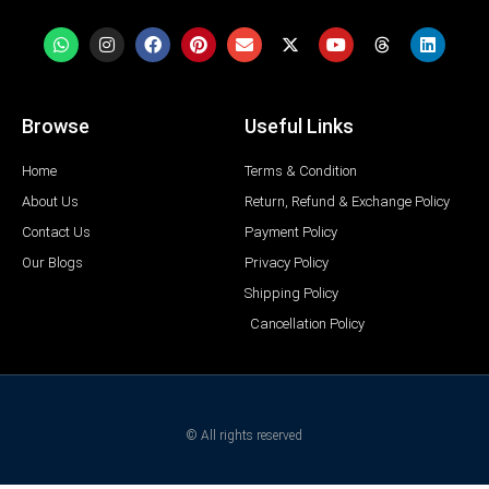
Browse
Useful Links
Home
Terms & Condition
About Us
Return, Refund & Exchange Policy
Contact Us
Payment Policy
Our Blogs
Privacy Policy
Shipping Policy
Cancellation Policy
© All rights reserved