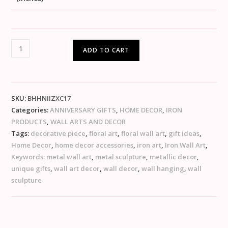
ADD TO CART
SKU:
BHHNIIZXC17
Categories:
ANNIVERSARY GIFTS
,
HOME DECOR
,
IRON
PRODUCTS
,
WALL ARTS AND DECOR
Tags:
decorative piece
,
floral art
,
floral wall art
,
gift ideas
,
Home Decor
,
home decor accessories
,
iron art
,
Iron Wall Art
,
Keywords: metal wall art
,
metal sculpture
,
metallic decor
,
unique gifts
,
wall art decor
,
wall decor
,
wall hanging
,
wall
sculpture