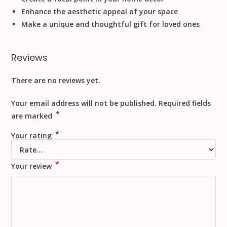
Enhance the aesthetic appeal of your space
Make a unique and thoughtful gift for loved ones
Reviews
There are no reviews yet.
Your email address will not be published.
Required fields
*
are marked
*
Your rating
*
Your review