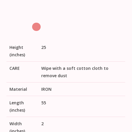
Height
25
(inches)
CARE
Wipe with a soft cotton cloth to
remove dust
Material
IRON
Length
55
(inches)
Width
2
(inches)