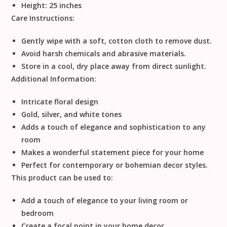
Height: 25 inches
Care Instructions:
Gently wipe with a soft, cotton cloth to remove dust.
Avoid harsh chemicals and abrasive materials.
Store in a cool, dry place away from direct sunlight.
Additional Information:
Intricate floral design
Gold, silver, and white tones
Adds a touch of elegance and sophistication to any
room
Makes a wonderful statement piece for your home
Perfect for contemporary or bohemian decor styles.
This product can be used to:
Add a touch of elegance to your living room or
bedroom
Create a focal point in your home decor