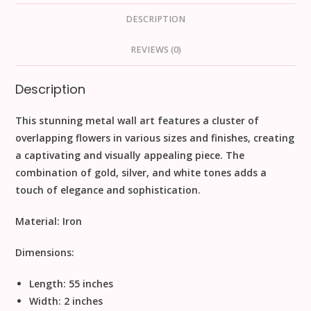
DESCRIPTION
REVIEWS (0)
Description
This stunning metal wall art features a cluster of
overlapping flowers in various sizes and finishes, creating
a captivating and visually appealing piece. The
combination of gold, silver, and white tones adds a
touch of elegance and sophistication.
Material:
Iron
Dimensions:
Length: 55 inches
Width: 2 inches