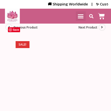
🚚 Shipping Worldwide | ✨ Customiz
NEW ARRIVALS
HOME DECOR
Previous Product
Next Product
Save
SALE!