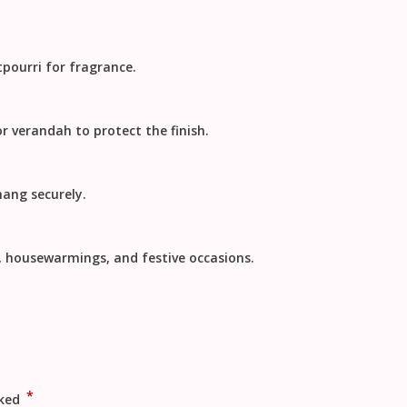
tpourri for fragrance.
or verandah to protect the finish.
hang securely.
s, housewarmings, and festive occasions.
*
rked