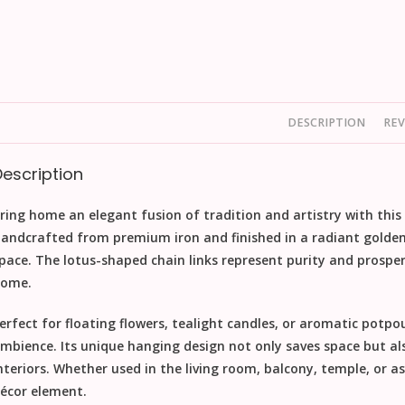
DESCRIPTION
REV
Description
ring home an elegant fusion of tradition and artistry with this
andcrafted from premium iron and finished in a radiant golden 
pace. The lotus-shaped chain links represent purity and prosper
ome.
erfect for floating flowers, tealight candles, or aromatic potpou
mbience. Its unique hanging design not only saves space but als
nteriors. Whether used in the living room, balcony, temple, or as a
écor element.