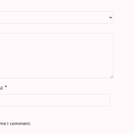
*
il
time I comment.