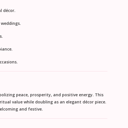
l décor.
r weddings.
s.
iance.
ccasions.
bolizing
peace, prosperity, and positive energy
. This
ritual value while doubling as an elegant décor piece.
elcoming and festive.