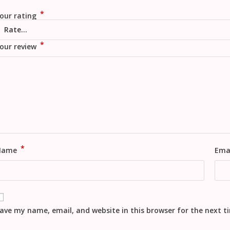
*
our rating
*
our review
*
Name
Ema
ave my name, email, and website in this browser for the next 