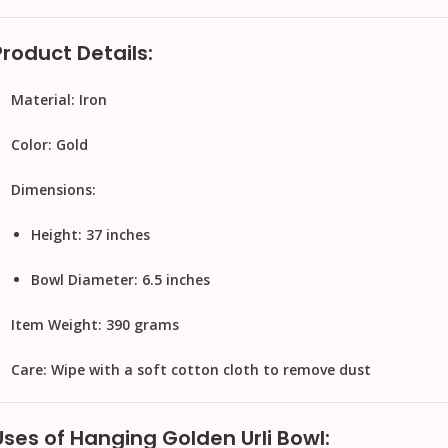
Product Details:
Material:
Iron
Color:
Gold
Dimensions:
Height: 37 inches
Bowl Diameter: 6.5 inches
Item Weight:
390 grams
Care:
Wipe with a soft cotton cloth to remove dust
Uses of Hanging Golden Urli Bowl: