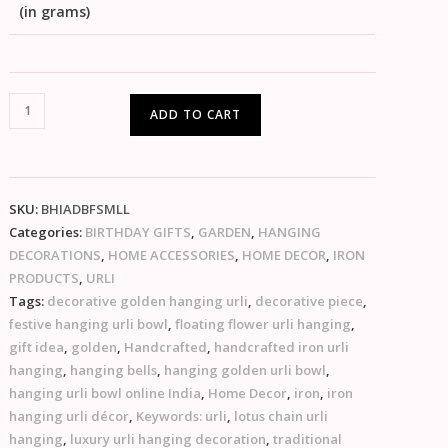
(in grams)
ADD TO CART
SKU:
BHIADBFSMLL
Categories:
BIRTHDAY GIFTS
,
GARDEN
,
HANGING
DECORATIONS
,
HOME ACCESSORIES
,
HOME DECOR
,
IRON
PRODUCTS
,
URLI
Tags:
decorative golden hanging urli
,
decorative piece
,
festive hanging urli bowl
,
floating flower urli hanging
,
gift idea
,
golden
,
Handcrafted
,
handcrafted iron urli
hanging
,
hanging bells
,
hanging golden urli bowl
,
hanging urli bowl online India
,
Home Decor
,
iron
,
iron
hanging urli décor
,
Keywords: urli
,
lotus chain urli
hanging
,
luxury urli hanging decoration
,
traditional