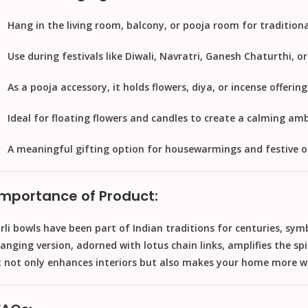
Hang in the
living room, balcony, or pooja room
for traditiona
Use during
festivals
like Diwali, Navratri, Ganesh Chaturthi, o
As a
pooja accessory
, it holds flowers, diya, or incense offering
Ideal for
floating flowers and candles
to create a calming amb
A meaningful
gifting option
for housewarmings and festive o
Importance of Product:
rli bowls have been part of Indian traditions for centuries, sym
anging version, adorned with lotus chain links, amplifies the spi
t not only enhances interiors but also makes your home more w