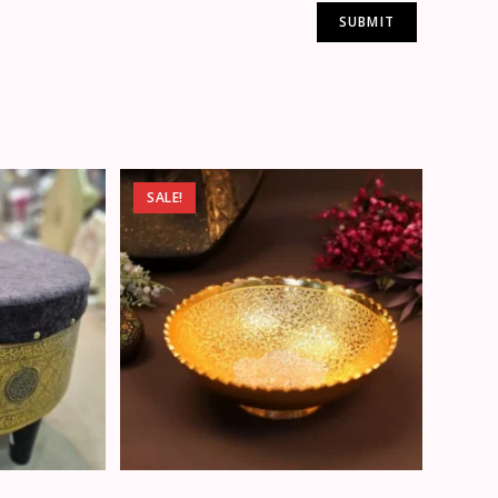
SALE!