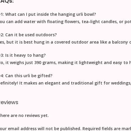
FAQs:
1: What can I put inside the hanging urli bowl?
ou can add water with floating flowers, tea-light candles, or po
2: Can it be used outdoors?
es, but it is best hung in a covered outdoor area like a balcony 
3: Is it heavy to hang?
o, it weighs just
390 grams
, making it lightweight and easy to 
4: Can this urli be gifted?
efinitely! It makes an elegant and traditional gift for wedding
Reviews
here are no reviews yet.
our email address will not be published.
Required fields are ma