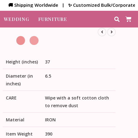
 Shipping Worldwide | ✨ Customized Bulk/Corporate Gift | 
WEDDING
FURNITURE
Height (inches)
37
Diameter (in
6.5
inches)
CARE
Wipe with a soft cotton cloth
to remove dust
Material
IRON
Item Weight
390