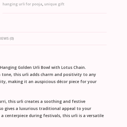
hanging urli for pooja
,
unique gift
IEWS (0)
Hanging Golden Urli Bowl with Lotus Chain
.
tone, this urli adds charm and positivity to any
ity, making it an auspicious décor piece for your
rri, this urli creates a soothing and festive
o gives a luxurious traditional appeal to your
 centerpiece during festivals, this urli is a versatile