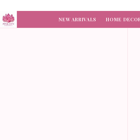
NEW ARRIVALS
HOME DECO