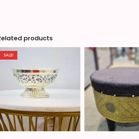
Related products
SALE!