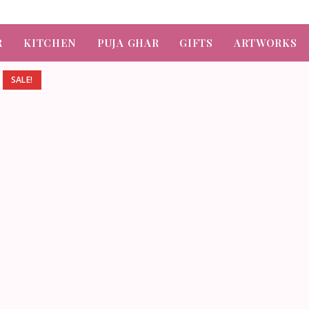

R
KITCHEN
PUJA GHAR
GIFTS
ARTWORKS
SALE!