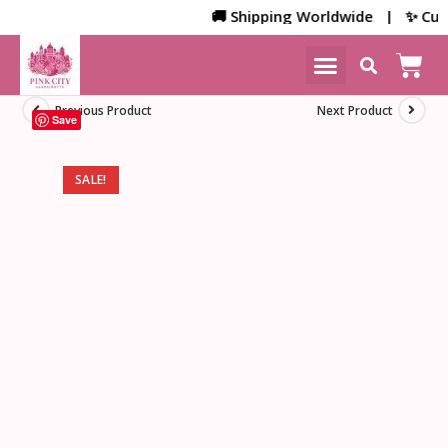
🚚 Shipping Worldwide | ✨ Custom
NEW ARRIVALS
HOME DECOR
Previous Product
Next Product
Save
SALE!