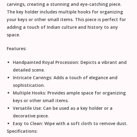
carvings, creating a stunning and eye-catching piece.
The key holder includes multiple hooks for organizing
your keys or other small items. This piece is perfect for
adding a touch of Indian culture and history to any
space.
Features:
Handpainted Royal Procession:
Depicts a vibrant and
detailed scene.
Intricate Carvings:
Adds a touch of elegance and
sophistication.
Multiple Hooks:
Provides ample space for organizing
keys or other small items.
Versatile Use:
Can be used as a key holder or a
decorative piece.
Easy to Clean:
Wipe with a soft cloth to remove dust.
Specifications: