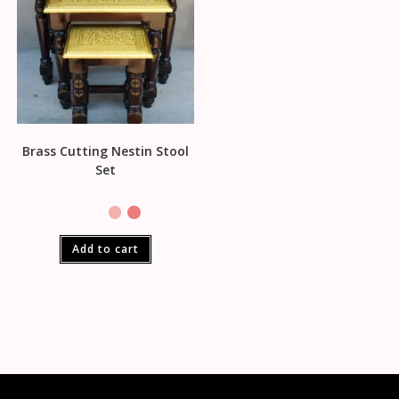
Brass Cutting Nestin Stool
Set
Add to cart