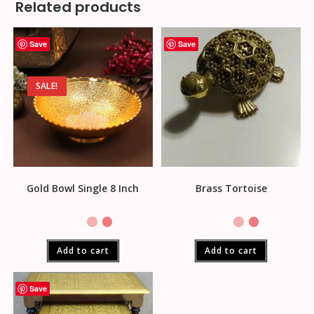
Related products
Save
Save
SALE!
Gold Bowl Single 8 Inch
Brass Tortoise
Add to cart
Add to cart
Save