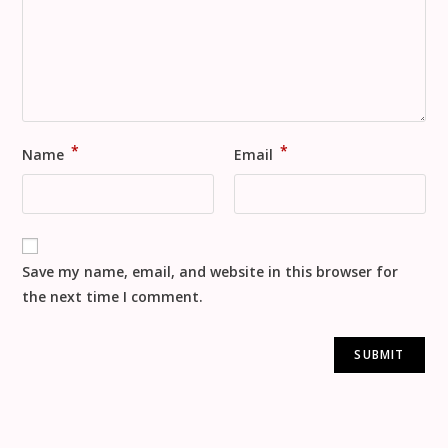
*
*
Name
Email
Save my name, email, and website in this browser for
the next time I comment.