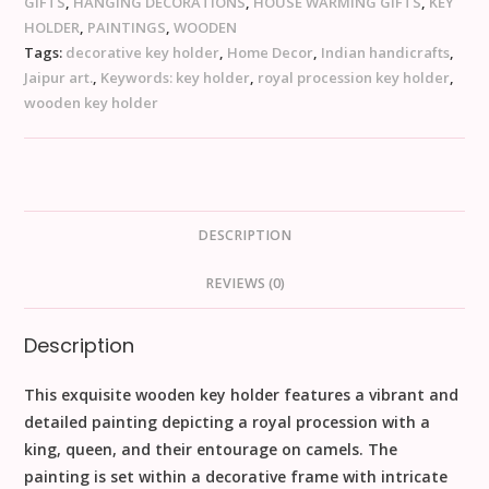
GIFTS
,
HANGING DECORATIONS
,
HOUSE WARMING GIFTS
,
KEY
HOLDER
,
PAINTINGS
,
WOODEN
Tags:
decorative key holder
,
Home Decor
,
Indian handicrafts
,
Jaipur art.
,
Keywords: key holder
,
royal procession key holder
,
wooden key holder
DESCRIPTION
REVIEWS (0)
Description
This exquisite wooden key holder features a vibrant and
detailed painting depicting a royal procession with a
king, queen, and their entourage on camels. The
painting is set within a decorative frame with intricate