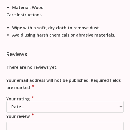
Material:
Wood
Care Instructions:
Wipe with a soft, dry cloth to remove dust.
Avoid using harsh chemicals or abrasive materials.
Reviews
There are no reviews yet.
Your email address will not be published.
Required fields
*
are marked
*
Your rating
*
Your review