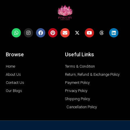
Browse
Useful Links
Home
Terms & Condition
About Us
Return, Refund & Exchange Policy
Contact Us
Payment Policy
Our Blogs
Privacy Policy
Shipping Policy
Cancellation Policy