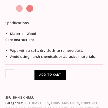
Specifications:
Material:
Wood
Care Instructions:
Wipe with a soft, dry cloth to remove dust.
Avoid using harsh chemicals or abrasive materials.
ADD TO CART
SKU:
BHHJSKJHRRR
Categories:
BIRTHDAY GIFTS
,
CHRISTMAS GIFTS
,
CORPORATE