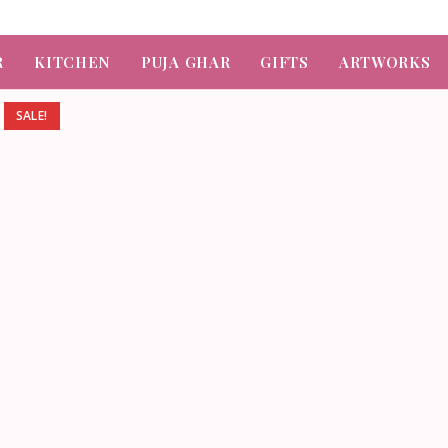
R
KITCHEN
PUJA GHAR
GIFTS
ARTWORKS
SALE!