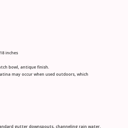
 18 inches
tch bowl, antique finish.
patina may occur when used outdoors, which
tandard gutter downspouts, channeling rain water.