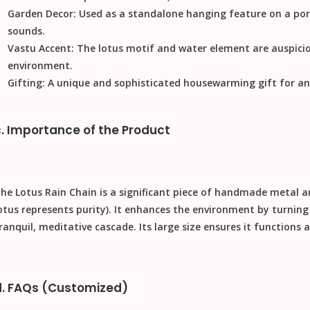
Garden Decor:
Used as a standalone hanging feature on a porc
sounds.
Vastu Accent:
The lotus motif and water element are auspicio
environment.
Gifting:
A unique and sophisticated
housewarming gift
for an
c. Importance of the Product
The
Lotus Rain Chain
is a significant piece of
handmade metal a
otus represents purity). It enhances the environment by turnin
ranquil, meditative cascade. Its large size ensures it functions a
d. FAQs (Customized)