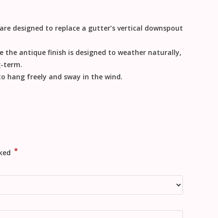
 are designed to replace a gutter’s vertical downspout
e the antique finish is designed to weather naturally,
g-term.
 to hang freely and sway in the wind.
*
rked