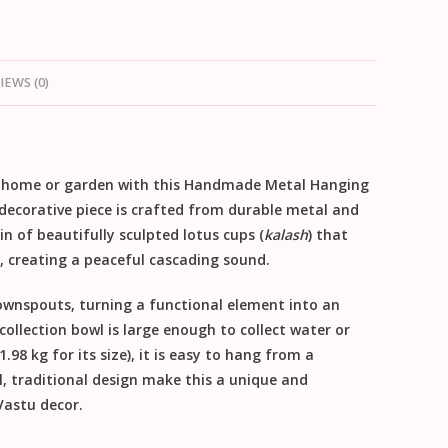
IEWS (0)
 home or garden with this
Handmade Metal Hanging
s decorative piece is crafted from durable
metal
and
ain of beautifully sculpted
lotus cups
(
kalash
) that
), creating a peaceful cascading sound.
downspouts, turning a functional element into an
collection bowl is large enough to collect water or
.98 kg for its size), it is easy to hang from a
, traditional design make this a unique and
Vastu decor
.