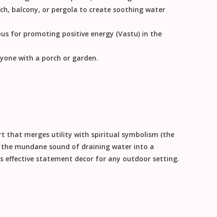
h, balcony, or pergola to create soothing water
us for promoting positive energy (Vastu) in the
yone with a porch or garden.
rt
that merges utility with spiritual symbolism (the
g the mundane sound of draining water into a
s effective
statement decor
for any outdoor setting.