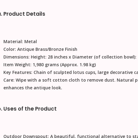
. Product Details
Material:
Metal
Color:
Antique Brass/Bronze Finish
Dimensions:
Height: 28 inches x Diameter (of collection bowl):
Item Weight:
1,980 grams (Approx. 1.98 kg)
Key Features:
Chain of sculpted lotus cups, large decorative ca
Care:
Wipe with a soft cotton cloth to remove dust. Natural 
enhances the antique look.
. Uses of the Product
Outdoor Downspout:
A beautiful, functional alternative to s