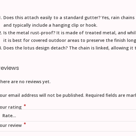
Does this attach easily to a standard gutter?
Yes, rain chains
and typically include a hanging clip or hook.
Is the metal rust-proof?
It is made of treated metal, and whil
it is best for covered outdoor areas to preserve the finish lon
Does the lotus design detach?
The chain is linked, allowing it
Reviews
here are no reviews yet.
our email address will not be published.
Required fields are ma
*
our rating
*
our review