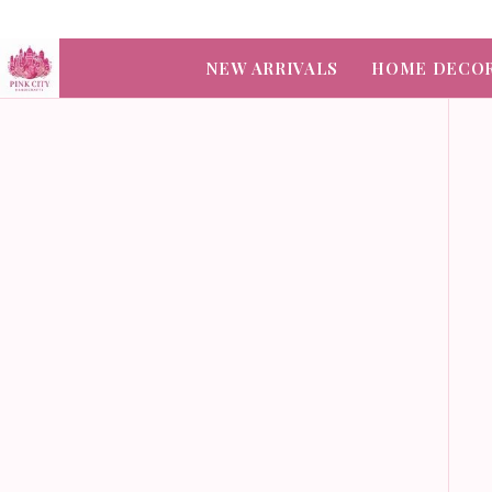
NEW ARRIVALS
HOME DECO