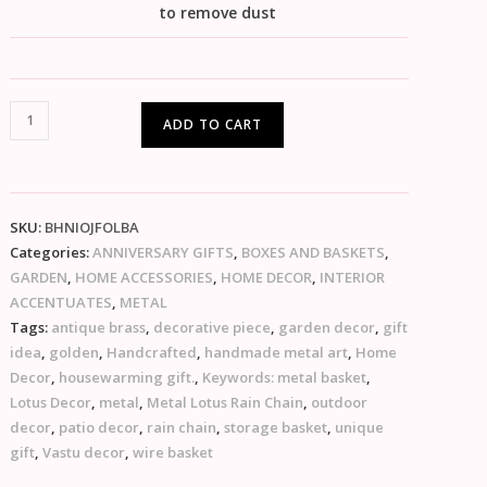
to remove dust
ADD TO CART
SKU:
BHNIOJFOLBA
Categories:
ANNIVERSARY GIFTS
,
BOXES AND BASKETS
,
GARDEN
,
HOME ACCESSORIES
,
HOME DECOR
,
INTERIOR
ACCENTUATES
,
METAL
Tags:
antique brass
,
decorative piece
,
garden decor
,
gift
idea
,
golden
,
Handcrafted
,
handmade metal art
,
Home
Decor
,
housewarming gift.
,
Keywords: metal basket
,
Lotus Decor
,
metal
,
Metal Lotus Rain Chain
,
outdoor
decor
,
patio decor
,
rain chain
,
storage basket
,
unique
gift
,
Vastu decor
,
wire basket