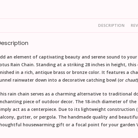
DESCRIPTION
REV
Description
dd an element of captivating beauty and serene sound to your
otus Rain Chain
. Standing at a striking
28 inches in height
, thi
inished in a rich, antique brass or bronze color. It features a ch
unnel rainwater down into a decorative
catching bowl
(or
chaat
his
rain chain
serves as a charming alternative to traditional 
nchanting piece of
outdoor decor
. The
18-inch diameter
of the 
imply act as a centerpiece. Due to its lightweight construction (1
alcony, gutter, or pergola. The
handmade
quality and beautiful
houghtful
housewarming gift
or a focal point for your garden