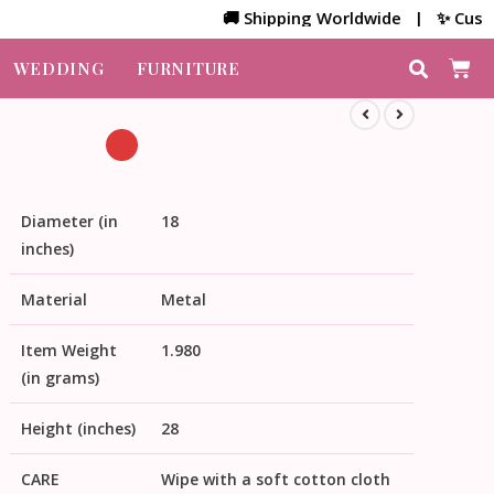
🚚 Shipping Worldwide | ✨ Customized 
WEDDING
FURNITURE
Diameter (in
18
inches)
Material
Metal
Item Weight
1.980
(in grams)
Height (inches)
28
CARE
Wipe with a soft cotton cloth