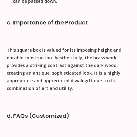
can be passed down.
c. Importance of the Product
This square box is valued for its imposing height and
durable construction.
Aesthetically
, the brass work
provides a striking contrast against the dark wood,
creating an antique, sophisticated look. It is a highly
appropriate and appreciated
diwali gift
due to its
combination of art and utility.
d. FAQs (Customized)