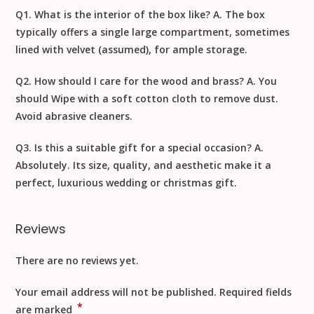
Q1. What is the interior of the box like?
A. The box
typically offers a single large compartment, sometimes
lined with velvet (assumed), for ample storage.
Q2. How should I care for the wood and brass?
A. You
should
Wipe with a soft cotton cloth to remove dust
.
Avoid abrasive cleaners.
Q3. Is this a suitable gift for a special occasion?
A.
Absolutely. Its size, quality, and aesthetic make it a
perfect, luxurious
wedding
or
christmas gift
.
Reviews
There are no reviews yet.
Your email address will not be published.
Required fields
*
are marked