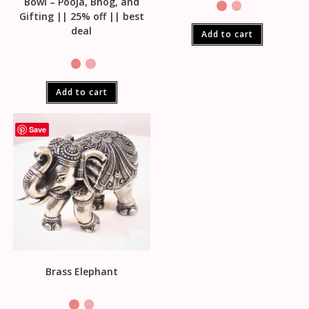
Bowl – Pooja, Bhog, and
Gifting || 25% off || best
deal
Add to cart
Add to cart
Save
Brass Elephant