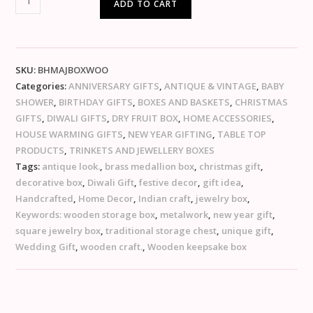
ADD TO CART
SKU:
BHMAJBOXWOO
Categories:
ANNIVERSARY GIFTS
,
ANTIQUE & VINTAGE
,
BABY
SHOWER
,
BIRTHDAY GIFTS
,
BOXES AND BASKETS
,
CHRISTMAS
GIFTS
,
DIWALI GIFTS
,
DRY FRUIT BOX
,
HOME ACCESSORIES
,
HOUSE WARMING GIFTS
,
NEW YEAR GIFTING
,
TABLE TOP
PRODUCTS
,
TRINKETS AND JEWELLERY BOXES
Tags:
antique look.
,
brass medallion box
,
christmas gift
,
decorative box
,
Diwali Gift
,
festive decor
,
gift idea
,
Handcrafted
,
Home Decor
,
Indian craft
,
jewelry box
,
Keywords: wooden storage box
,
metalwork
,
new year gift
,
square jewelry box
,
traditional storage chest
,
unique gift
,
Wedding Gift
,
wooden craft.
,
Wooden keepsake box