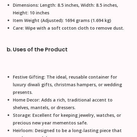
Dimensions:
Length: 8.5 inches, Width: 8.5 inches,
Height: 10 inches
Item Weight (Adjusted):
1694 grams (1.694 kg)
Care:
Wipe with a soft cotton cloth to remove dust.
b. Uses of the Product
Festive Gifting:
The ideal, reusable container for
luxury
diwali gifts
,
christmas
hampers, or
wedding
presents.
Home Decor:
Adds a rich, traditional accent to
shelves, mantels, or dressers.
Storage:
Excellent for keeping jewelry, watches, or
precious
new year
mementos safe.
Heirloom:
Designed to be a long-lasting piece that