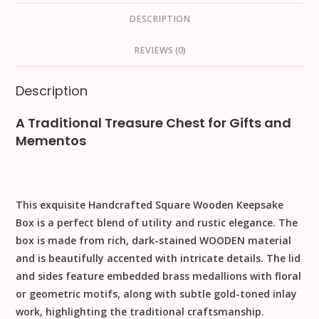
DESCRIPTION
REVIEWS (0)
Description
A Traditional Treasure Chest for Gifts and
Mementos
This exquisite
Handcrafted Square Wooden Keepsake
Box
is a perfect blend of utility and rustic elegance. The
box is made from rich, dark-stained
WOODEN
material
and is beautifully accented with intricate details. The lid
and sides feature embedded
brass medallions
with floral
or geometric motifs, along with subtle
gold-toned inlay
work
, highlighting the traditional craftsmanship.