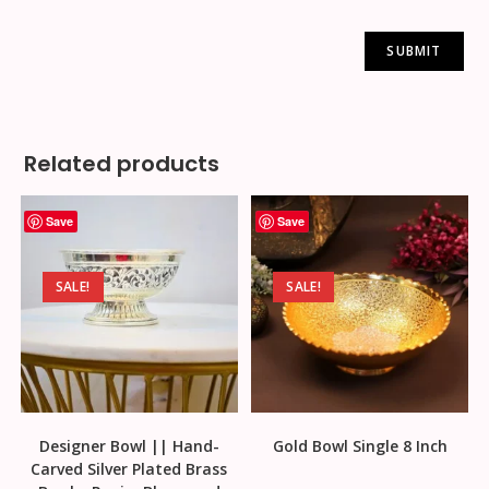
Related products
Save
Save
SALE!
SALE!
Designer Bowl || Hand-
Gold Bowl Single 8 Inch
Carved Silver Plated Brass