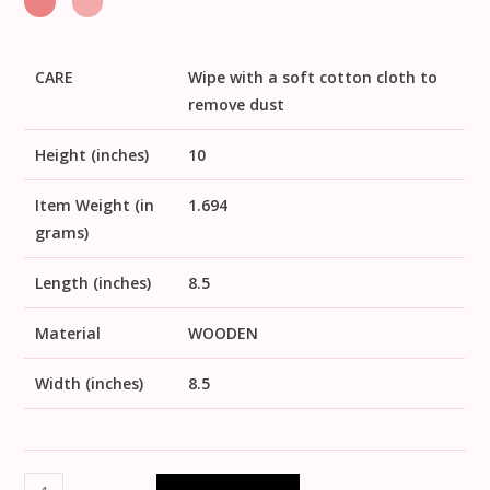
CARE
Wipe with a soft cotton cloth to
remove dust
Height (inches)
10
Item Weight (in
1.694
grams)
Length (inches)
8.5
Material
WOODEN
Width (inches)
8.5