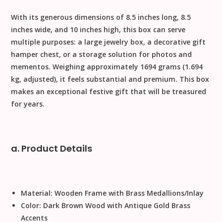
With its generous dimensions of
8.5 inches long, 8.5
inches wide, and 10 inches high
, this box can serve
multiple purposes: a large
jewelry box
, a decorative
gift
hamper chest
, or a storage solution for photos and
mementos. Weighing approximately
1694 grams
(1.694
kg, adjusted), it feels substantial and premium. This box
makes an exceptional
festive gift
that will be treasured
for years.
a. Product Details
Material:
Wooden Frame with Brass Medallions/Inlay
Color:
Dark Brown Wood with Antique Gold Brass
Accents