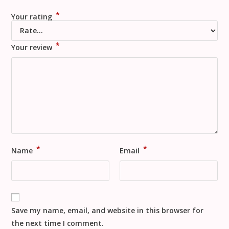
*
Your rating
*
Your review
*
*
Name
Email
Save my name, email, and website in this browser for
the next time I comment.