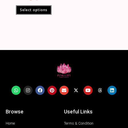
Select options
Browse
Useful Links
Home
Terms & Condition