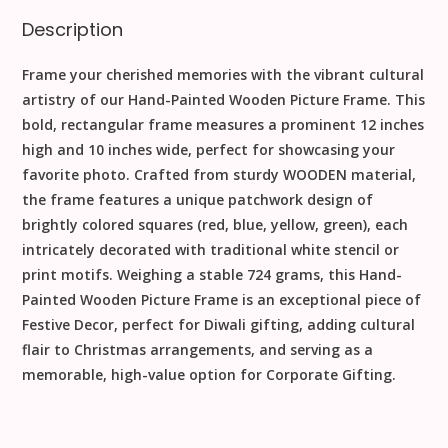
Description
Frame your cherished memories with the vibrant cultural
artistry of our
Hand-Painted Wooden Picture Frame
. This
bold, rectangular frame measures a prominent
12
inches
high and
10
inches
wide, perfect for showcasing your
favorite photo. Crafted from sturdy
WOODEN
material,
the frame features a unique
patchwork design
of
brightly colored squares (red, blue, yellow, green), each
intricately decorated with traditional white stencil or
print motifs. Weighing a stable
724
grams
, this
Hand-
Painted Wooden Picture Frame
is an exceptional piece of
Festive Decor
, perfect for
Diwali
gifting, adding cultural
flair to
Christmas
arrangements, and serving as a
memorable, high-value option for
Corporate Gifting
.