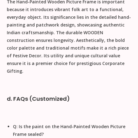
The
Hand-Painted Wooden Picture Frame
is important
because it introduces
vibrant folk art
to a functional,
everyday object. Its significance lies in the detailed
hand-
painting
and
patchwork design
, showcasing authentic
Indian craftsmanship. The durable
WOODEN
construction ensures longevity. Aesthetically, the bold
color palette and traditional motifs make it a rich piece
of
Festive Decor
. Its utility and unique cultural value
ensure it is a premier choice for prestigious
Corporate
Gifting
.
d. FAQs (Customized)
Q: Is the paint on the Hand-Painted Wooden Picture
Frame sealed?