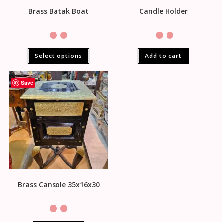
Brass Batak Boat
Candle Holder
Select options
Add to cart
Save
Brass Cansole 35x16x30