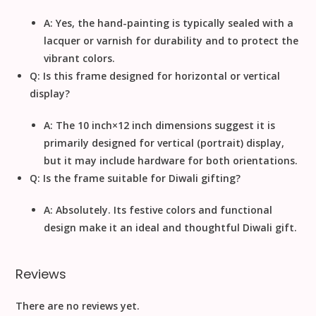
A: Yes, the hand-painting is typically sealed with a
lacquer or varnish for durability and to protect the
vibrant colors.
Q: Is this frame designed for horizontal or vertical
display?
A: The
10
inch
×
12
inch
dimensions suggest it is
primarily designed for
vertical (portrait)
display,
but it may include hardware for both orientations.
Q: Is the frame suitable for Diwali gifting?
A: Absolutely. Its festive colors and functional
design make it an ideal and thoughtful
Diwali
gift.
Reviews
There are no reviews yet.