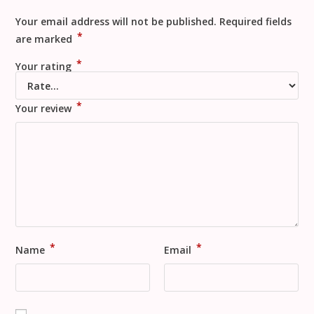
Your email address will not be published.
Required fields
*
are marked
*
Your rating
*
Your review
*
*
Name
Email