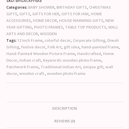
SKU:
BHGACKPF6X8
Categories:
BABY SHOWER
,
BIRTHDAY GIFTS
,
CHRISTMAS
GIFTS
,
GIFTS
,
GIFTS FOR HER
,
GIFTS FOR HIM
,
HOME
ACCESSORIES
,
HOME DECOR
,
HOUSE WARMING GIFTS
,
NEW
YEAR GIFTING
,
PHOTO FRAMES
,
TABLE TOP PRODUCTS
,
WALL
ARTS AND DECOR
,
WOODEN
Tags:
12 Inch Frame
,
colorful decor
,
Corporate Gifting
,
Diwali
Gifting
,
festive decor
,
Folk Art
,
gift idea
,
hand-painted frame
,
Hand-Painted Wooden Picture Frame
,
Handcrafted
,
Home
Decor
,
Indian craft
,
Keywords: wooden photo frame
,
Patchwork Frame
,
Traditional Indian Art
,
unique gift
,
wall
decor
,
wooden craft.
,
wooden photo frame
DESCRIPTION
REVIEWS (0)