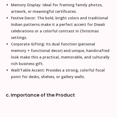
Memory Display:
Ideal for framing family photos,
artwork, or meaningful certificates.
Festive Decor:
The bold, bright colors and traditional
Indian patterns make it a perfect accent for
Diwali
celebrations or a colorful contrast in
Christmas
settings.
Corporate Gifting:
Its dual function (personal
memory + functional decor) and unique, handcrafted
look make this a practical, memorable, and culturally
rich business gift.
Wall/Table Accent:
Provides a strong, colorful focal
point for desks, shelves, or gallery walls.
c. Importance of the Product