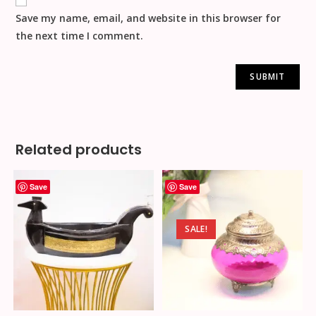
Save my name, email, and website in this browser for
the next time I comment.
Related products
Save
Save
SALE!