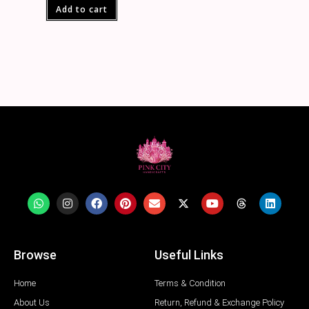
Add to cart
Browse
Useful Links
Home
Terms & Condition
About Us
Return, Refund & Exchange Policy