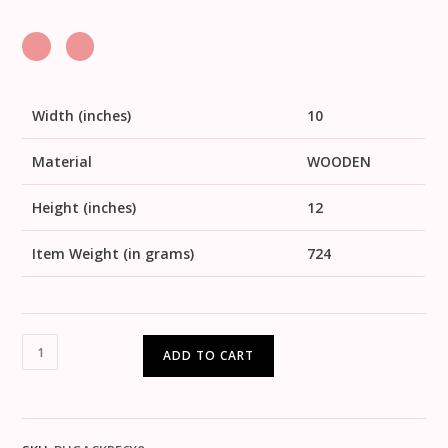
Width (inches)
10
Material
WOODEN
Height (inches)
12
Item Weight (in grams)
724
ADD TO CART