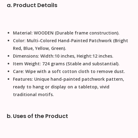
a. Product Details
Material:
WOODEN
(Durable frame construction).
Color:
Multi-Colored Hand-Painted Patchwork (Bright
Red, Blue, Yellow, Green).
Dimensions:
Width
:
10
inches
,
Height
:
12
inches
.
Item Weight:
724
grams
(Stable and substantial).
Care:
Wipe with a soft cotton cloth to remove dust
.
Features:
Unique hand-painted patchwork pattern,
ready to hang or display on a tabletop, vivid
traditional motifs.
b. Uses of the Product