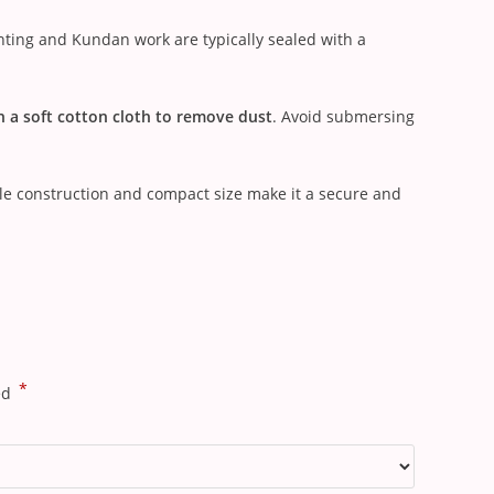
nting and Kundan work are typically sealed with a
h a soft cotton cloth to remove dust
. Avoid submersing
ble construction and compact size make it a secure and
*
ed