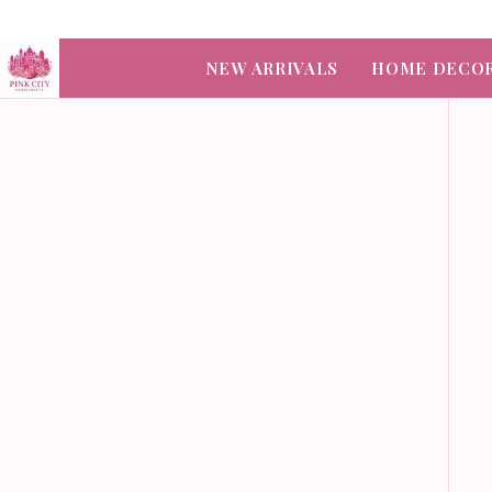
NEW ARRIVALS
HOME DECO