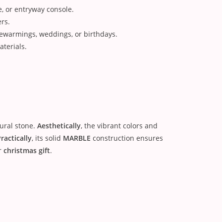
e, or entryway console.
ers.
ewarmings, weddings, or birthdays.
terials.
tural stone.
Aesthetically
, the vibrant colors and
ractically
, its solid
MARBLE
construction ensures
r
christmas gift
.