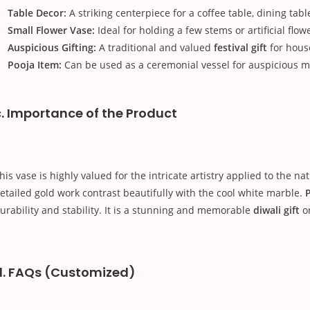
Table Decor:
A striking centerpiece for a coffee table, dining tabl
Small Flower Vase:
Ideal for holding a few stems or artificial flow
Auspicious Gifting:
A traditional and valued
festival gift
for hous
Pooja Item:
Can be used as a ceremonial vessel for auspicious ma
c. Importance of the Product
his vase is highly valued for the intricate artistry applied to the na
etailed gold work contrast beautifully with the cool white marble.
P
urability and stability. It is a stunning and memorable
diwali gift
o
d. FAQs (Customized)