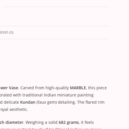
IEWS (0)
ower Vase
. Carved from high-quality
MARBLE
, this piece
corated with traditional Indian miniature painting
nd delicate
Kundan
(faux gem) detailing. The flared rim
oyal aesthetic.
nch diameter
. Weighing a solid
682 grams
, it feels