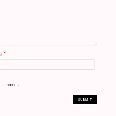
*
il
 I comment.