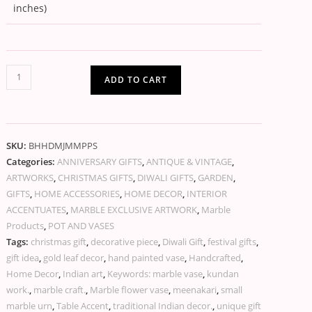
inches)
ADD TO CART
SKU:
BHHDMJMMPPS
Categories:
ANNIVERSARY GIFTS
,
ANTIQUE & VINTAGE
,
ARTWORKS
,
CHRISTMAS GIFTS
,
DIWALI GIFTS
,
GARDEN
,
GIFTS
,
HOME ACCESSORIES
,
HOME DECOR
,
INTERIOR
ACCENTUATES
,
MARBLE EXCLUSIVE ARTWORK
,
Marble
Products
,
POT AND VASES
Tags:
christmas gift
,
decorative piece
,
Diwali Gift
,
festival gifts
,
gift idea
,
gold leaf decor
,
hand painted vase
,
Handcrafted
,
Home Decor
,
Indian art
,
Keywords: marble vase
,
kundan
work.
,
marble craft.
,
Marble flower vase
,
meenakari
,
small
marble urn
,
Table Accent
,
traditional Indian decor.
,
unique gift