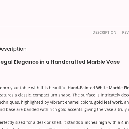
DESCRIPTION
REV
Description
Regal Elegance in a Handcrafted Marble Vase
dorn your table with this beautiful
Hand-Painted White Marble Fl
eatures a classic, compact urn shape. The surface is intricately de
echniques, highlighted by vibrant enamel colors,
gold leaf work
, a
nd base are banded with rich gold accents, giving the vase a truly r
erfectly sized for a desk or shelf, it stands
5 inches high
with a
4-i