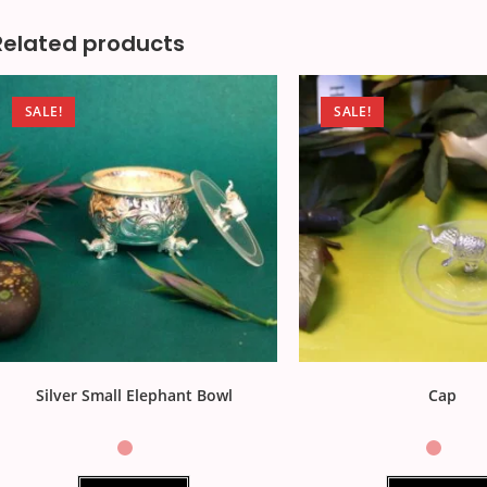
Related products
SALE!
SALE!
Silver Small Elephant Bowl
Cap