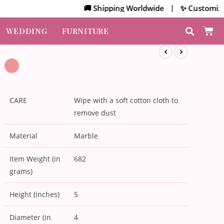
🚚 Shipping Worldwide | ✨ Customized Bulk
WEDDING
FURNITURE
CARE
Wipe with a soft cotton cloth to
remove dust
Material
Marble
Item Weight (in
682
grams)
Height (inches)
5
Diameter (in
4