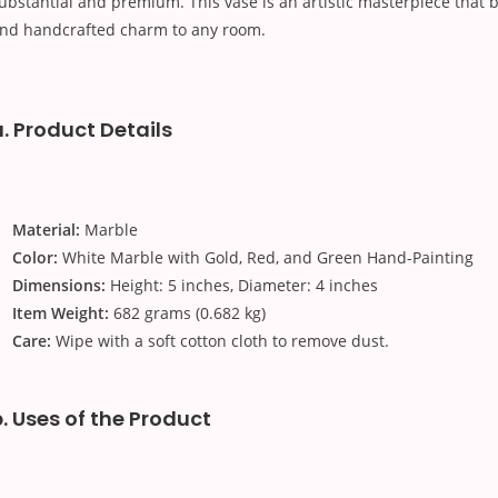
ubstantial and premium. This vase is an artistic masterpiece that b
nd handcrafted charm to any room.
a. Product Details
Material:
Marble
Color:
White Marble with Gold, Red, and Green Hand-Painting
Dimensions:
Height: 5 inches, Diameter: 4 inches
Item Weight:
682 grams (0.682 kg)
Care:
Wipe with a soft cotton cloth to remove dust.
b. Uses of the Product