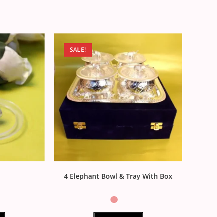
SALE!
4 Elephant Bowl & Tray With Box