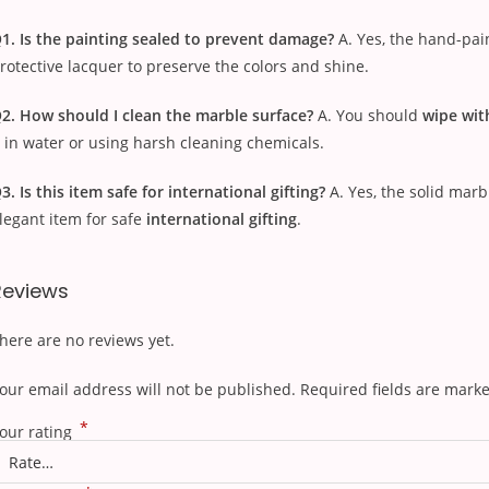
1. Is the painting sealed to prevent damage?
A. Yes, the hand-pai
rotective lacquer to preserve the colors and shine.
2. How should I clean the marble surface?
A. You should
wipe wit
t in water or using harsh cleaning chemicals.
3. Is this item safe for international gifting?
A. Yes, the solid mar
legant item for safe
international gifting
.
Reviews
here are no reviews yet.
our email address will not be published.
Required fields are mark
*
our rating