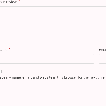
*
our review
*
Name
Ema
ave my name, email, and website in this browser for the next time