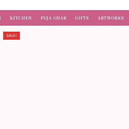
R
KITCHEN
PUJA GHAR
GIFTS
ARTWORKS
SALE!