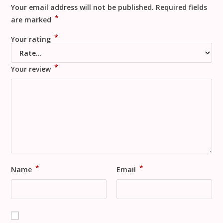
Your email address will not be published.
Required fields
*
are marked
*
Your rating
*
Your review
*
*
Name
Email