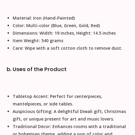
Material:
Iron (Hand-Painted)
Color:
Multi-color (Blue, Green, Gold, Red)
Dimensions:
Width: 19 inches, Height: 14.5 inches
Item Weight:
540 grams
Care:
Wipe with a soft cotton cloth to remove dust
.
b. Uses of the Product
Tabletop Accent:
Perfect for centerpieces,
mantelpieces, or side tables.
Auspicious Gifting:
A delightful
Diwali gift
,
Christmas
gift
, or unique present for art and music lovers.
Traditional Decor:
Enhances rooms with a traditional
or bohemian theme, adding a pop of color and