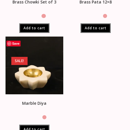
Brass Chowki Set of 3
Brass Pata 12×8
Add to cart
Add to cart
Save
SALE!
Marble Diya
Add to cart