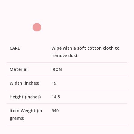
CARE
Wipe with a soft cotton cloth to
remove dust
Material
IRON
Width (inches)
19
Height (inches)
14.5
Item Weight (in
540
grams)