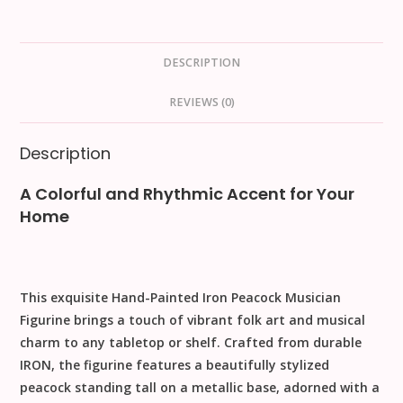
DESCRIPTION
REVIEWS (0)
Description
A Colorful and Rhythmic Accent for Your
Home
This exquisite
Hand-Painted Iron Peacock Musician
Figurine
brings a touch of vibrant folk art and musical
charm to any tabletop or shelf. Crafted from durable
IRON
, the figurine features a beautifully stylized
peacock standing tall on a metallic base, adorned with a