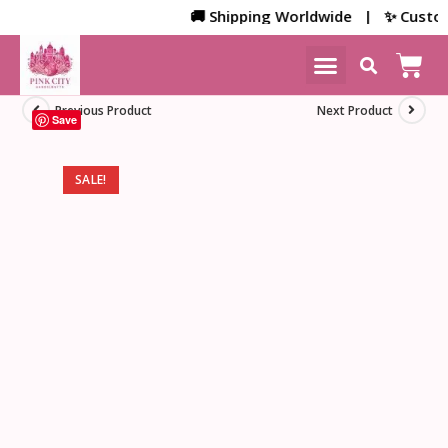
🚚 Shipping Worldwide | ✨ Customize
NEW ARRIVALS
HOME DECOR
Previous Product
Next Product
Save
SALE!