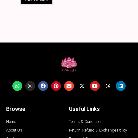
Browse
Useful Links
Home
Terms & Condition
About Us
Return, Refund & Exchange Policy