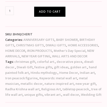
ADD TO CART
SKU:
BHNIJCHERIT
Categories:
ANNIVERSARY GIFTS
,
BABY SHOWER
,
BIRTHDAY
GIFTS
,
CHRISTMAS GIFTS
,
DIWALI GIFTS
,
HOME ACCESSORIES
,
HOME DECOR
,
IRON PRODUCTS
,
Mother's Day Special
,
NEW
ARRIVALS
,
NEW YEAR GIFTING
,
WALL ARTS AND DECOR
Tags:
christmas gift
,
colorful art.
,
decorative piece
,
diwali
decor.
,
Diwali Gift
,
festive gifts
,
gift ideas
,
golden art.
,
hand
painted folk art
,
Hindu mythology.
,
Home Decor
,
Indian art
,
Iron peacock figurine
,
Keywords: metal wall art
,
metal
musician
,
metallic decor
,
nature-inspired art
,
new year gift
,
Radha Krishna wall art
,
Religious Art
,
tabletop peacock.
,
tree of
life wall art
,
unique gifts
,
vibrant art.
,
wall decor
,
Wedding Gift