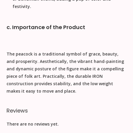
festivity.
c. Importance of the Product
The peacock is a traditional symbol of grace, beauty,
and prosperity.
Aesthetically
, the vibrant hand-painting
and dynamic posture of the figure make it a compelling
piece of folk art.
Practically
, the durable
IRON
construction provides stability, and the low weight
makes it easy to move and place.
Reviews
There are no reviews yet.