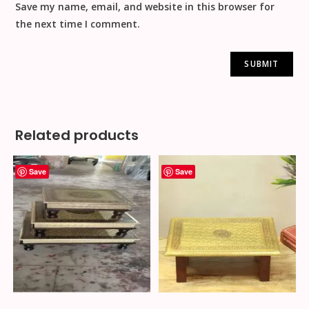
Save my name, email, and website in this browser for
the next time I comment.
Related products
Save
Save