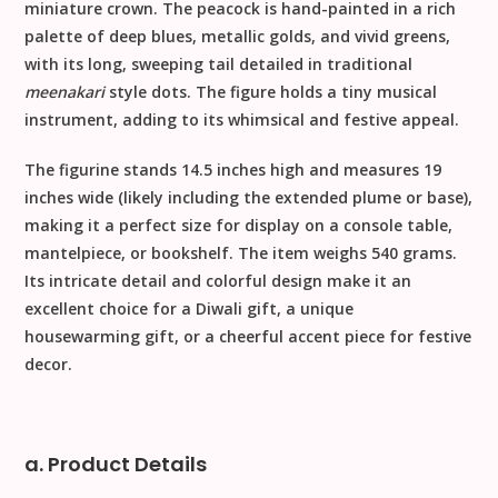
miniature crown. The peacock is hand-painted in a rich
palette of deep blues, metallic golds, and vivid greens,
with its long, sweeping tail detailed in traditional
meenakari
style dots. The figure holds a tiny musical
instrument, adding to its whimsical and festive appeal.
The figurine stands
14.5 inches high
and measures
19
inches wide
(likely including the extended plume or base),
making it a perfect size for display on a console table,
mantelpiece, or bookshelf. The item weighs
540 grams
.
Its intricate detail and colorful design make it an
excellent choice for a
Diwali gift
, a unique
housewarming gift
, or a cheerful accent piece for
festive
decor
.
a. Product Details