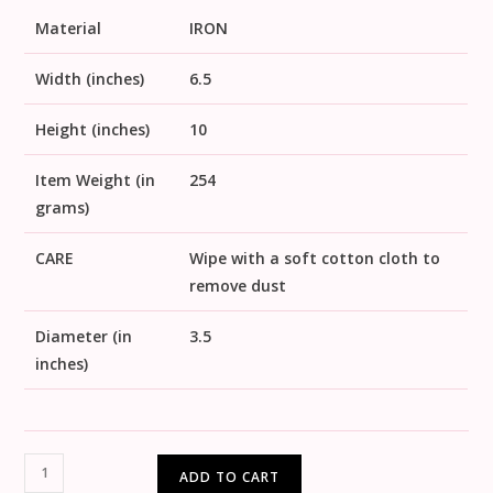
Material
IRON
Width (inches)
6.5
Height (inches)
10
Item Weight (in
254
grams)
CARE
Wipe with a soft cotton cloth to
remove dust
Diameter (in
3.5
inches)
ADD TO CART