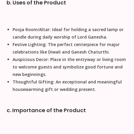
b. Uses of the Product
Pooja Room/Altar:
Ideal for holding a sacred lamp or
candle during daily worship of Lord Ganesha.
Festive Lighting:
The perfect centerpiece for major
celebrations like
Diwali
and
Ganesh Chaturthi
.
Auspicious Decor:
Place in the entryway or living room
to welcome guests and symbolize good fortune and
new beginnings.
Thoughtful Gifting:
An exceptional and meaningful
housewarming gift
or wedding present.
c. Importance of the Product