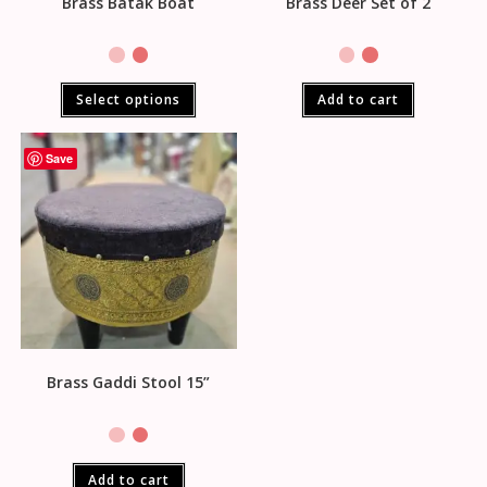
Brass Batak Boat
Brass Deer Set of 2
Select options
Add to cart
Save
Brass Gaddi Stool 15”
Add to cart