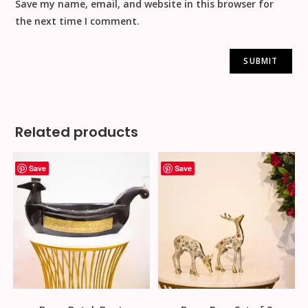
Save my name, email, and website in this browser for
the next time I comment.
Related products
Save
Save