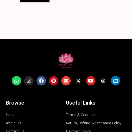
Browse
Useful Links
Home
Terms & Condition
About Us
Return, Refund & Exchange Policy
Contact Us
Payment Policy