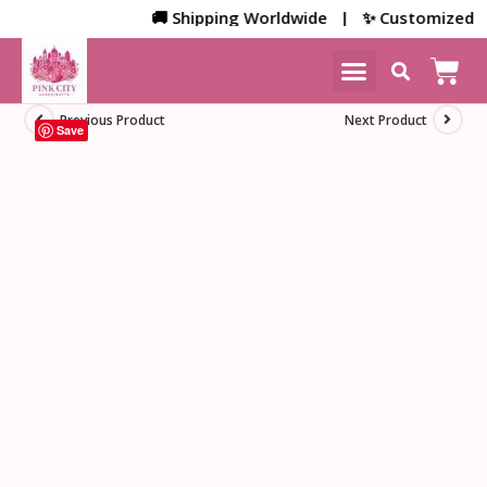
🚚 Shipping Worldwide | ✨ Customized Bulk/
NEW ARRIVALS
HOME DECOR
Previous Product
Next Product
Save