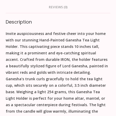
REVIEWS (0)
Description
Invite auspiciousness and festive cheer into your home
with our stunning
Hand-Painted Ganesha Tea Light
Holder
. This captivating piece stands
10
inches
tall,
making it a prominent and eye-catching spiritual
accent. Crafted from durable
IRON
, the holder features
a beautifully stylized figure of Lord Ganesha, painted in
vibrant reds and golds with intricate detailing.
Ganesha’s trunk curls gracefully to hold the tea light
cup, which sits securely on a colorful,
3.5
inch
diameter
base. Weighing a light
254
grams
, this
Ganesha Tea
Light Holder
is perfect for your home altar, mantel, or
as a spectacular centerpiece during festivals. The light
from the candle will glow warmly, illuminating the