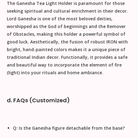
The
Ganesha Tea Light Holder
is paramount for those
seeking spiritual and cultural enrichment in their decor.
Lord Ganesha
is one of the most beloved deities,
worshipped as the God of beginnings and the Remover
of Obstacles, making this holder a powerful symbol of
good luck. Aesthetically, the fusion of robust
IRON
with
bright, hand-painted colors makes it a unique piece of
traditional Indian decor
. Functionally, it provides a safe
and beautiful way to incorporate the element of fire
(light) into your rituals and home ambiance.
d. FAQs (Customized)
Q: Is the Ganesha figure detachable from the base?