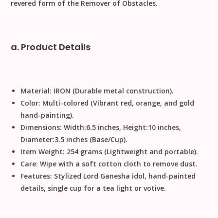
revered form of the Remover of Obstacles.
a. Product Details
Material:
IRON
(Durable metal construction).
Color:
Multi-colored (Vibrant red, orange, and gold
hand-painting).
Dimensions:
Width
:
6.5
inches
,
Height
:
10
inches
,
Diameter
:
3.5
inches
(Base/Cup).
Item Weight:
254
grams
(Lightweight and portable).
Care:
Wipe with a soft cotton cloth to remove dust
.
Features:
Stylized Lord Ganesha idol, hand-painted
details, single cup for a tea light or votive.