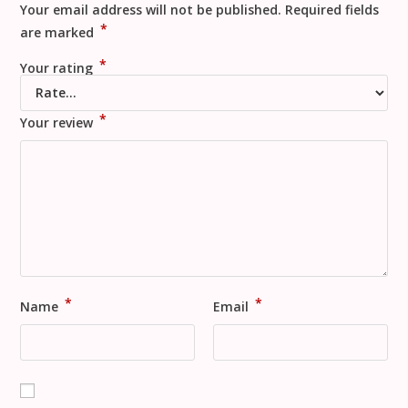
Your email address will not be published.
Required fields
*
are marked
*
Your rating
*
Your review
*
*
Name
Email