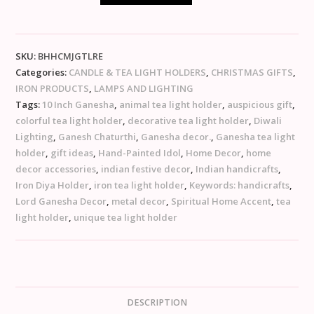
SKU:
BHHCMJGTLRE
Categories:
CANDLE & TEA LIGHT HOLDERS
,
CHRISTMAS GIFTS
,
IRON PRODUCTS
,
LAMPS AND LIGHTING
Tags:
10 Inch Ganesha
,
animal tea light holder
,
auspicious gift
,
colorful tea light holder
,
decorative tea light holder
,
Diwali
Lighting
,
Ganesh Chaturthi
,
Ganesha decor.
,
Ganesha tea light
holder
,
gift ideas
,
Hand-Painted Idol
,
Home Decor
,
home
decor accessories
,
indian festive decor
,
Indian handicrafts
,
Iron Diya Holder
,
iron tea light holder
,
Keywords: handicrafts
,
Lord Ganesha Decor
,
metal decor
,
Spiritual Home Accent
,
tea
light holder
,
unique tea light holder
DESCRIPTION