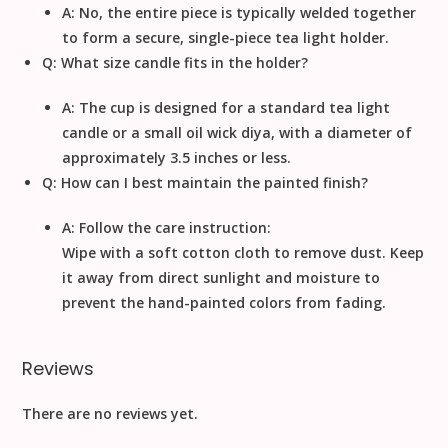
A: No, the entire piece is typically welded together
to form a secure, single-piece tea light holder.
Q: What size candle fits in the holder?
A: The cup is designed for a
standard tea light
candle
or a small oil wick diya, with a diameter of
approximately
3.5
inches
or less.
Q: How can I best maintain the painted finish?
A: Follow the care instruction:
Wipe with a soft cotton cloth to remove dust
. Keep
it away from direct sunlight and moisture to
prevent the hand-painted colors from fading.
Reviews
There are no reviews yet.