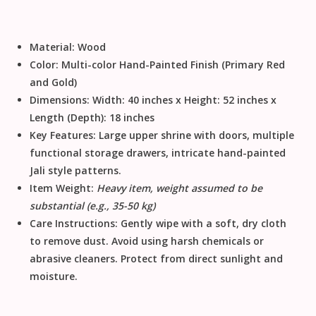
Material:
Wood
Color:
Multi-color Hand-Painted Finish (Primary Red
and Gold)
Dimensions:
Width: 40 inches x Height: 52 inches x
Length (Depth): 18 inches
Key Features:
Large upper shrine with doors, multiple
functional storage drawers, intricate
hand-painted
Jali
style patterns.
Item Weight:
Heavy item, weight assumed to be
substantial (e.g., 35-50 kg)
Care Instructions:
Gently
wipe with a soft, dry cloth
to remove dust
.
Avoid using harsh chemicals or
abrasive cleaners
.
Protect from direct sunlight and
moisture
.