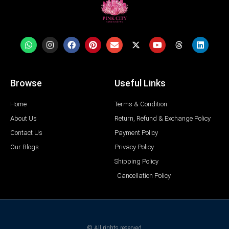
Browse
Useful Links
Home
Terms & Condition
About Us
Return, Refund & Exchange Policy
Contact Us
Payment Policy
Our Blogs
Privacy Policy
Shipping Policy
Cancellation Policy
© All rights reserved