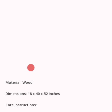
Material:
Wood
Dimensions:
18 x 40 x 52 inches
Care Instructions: