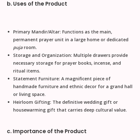
b. Uses of the Product
Primary Mandir/Altar:
Functions as the main,
permanent prayer unit in a large home or dedicated
puja
room.
Storage and Organization:
Multiple drawers
provide
necessary storage for prayer books, incense, and
ritual items.
Statement Furniture:
A magnificent piece of
handmade
furniture and
ethnic decor
for a grand hall
or living space.
Heirloom Gifting:
The definitive
wedding gift
or
housewarming gift
that carries deep cultural value.
c. Importance of the Product