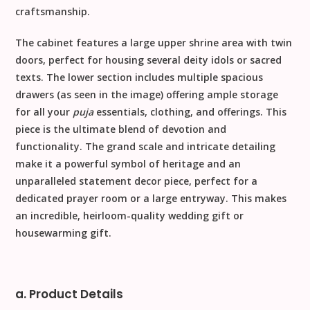
craftsmanship.
The cabinet features a large
upper shrine area
with twin
doors, perfect for housing several deity idols or sacred
texts. The lower section includes multiple spacious
drawers
(as seen in the image) offering ample storage
for all your
puja
essentials, clothing, and offerings. This
piece is the ultimate blend of devotion and
functionality. The grand scale and intricate detailing
make it a powerful symbol of heritage and an
unparalleled
statement decor
piece, perfect for a
dedicated prayer room or a large entryway. This makes
an incredible, heirloom-quality
wedding gift
or
housewarming gift
.
a. Product Details