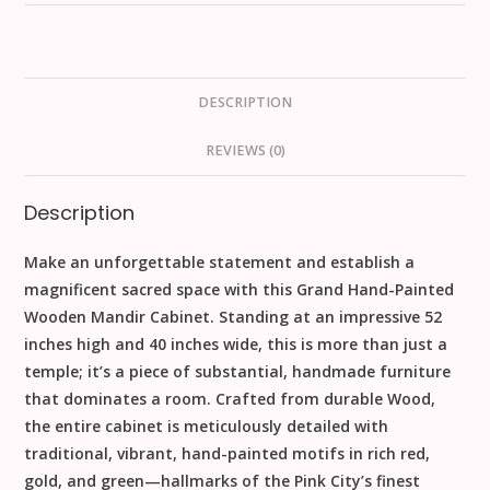
DESCRIPTION
REVIEWS (0)
Description
Make an unforgettable statement and establish a
magnificent sacred space with this
Grand Hand-Painted
Wooden Mandir Cabinet
. Standing at an impressive
52
inches high
and 40 inches wide, this is more than just a
temple; it’s a piece of substantial,
handmade
furniture
that dominates a room. Crafted from durable
Wood
,
the entire cabinet is meticulously detailed with
traditional, vibrant,
hand-painted
motifs in rich red,
gold, and green—hallmarks of the Pink City’s finest