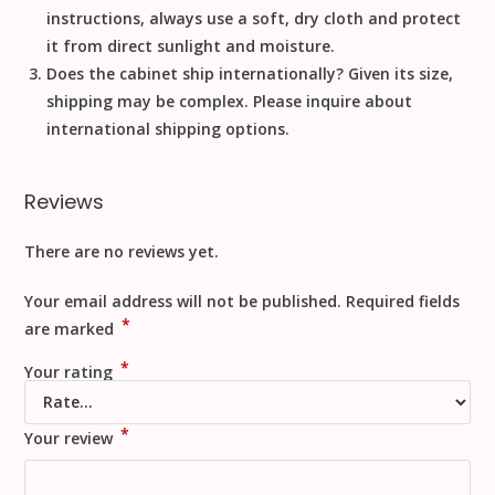
instructions, always use a
soft, dry cloth
and
protect
it from direct sunlight
and moisture.
Does the cabinet ship internationally?
Given its size,
shipping may be complex. Please inquire about
international shipping options.
Reviews
There are no reviews yet.
Your email address will not be published.
Required fields
*
are marked
*
Your rating
*
Your review