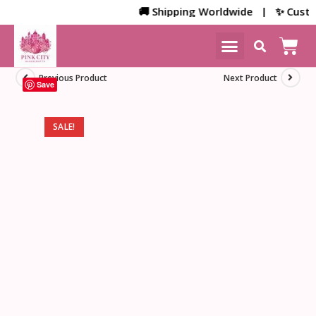
🚚 Shipping Worldwide | ✨ Customiz
NEW ARRIVALS
HOME DECOR
Previous Product
Next Product
Save
SALE!