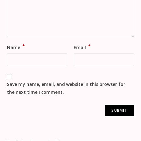
*
*
Name
Email
Save my name, email, and website in this browser for
the next time I comment.