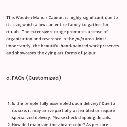
This
Wooden Mandir Cabinet
is highly significant due to
its size, which allows an entire family to gather for
rituals. The extensive storage promotes a sense of
organization and reverence in the
puja
area. Most
importantly, the beautiful
hand-painted
work preserves
and showcases the dying art forms of Jaipur.
d. FAQs (Customized)
Is the temple fully assembled upon delivery?
Due to
its size, it may arrive partially assembled or require
specialized delivery. Please check shipping details.
How do I maintain the vibrant color?
As per care