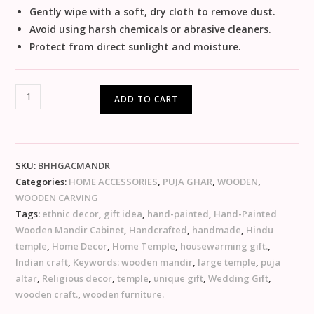
Gently wipe with a soft, dry cloth to remove dust.
Avoid using harsh chemicals or abrasive cleaners.
Protect from direct sunlight and moisture.
ADD TO CART
SKU:
BHHGACMANDR
Categories:
HOME ACCESSORIES
,
PUJA GHAR
,
WOODEN
,
WOODEN CARVING
Tags:
ethnic decor
,
gift idea
,
hand-painted
,
Hand-Painted
Wooden Mandir Cabinet
,
Handcrafted
,
handmade
,
Hindu
temple
,
Home Decor
,
Home Temple
,
housewarming gift.
,
Indian craft
,
Keywords: wooden mandir
,
large temple
,
puja
altar
,
Religious decor
,
temple
,
unique gift
,
Wedding Gift
,
wooden craft.
,
wooden furniture.