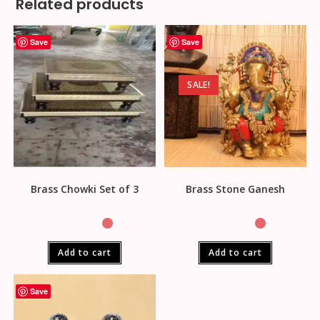
Related products
Save
Save
SALE!
Brass Chowki Set of 3
Brass Stone Ganesh
Add to cart
Add to cart
Save