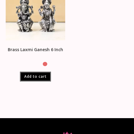
Brass Laxmi Ganesh 6 Inch
Add to cart