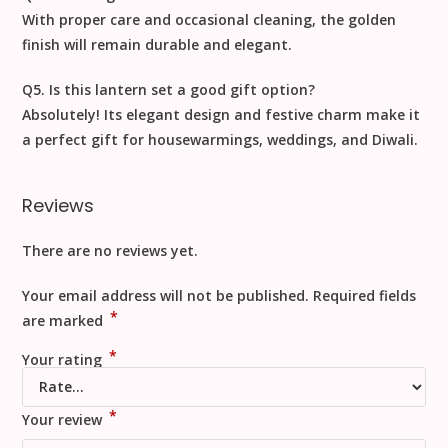
With proper care and occasional cleaning, the golden
finish will remain durable and elegant.
Q5. Is this lantern set a good gift option?
Absolutely! Its elegant design and festive charm make it
a perfect gift for housewarmings, weddings, and Diwali.
Reviews
There are no reviews yet.
Your email address will not be published.
Required fields
*
are marked
*
Your rating
*
Your review