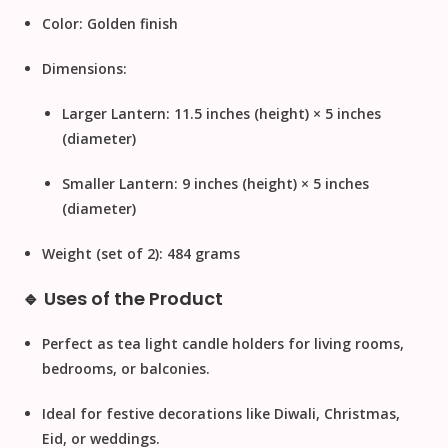
Color:
Golden finish
Dimensions:
Larger Lantern: 11.5 inches (height) × 5 inches
(diameter)
Smaller Lantern: 9 inches (height) × 5 inches
(diameter)
Weight (set of 2):
484 grams
🔹 Uses of the Product
Perfect as
tea light candle holders
for living rooms,
bedrooms, or balconies.
Ideal for
festive decorations
like Diwali, Christmas,
Eid, or weddings.