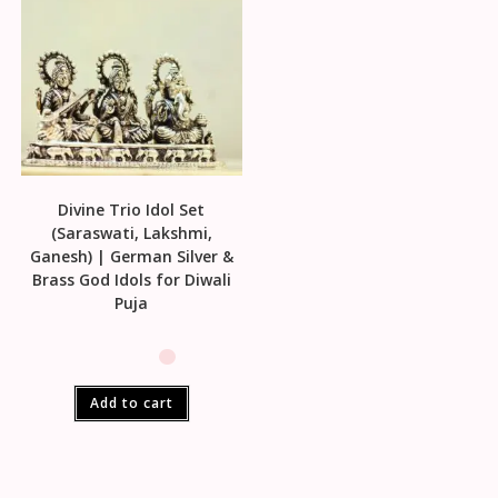
Divine Trio Idol Set
(Saraswati, Lakshmi,
Ganesh) | German Silver &
Brass God Idols for Diwali
Puja
Add to cart