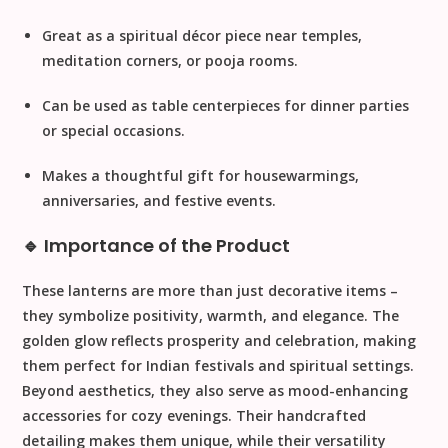
Great as a
spiritual décor piece
near temples,
meditation corners, or pooja rooms.
Can be used as
table centerpieces
for dinner parties
or special occasions.
Makes a
thoughtful gift
for housewarmings,
anniversaries, and festive events.
🔹 Importance of the Product
These lanterns are more than just decorative items –
they symbolize positivity, warmth, and elegance. The
golden glow reflects prosperity and celebration, making
them perfect for Indian festivals and spiritual settings.
Beyond aesthetics, they also serve as mood-enhancing
accessories for cozy evenings. Their handcrafted
detailing makes them unique, while their versatility