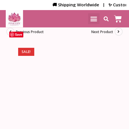
🚚 Shipping Worldwide | ✨ Customized
NEW ARRIVALS
HOME DECOR
Previous Product
Next Product
Save
SALE!