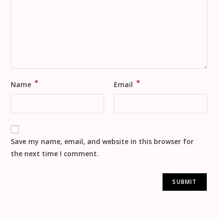
*
*
Name
Email
Save my name, email, and website in this browser for
the next time I comment.