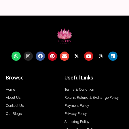
Browse
Useful Links
Home
Terms & Condition
About Us
Return, Refund & Exchange Policy
Contact Us
Payment Policy
Our Blogs
Privacy Policy
Shipping Policy