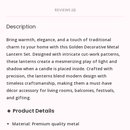
REVIEWS (0)
Description
Bring warmth, elegance, and a touch of traditional
charm to your home with this
Golden Decorative Metal
Lantern Set
. Designed with intricate cut-work patterns,
these lanterns create a mesmerizing play of light and
shadow when a candle is placed inside. Crafted with
precision, the lanterns blend modern design with
timeless craftsmanship, making them a must-have
décor accessory for living rooms, balconies, festivals,
and gifting.
🔹 Product Details
Material:
Premium quality metal