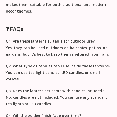
makes them suitable for both traditional and modern
décor themes.
❓ FAQs
Q1. Are these lanterns suitable for outdoor use?
Yes, they can be used outdoors on balconies, patios, or
gardens, but it’s best to keep them sheltered from rain.
Q2. What type of candles can I use inside these lanterns?
You can use tea light candles, LED candles, or small
votives.
Q3. Does the lantern set come with candles included?
No, candles are not included. You can use any standard
tea lights or LED candles.
Q4. Will the golden finish fade over time?