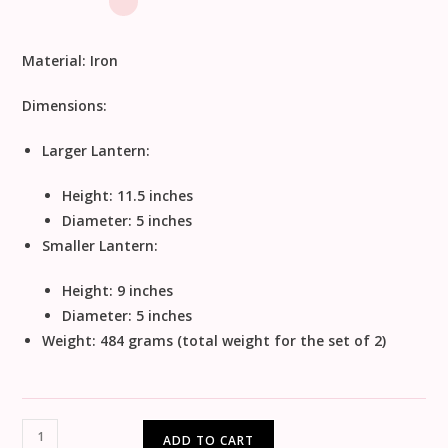
Material:
Iron
Dimensions:
Larger Lantern:
Height: 11.5 inches
Diameter: 5 inches
Smaller Lantern:
Height: 9 inches
Diameter: 5 inches
Weight: 484 grams (total weight for the set of 2)
ADD TO CART