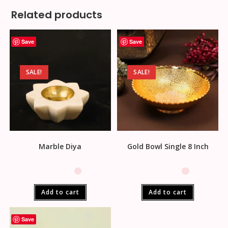
Related products
Save
Save
SALE!
SALE!
Marble Diya
Gold Bowl Single 8 Inch
Add to cart
Add to cart
Save