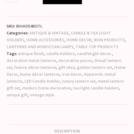
SKU:
BHIAD54BOTL
Categories:
ANTIQUE & VINTAGE
,
CANDLE & TEA LIGHT
HOLDERS
,
HOME ACCESSORIES
,
HOME DECOR
,
IRON PRODUCTS
,
LANTERNS AND MOROCCAN LAMPS
,
TABLE TOP PRODUCTS
Tags:
antique finish
,
candle holders
,
candlelight decor.
,
decorative metal lanterns
,
decorative pieces
,
Diwali lantern
set
,
festive décor lanterns
,
gift idea
,
golden lantern set
,
Home
Decor
,
home décor lanterns
,
Iron Decor
,
Keywords: metal
lanterns
,
LED Candle Holder
,
luxury lantern set
,
metal lantern
gift set
,
modern home decoration
,
tea light candle holders
,
unique gift
,
vintage style
DESCRIPTION