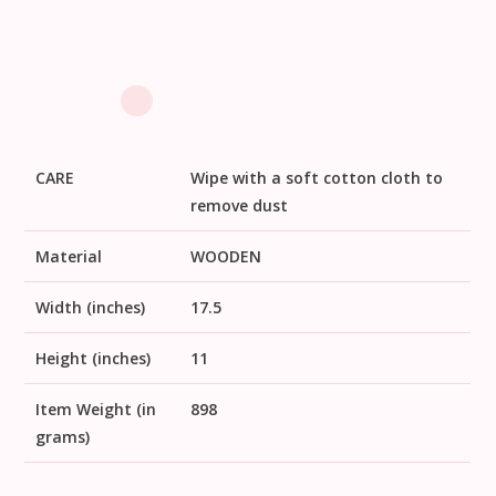
CARE
Wipe with a soft cotton cloth to
remove dust
Material
WOODEN
Width (inches)
17.5
Height (inches)
11
Item Weight (in
898
grams)