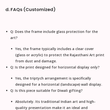
d. FAQs (Customized)
Q: Does the frame include glass protection for the
art?
Yes, the frame typically includes a clear cover
(glass or acrylic) to protect the
Rajasthani Art
print
from dust and damage.
Q: Is the print designed for horizontal display only?
Yes, the triptych arrangement is specifically
designed for a
horizontal
(landscape) wall display.
Q: Is this piece suitable for Diwali gifting?
Absolutely. Its traditional Indian art and high-
quality presentation make it an ideal and