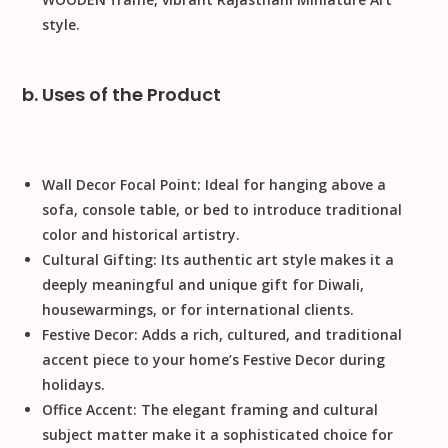
style.
b. Uses of the Product
Wall Decor Focal Point:
Ideal for hanging above a
sofa, console table, or bed to introduce traditional
color and historical artistry.
Cultural Gifting:
Its authentic art style makes it a
deeply meaningful and unique gift for
Diwali
,
housewarmings, or for international clients.
Festive Decor:
Adds a rich, cultured, and traditional
accent piece to your home’s
Festive Decor
during
holidays.
Office Accent:
The elegant framing and cultural
subject matter make it a sophisticated choice for