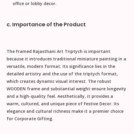
office or lobby decor.
c. Importance of the Product
The
Framed Rajasthani Art Triptych
is important
because it introduces
traditional miniature painting
in a
versatile, modern format. Its significance lies in the
detailed artistry and the use of the triptych format,
which creates dynamic visual interest. The robust
WOODEN
frame and substantial weight ensure longevity
and a high-quality feel. Aesthetically, it provides a
warm, cultured, and unique piece of
Festive Decor
. Its
elegance and cultural richness make it a premier choice
for
Corporate Gifting
.