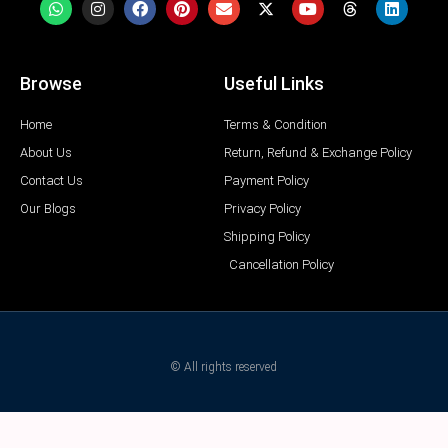
Browse
Useful Links
Home
Terms & Condition
About Us
Return, Refund & Exchange Policy
Contact Us
Payment Policy
Our Blogs
Privacy Policy
Shipping Policy
Cancellation Policy
© All rights reserved