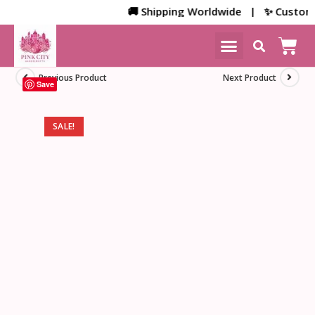
🚚 Shipping Worldwide | ✨ Customized 
NEW ARRIVALS
HOME DECOR
Previous Product
Next Product
Save
SALE!