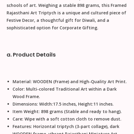
schools of art. Weighing a stable
898
grams
, this
Framed
Rajasthani Art Triptych
is a unique and cultured piece of
Festive Decor
, a thoughtful gift for
Diwali
, and a
sophisticated option for
Corporate Gifting
.
a. Product Details
Material:
WOODEN
(Frame) and High-Quality Art Print.
Color:
Multi-colored Traditional Art within a Dark
Wood Frame.
Dimensions:
Width
:
17.5
inches
,
Height
:
11
inches
.
Item Weight:
898
grams
(Stable and ready to hang).
Care:
Wipe with a soft cotton cloth to remove dust
.
Features:
Horizontal triptych (3-part collage), dark
WOODEN
frame, vibrant
Rajasthani Miniature Art