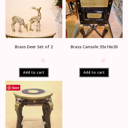
Brass Deer Set of 2
Brass Cansole 35x16x30
Add to cart
Add to cart
Save