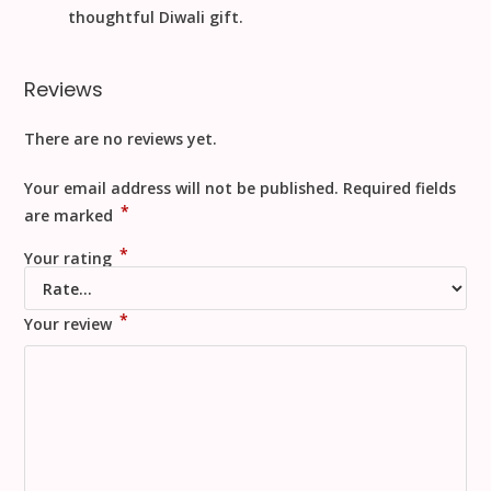
thoughtful
Diwali
gift.
Reviews
There are no reviews yet.
Your email address will not be published.
Required fields
*
are marked
*
Your rating
*
Your review