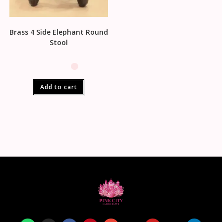
Brass 4 Side Elephant Round
Stool
Add to cart