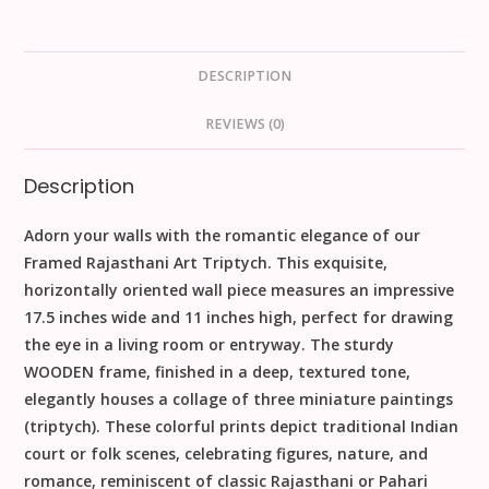
DESCRIPTION
REVIEWS (0)
Description
Adorn your walls with the romantic elegance of our
Framed Rajasthani Art Triptych
. This exquisite,
horizontally oriented wall piece measures an impressive
17.5
inches
wide and
11
inches
high, perfect for drawing
the eye in a living room or entryway. The sturdy
WOODEN
frame, finished in a deep, textured tone,
elegantly houses a collage of
three miniature paintings
(triptych). These colorful prints depict traditional Indian
court or folk scenes, celebrating figures, nature, and
romance, reminiscent of classic Rajasthani or Pahari