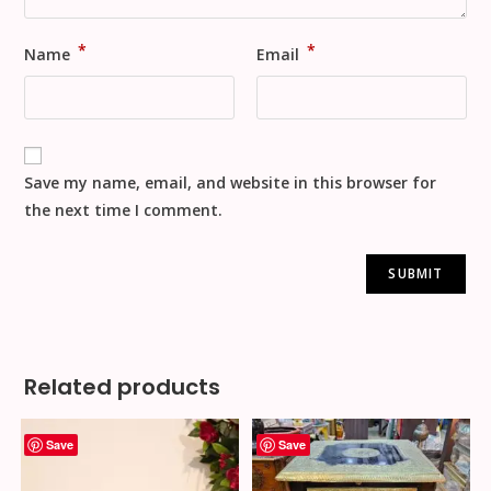
*
*
Name
Email
Save my name, email, and website in this browser for
the next time I comment.
Related products
Save
Save