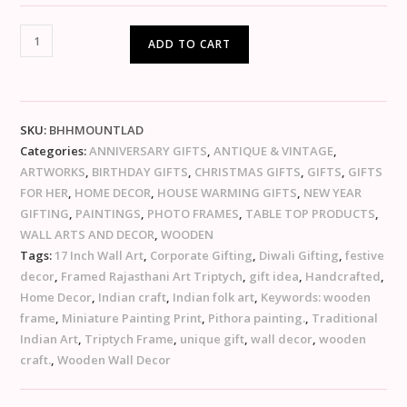
ADD TO CART
SKU:
BHHMOUNTLAD
Categories:
ANNIVERSARY GIFTS
,
ANTIQUE & VINTAGE
,
ARTWORKS
,
BIRTHDAY GIFTS
,
CHRISTMAS GIFTS
,
GIFTS
,
GIFTS
FOR HER
,
HOME DECOR
,
HOUSE WARMING GIFTS
,
NEW YEAR
GIFTING
,
PAINTINGS
,
PHOTO FRAMES
,
TABLE TOP PRODUCTS
,
WALL ARTS AND DECOR
,
WOODEN
Tags:
17 Inch Wall Art
,
Corporate Gifting
,
Diwali Gifting
,
festive
decor
,
Framed Rajasthani Art Triptych
,
gift idea
,
Handcrafted
,
Home Decor
,
Indian craft
,
Indian folk art
,
Keywords: wooden
frame
,
Miniature Painting Print
,
Pithora painting.
,
Traditional
Indian Art
,
Triptych Frame
,
unique gift
,
wall decor
,
wooden
craft.
,
Wooden Wall Decor