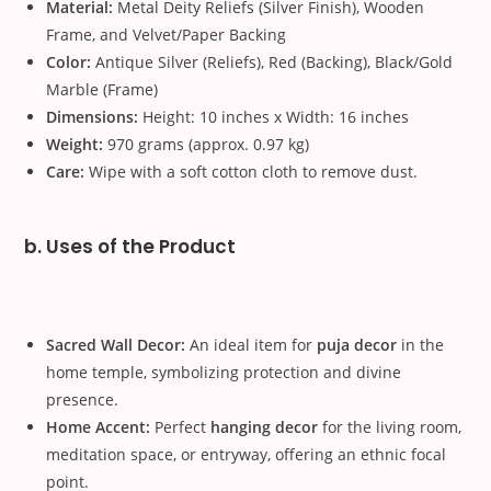
Material:
Metal Deity Reliefs (Silver Finish), Wooden
Frame, and Velvet/Paper Backing
Color:
Antique Silver (Reliefs), Red (Backing), Black/Gold
Marble (Frame)
Dimensions:
Height: 10 inches x Width: 16 inches
Weight:
970 grams (approx. 0.97 kg)
Care:
Wipe with a soft cotton cloth to remove dust.
b. Uses of the Product
Sacred Wall Decor:
An ideal item for
puja decor
in the
home temple, symbolizing protection and divine
presence.
Home Accent:
Perfect
hanging decor
for the living room,
meditation space, or entryway, offering an ethnic focal
point.