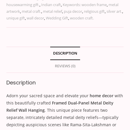
housewarming gift.
,
Indian craft
,
Keywords: wooden frame
,
metal
artwork
,
metal craft.
,
metal relief
,
puja decor
,
religious gift
,
silver art.
,
unique gift
,
wall decor
,
Wedding Gift
,
wooden craft.
DESCRIPTION
REVIEWS (0)
Description
Adorn your sacred space and elevate your
home decor
with
this beautifully crafted
Framed Dual-Panel Metal Deity
Relief Wall Hanging
. This unique piece features two
separate, intricately detailed metal deity reliefs—typically
depicting auspicious scenes like Rama-Sita-Lakshman or