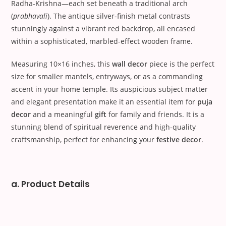
Radha-Krishna—each set beneath a traditional arch
(
prabhavali
). The antique silver-finish metal contrasts
stunningly against a vibrant red backdrop, all encased
within a sophisticated, marbled-effect wooden frame.
Measuring 10×16 inches, this
wall decor
piece is the perfect
size for smaller mantels, entryways, or as a commanding
accent in your home temple. Its auspicious subject matter
and elegant presentation make it an essential item for
puja
decor
and a meaningful
gift
for family and friends. It is a
stunning blend of spiritual reverence and high-quality
craftsmanship, perfect for enhancing your
festive decor
.
a. Product Details