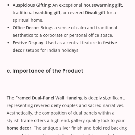
Auspicious Gifting:
An exceptional
housewarming gift
,
traditional
wedding gift
, or revered
Diwali gift
for a
spiritual home.
Office Decor:
Brings a sense of calm and traditional
aesthetics to a corporate or personal office space.
Festive Display:
Used as a central feature in
festive
decor
setups for Indian holidays.
c. Importance of the Product
The
Framed Dual-Panel Wall Hanging
is deeply significant,
representing revered deity couples and sacred narratives.
Aesthetically, the composition of dual panels within a
stylish frame offers a high-end, gallery-quality look to your
home decor
. The antique silver finish and bold red backing