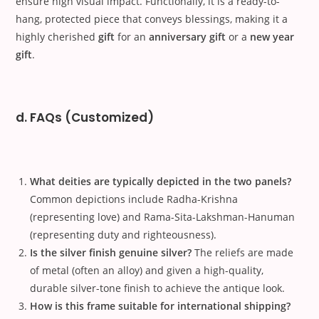
ensure high visual impact. Functionally, it is a ready-to-
hang, protected piece that conveys blessings, making it a
highly cherished
gift
for an
anniversary gift
or a
new year
gift
.
d. FAQs (Customized)
What deities are typically depicted in the two panels?
Common depictions include Radha-Krishna
(representing love) and Rama-Sita-Lakshman-Hanuman
(representing duty and righteousness).
Is the silver finish genuine silver?
The reliefs are made
of metal (often an alloy) and given a high-quality,
durable silver-tone finish to achieve the antique look.
How is this frame suitable for international shipping?