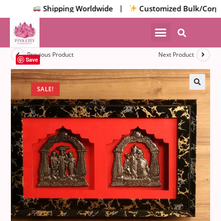
Shipping Worldwide |
Customized Bulk/Corpora
Previous Product
Next Product
Save
SALE!