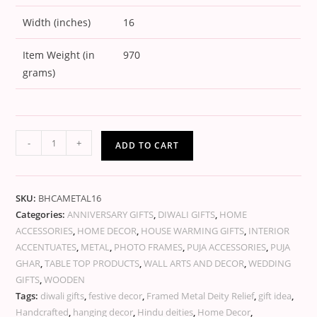
Width (inches)
16
Item Weight (in
970
grams)
-
+
ADD TO CART
SKU:
BHCAMETAL16
Categories:
ANNIVERSARY GIFTS
,
DIWALI GIFTS
,
HOME
ACCESSORIES
,
HOME DECOR
,
HOUSE WARMING GIFTS
,
INTERIOR
ACCENTUATES
,
METAL
,
PHOTO FRAMES
,
PUJA ACCESSORIES
,
PUJA
GHAR
,
TABLE TOP PRODUCTS
,
WALL ARTS AND DECOR
,
WEDDING
GIFTS
,
WOODEN
Tags:
diwali gifts
,
festive decor
,
Framed Metal Deity Relief
,
gift idea
,
Handcrafted
,
hanging decor
,
Hindu deities
,
Home Decor
,