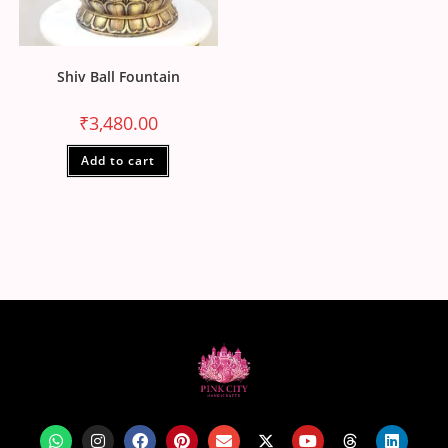
Shiv Ball Fountain
₹
3,480.00
Add to cart