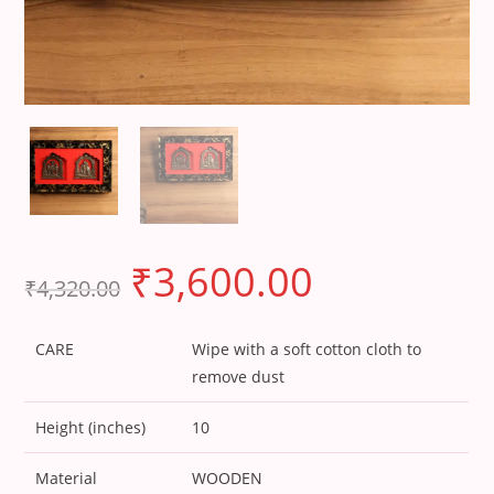
₹
3,600.00
₹
4,320.00
CARE
Wipe with a soft cotton cloth to
remove dust
Height (inches)
10
Material
WOODEN