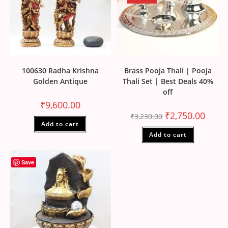
100630 Radha Krishna
Brass Pooja Thali | Pooja
Golden Antique
Thali Set | Best Deals 40%
off
₹
9,600.00
₹
2,750.00
₹
3,230.00
Add to cart
Add to cart
Save