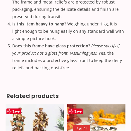
The frame and metal reliefs are protected by robust
packaging, ensuring the delicate details and finish are
preserved during transit.
Is this item heavy to hang?
Weighing under 1 kg, it is
light enough to be hung easily on any standard wall with
a simple picture hook.
Does this frame have glass protection?
Please specify if
your product has a glass front. (Assuming yes)
: Yes, the
frame includes a protective glass front to keep the deity
reliefs and backing dust-free.
Related products
Save
Save
SALE!